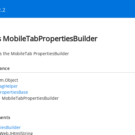
2.2
s MobileTabPropertiesBuilder
es the MobileTab PropertiesBuilder
tance
em.Object
TagHelper
ropertiesBase
MobileTabPropertiesBuilder
ents
tiesBuilder
Web.IHtmlString