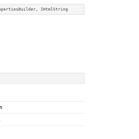
opertiesBuilder
, 
IHtmlString
n
.