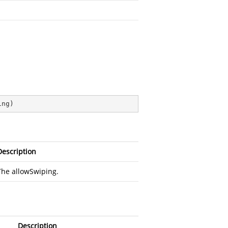
ing
)
Description
The allowSwiping.
Description