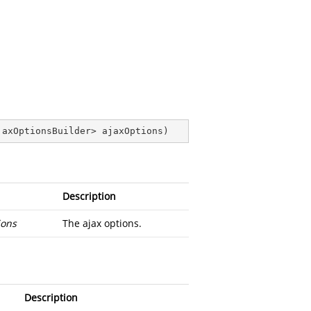
jaxOptionsBuilder> ajaxOptions
)
Description
ions
The ajax options.
Description