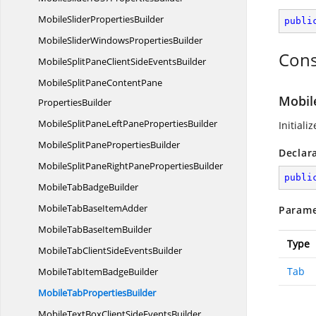
MobileSlider
PropertiesBuilder
publi
MobileSliderWindows
PropertiesBuilder
Cons
MobileSplitPaneClientSide
EventsBuilder
MobileSplitPaneContentPane
Mobil
PropertiesBuilder
MobileSplitPaneLeftPane
PropertiesBuilder
Initiali
MobileSplitPane
PropertiesBuilder
Declar
MobileSplitPaneRightPane
PropertiesBuilder
publi
MobileTab
BadgeBuilder
MobileTabBase
ItemAdder
Parame
MobileTabBase
ItemBuilder
Type
MobileTabClientSide
EventsBuilder
Tab
MobileTabItem
BadgeBuilder
MobileTab
PropertiesBuilder
MobileTextBoxClientSide
EventsBuilder