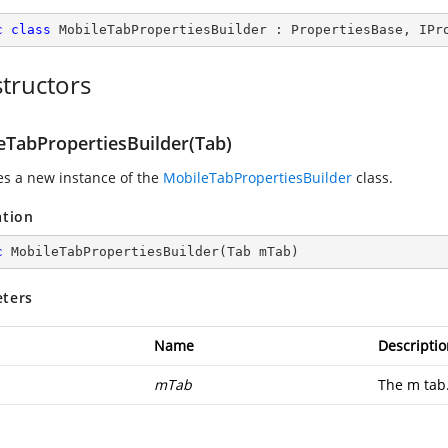
c
class
MobileTabPropertiesBuilder
 : 
PropertiesBase
, 
IPr
tructors
eTabPropertiesBuilder(Tab)
zes a new instance of the
MobileTabPropertiesBuilder
class.
ation
c
MobileTabPropertiesBuilder
(
Tab mTab
)
ters
Name
Descriptio
mTab
The m tab