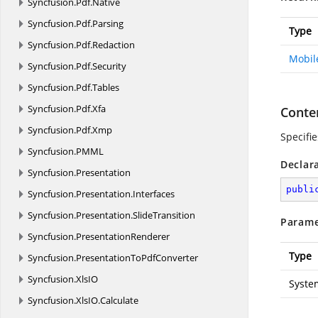
Syncfusion.
Pdf.
Native
Syncfusion.
Pdf.
Parsing
Type
Syncfusion.
Pdf.
Redaction
Mobil
Syncfusion.
Pdf.
Security
Syncfusion.
Pdf.
Tables
Syncfusion.
Pdf.
Xfa
Conten
Syncfusion.
Pdf.
Xmp
Specifie
Syncfusion.
PMML
Declar
Syncfusion.
Presentation
publi
Syncfusion.
Presentation.
Interfaces
Syncfusion.
Presentation.
SlideTransition
Parame
Syncfusion.
PresentationRenderer
Type
Syncfusion.
PresentationToPdfConverter
Syncfusion.
XlsIO
Syste
Syncfusion.
XlsIO.
Calculate