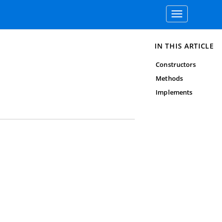
Toggle
navigation
IN THIS ARTICLE
Constructors
Methods
Implements