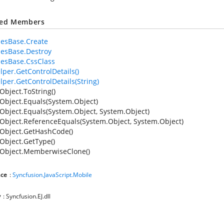
ted Members
iesBase.Create
iesBase.Destroy
iesBase.CssClass
lper.GetControlDetails()
lper.GetControlDetails(String)
Object.ToString()
Object.Equals(System.Object)
Object.Equals(System.Object, System.Object)
Object.ReferenceEquals(System.Object, System.Object)
Object.GetHashCode()
Object.GetType()
Object.MemberwiseClone()
ce
:
Syncfusion.JavaScript.Mobile
y
: Syncfusion.EJ.dll