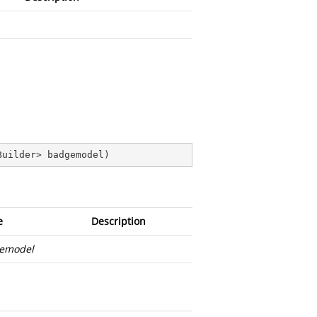
Builder> badgemodel
)
e
Description
emodel