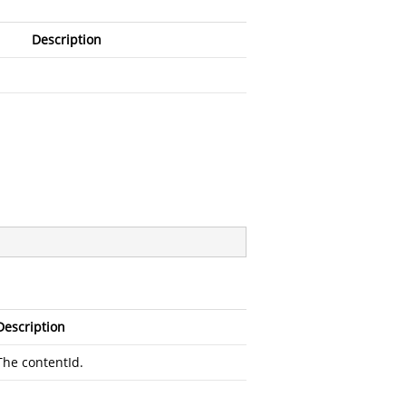
Description
Description
The contentId.