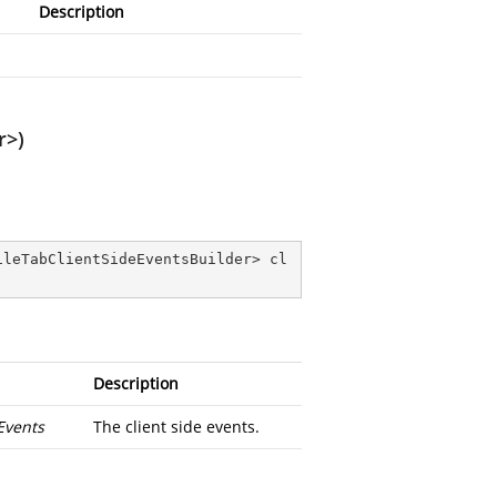
Description
r>)
ileTabClientSideEventsBuilder> cl
Description
Events
The client side events.