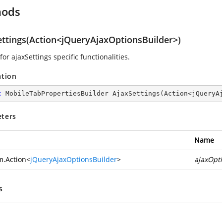
hods
ettings(Action<jQueryAjaxOptionsBuilder>)
for ajaxSettings specific functionalities.
ation
c
 MobileTabPropertiesBuilder 
AjaxSettings
(
Action<jQueryA
ters
Name
m.Action
<
jQueryAjaxOptionsBuilder
>
ajaxOpt
s