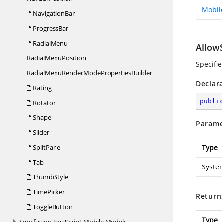
Mobil
NavigationBar
ProgressBar
RadialMenu
Allow
Radial
MenuPosition
Specifi
RadialMenuRenderMode
PropertiesBuilder
Declar
Rating
publi
Rotator
Shape
Parame
Slider
SplitPane
Type
Tab
Syste
ThumbStyle
TimePicker
Return
ToggleButton
Type
Syncfusion.
JavaScript.
Mobile.
Models