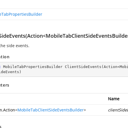
eTabPropertiesBuilder
tSideEvents(Action<MobileTabClientSideEventsBuilde
the side events.
ation
c
 MobileTabPropertiesBuilder 
ClientSideEvents
(
Action<Mob
ideEvents
)
ters
Name
m.Action
<
MobileTabClientSideEventsBuilder
>
clientSide
s