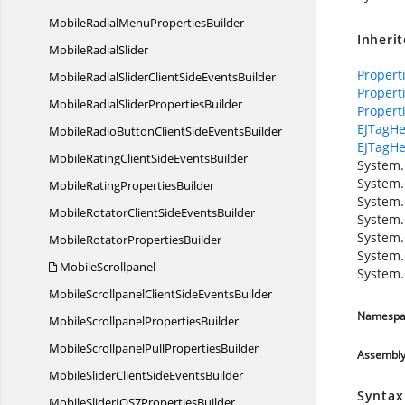
MobileRadialMenu
PropertiesBuilder
Inheri
Mobile
RadialSlider
Propert
MobileRadialSliderClientSide
EventsBuilder
Propert
MobileRadialSlider
PropertiesBuilder
Propert
EJTagHe
MobileRadioButtonClientSide
EventsBuilder
EJTagHe
MobileRatingClientSide
EventsBuilder
System.
System.
MobileRating
PropertiesBuilder
System.
MobileRotatorClientSide
EventsBuilder
System.
System.
MobileRotator
PropertiesBuilder
System.
MobileScrollpanel
System.
MobileScrollpanelClientSide
EventsBuilder
Namespa
MobileScrollpanel
PropertiesBuilder
MobileScrollpanelPull
PropertiesBuilder
Assembl
MobileSliderClientSide
EventsBuilder
Syntax
MobileSliderIOS7
PropertiesBuilder