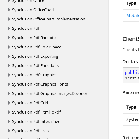
Syncfusion.
Office
Type
Syncfusion.
OfficeChart
Mobil
Syncfusion.
OfficeChart.
Implementation
Syncfusion.
Pdf
Syncfusion.
Pdf.
Barcode
Clien
Syncfusion.
Pdf.
ColorSpace
Clients 
Syncfusion.
Pdf.
Exporting
Declar
Syncfusion.
Pdf.
Functions
publi
Syncfusion.
Pdf.
Graphics
ientS
Syncfusion.
Pdf.
Graphics.
Fonts
Parame
Syncfusion.
Pdf.
Graphics.
Images.
Decoder
Syncfusion.
Pdf.
Grid
Type
Syncfusion.
Pdf.
HtmlToPdf
Syste
Syncfusion.
Pdf.
Interactive
Syncfusion.
Pdf.
Lists
Return