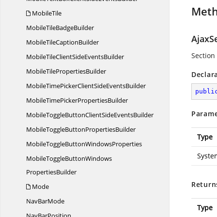
Met
MobileTile
MobileTile
BadgeBuilder
AjaxS
MobileTile
CaptionBuilder
Section 
MobileTileClientSide
EventsBuilder
MobileTile
PropertiesBuilder
Declar
MobileTimePickerClientSide
EventsBuilder
publi
MobileTimePicker
PropertiesBuilder
Parame
MobileToggleButtonClientSide
EventsBuilder
MobileToggleButton
PropertiesBuilder
Type
MobileToggleButton
WindowsProperties
Syste
MobileToggleButtonWindows
PropertiesBuilder
Return
Mode
Nav
BarMode
Type
Nav
BarPosition