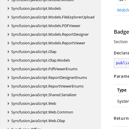
Syncfusion.
JavaScript.
Models
Mobil
Syncfusion.
JavaScript.
Models.
FileExplorerUpload
Syncfusion.
JavaScript.
Models.
PDFViewer
Badge
Syncfusion.
JavaScript.
Models.
ReportDesigner
Section 
Syncfusion.
JavaScript.
Models.
ReportViewer
Syncfusion.
JavaScript.
Olap
Declar
Syncfusion.
JavaScript.
Olap.
Models
publi
Syncfusion.
JavaScript.
PdfViewerEnums
Parame
Syncfusion.
JavaScript.
ReportDesignerEnums
Syncfusion.
JavaScript.
ReportViewerEnums
Type
Syncfusion.
JavaScript.
Shared.
Serializer
Syste
Syncfusion.
JavaScript.
Web
Syncfusion.
JavaScript.
Web.
Common
Return
Syncfusion.
JavaScript.
Web.
Olap