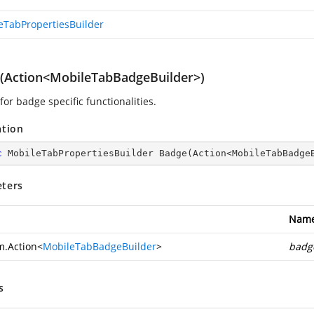
eTabPropertiesBuilder
(Action<MobileTabBadgeBuilder>)
for badge specific functionalities.
ation
c
 MobileTabPropertiesBuilder 
Badge
(
Action<MobileTabBadge
ters
Nam
m.Action
<
MobileTabBadgeBuilder
>
badg
s