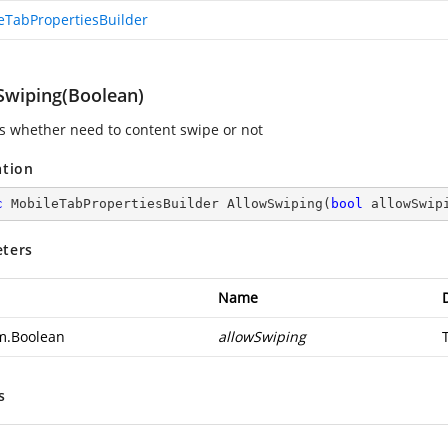
eTabPropertiesBuilder
Swiping(Boolean)
es whether need to content swipe or not
ation
c
 MobileTabPropertiesBuilder 
AllowSwiping
(
bool
 allowSwip
ters
Name
m.Boolean
allowSwiping
s