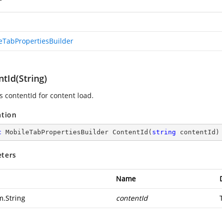
eTabPropertiesBuilder
tId(String)
s contentId for content load.
ation
c
 MobileTabPropertiesBuilder 
ContentId
(
string
 contentId
)
ters
Name
m.String
contentId