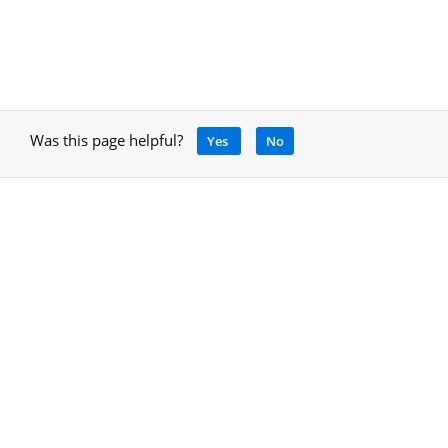
Was this page helpful?
Yes
No