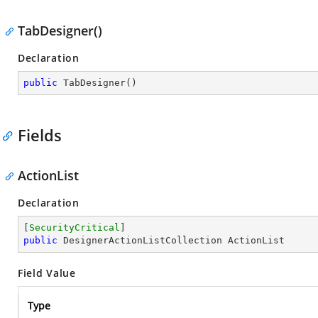
TabDesigner()
Declaration
public
TabDesigner
(
)
Fields
ActionList
Declaration
[
SecurityCritical
public
 DesignerActionListCollection ActionList
Field Value
Type