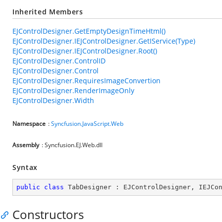
Inherited Members
EJControlDesigner.GetEmptyDesignTimeHtml()
EJControlDesigner.IEJControlDesigner.GetIService(Type)
EJControlDesigner.IEJControlDesigner.Root()
EJControlDesigner.ControlID
EJControlDesigner.Control
EJControlDesigner.RequiresImageConvertion
EJControlDesigner.RenderImageOnly
EJControlDesigner.Width
Namespace
:
Syncfusion.JavaScript.Web
Assembly
: Syncfusion.EJ.Web.dll
Syntax
public
class
TabDesigner
 : 
EJControlDesigner
, 
IEJCo
Constructors