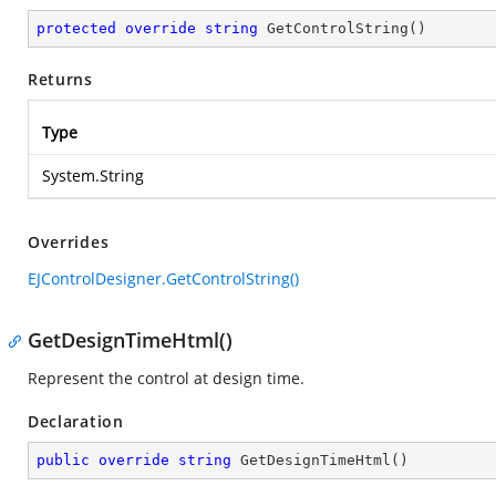
protected
override
string
GetControlString
(
)
Returns
Type
System.String
Overrides
EJControlDesigner.GetControlString()
GetDesignTimeHtml()
Represent the control at design time.
Declaration
public
override
string
GetDesignTimeHtml
(
)