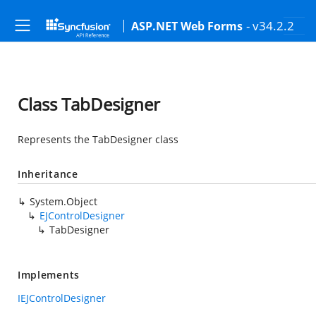
- v34.2.2
ASP.NET Web Forms
Class TabDesigner
Represents the TabDesigner class
Inheritance
System.Object
EJControlDesigner
TabDesigner
Implements
IEJControlDesigner