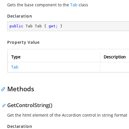
Gets the base component to the
Tab
class
Declaration
public
 Tab Tab { 
get
; }
Property Value
Type
Description
Tab
Methods
GetControlString()
Get the html element of the Accordion control in string format
Declaration