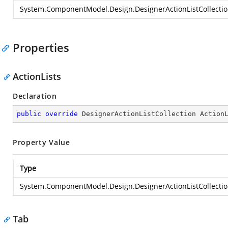
System.ComponentModel.Design.DesignerActionListCollecti
Properties
ActionLists
Declaration
public
override
 DesignerActionListCollection Action
Property Value
Type
System.ComponentModel.Design.DesignerActionListCollecti
Tab