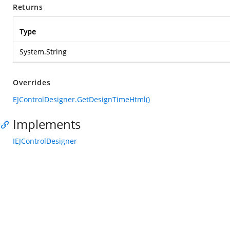
Returns
Type
System.String
Overrides
EJControlDesigner.GetDesignTimeHtml()
Implements
IEJControlDesigner