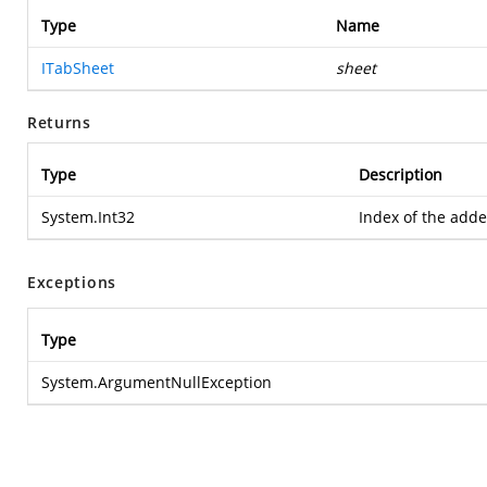
Type
Name
ITabSheet
sheet
Returns
Type
Description
System.Int32
Index of the add
Exceptions
Type
System.ArgumentNullException