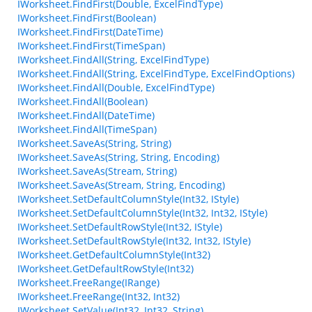
IWorksheet.FindFirst(Double, ExcelFindType)
IWorksheet.FindFirst(Boolean)
IWorksheet.FindFirst(DateTime)
IWorksheet.FindFirst(TimeSpan)
IWorksheet.FindAll(String, ExcelFindType)
IWorksheet.FindAll(String, ExcelFindType, ExcelFindOptions)
IWorksheet.FindAll(Double, ExcelFindType)
IWorksheet.FindAll(Boolean)
IWorksheet.FindAll(DateTime)
IWorksheet.FindAll(TimeSpan)
IWorksheet.SaveAs(String, String)
IWorksheet.SaveAs(String, String, Encoding)
IWorksheet.SaveAs(Stream, String)
IWorksheet.SaveAs(Stream, String, Encoding)
IWorksheet.SetDefaultColumnStyle(Int32, IStyle)
IWorksheet.SetDefaultColumnStyle(Int32, Int32, IStyle)
IWorksheet.SetDefaultRowStyle(Int32, IStyle)
IWorksheet.SetDefaultRowStyle(Int32, Int32, IStyle)
IWorksheet.GetDefaultColumnStyle(Int32)
IWorksheet.GetDefaultRowStyle(Int32)
IWorksheet.FreeRange(IRange)
IWorksheet.FreeRange(Int32, Int32)
IWorksheet.SetValue(Int32, Int32, String)