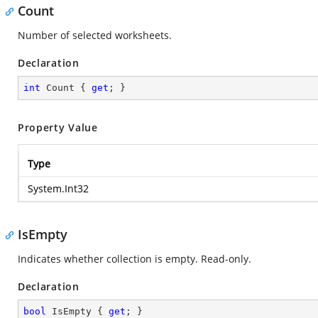
Count
Number of selected worksheets.
Declaration
int
 Count { 
get
; }
Property Value
Type
System.Int32
IsEmpty
Indicates whether collection is empty. Read-only.
Declaration
bool
 IsEmpty { 
get
; }