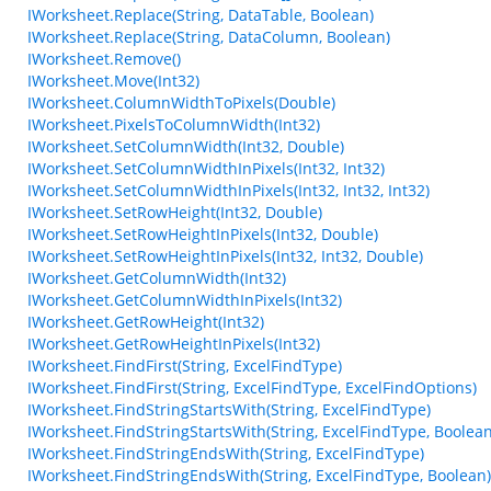
IWorksheet.Replace(String, DataTable, Boolean)
IWorksheet.Replace(String, DataColumn, Boolean)
IWorksheet.Remove()
IWorksheet.Move(Int32)
IWorksheet.ColumnWidthToPixels(Double)
IWorksheet.PixelsToColumnWidth(Int32)
IWorksheet.SetColumnWidth(Int32, Double)
IWorksheet.SetColumnWidthInPixels(Int32, Int32)
IWorksheet.SetColumnWidthInPixels(Int32, Int32, Int32)
IWorksheet.SetRowHeight(Int32, Double)
IWorksheet.SetRowHeightInPixels(Int32, Double)
IWorksheet.SetRowHeightInPixels(Int32, Int32, Double)
IWorksheet.GetColumnWidth(Int32)
IWorksheet.GetColumnWidthInPixels(Int32)
IWorksheet.GetRowHeight(Int32)
IWorksheet.GetRowHeightInPixels(Int32)
IWorksheet.FindFirst(String, ExcelFindType)
IWorksheet.FindFirst(String, ExcelFindType, ExcelFindOptions)
IWorksheet.FindStringStartsWith(String, ExcelFindType)
IWorksheet.FindStringStartsWith(String, ExcelFindType, Boolean
IWorksheet.FindStringEndsWith(String, ExcelFindType)
IWorksheet.FindStringEndsWith(String, ExcelFindType, Boolean)