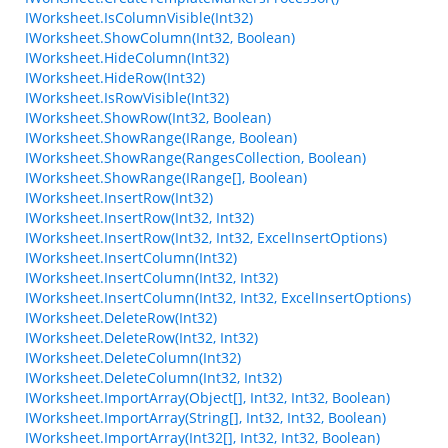
IWorksheet.IsColumnVisible(Int32)
IWorksheet.ShowColumn(Int32, Boolean)
IWorksheet.HideColumn(Int32)
IWorksheet.HideRow(Int32)
IWorksheet.IsRowVisible(Int32)
IWorksheet.ShowRow(Int32, Boolean)
IWorksheet.ShowRange(IRange, Boolean)
IWorksheet.ShowRange(RangesCollection, Boolean)
IWorksheet.ShowRange(IRange[], Boolean)
IWorksheet.InsertRow(Int32)
IWorksheet.InsertRow(Int32, Int32)
IWorksheet.InsertRow(Int32, Int32, ExcelInsertOptions)
IWorksheet.InsertColumn(Int32)
IWorksheet.InsertColumn(Int32, Int32)
IWorksheet.InsertColumn(Int32, Int32, ExcelInsertOptions)
IWorksheet.DeleteRow(Int32)
IWorksheet.DeleteRow(Int32, Int32)
IWorksheet.DeleteColumn(Int32)
IWorksheet.DeleteColumn(Int32, Int32)
IWorksheet.ImportArray(Object[], Int32, Int32, Boolean)
IWorksheet.ImportArray(String[], Int32, Int32, Boolean)
IWorksheet.ImportArray(Int32[], Int32, Int32, Boolean)