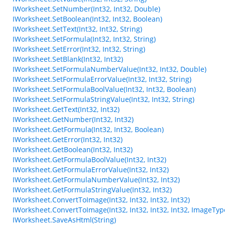
IWorksheet.SetNumber(Int32, Int32, Double)
IWorksheet.SetBoolean(Int32, Int32, Boolean)
IWorksheet.SetText(Int32, Int32, String)
IWorksheet.SetFormula(Int32, Int32, String)
IWorksheet.SetError(Int32, Int32, String)
IWorksheet.SetBlank(Int32, Int32)
IWorksheet.SetFormulaNumberValue(Int32, Int32, Double)
IWorksheet.SetFormulaErrorValue(Int32, Int32, String)
IWorksheet.SetFormulaBoolValue(Int32, Int32, Boolean)
IWorksheet.SetFormulaStringValue(Int32, Int32, String)
IWorksheet.GetText(Int32, Int32)
IWorksheet.GetNumber(Int32, Int32)
IWorksheet.GetFormula(Int32, Int32, Boolean)
IWorksheet.GetError(Int32, Int32)
IWorksheet.GetBoolean(Int32, Int32)
IWorksheet.GetFormulaBoolValue(Int32, Int32)
IWorksheet.GetFormulaErrorValue(Int32, Int32)
IWorksheet.GetFormulaNumberValue(Int32, Int32)
IWorksheet.GetFormulaStringValue(Int32, Int32)
IWorksheet.ConvertToImage(Int32, Int32, Int32, Int32)
IWorksheet.ConvertToImage(Int32, Int32, Int32, Int32, ImageTyp
IWorksheet.SaveAsHtml(String)