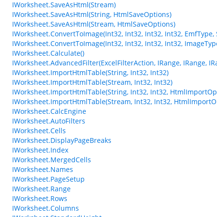
IWorksheet.SaveAsHtml(Stream)
IWorksheet.SaveAsHtml(String, HtmlSaveOptions)
IWorksheet.SaveAsHtml(Stream, HtmlSaveOptions)
IWorksheet.ConvertToImage(Int32, Int32, Int32, Int32, EmfType,
IWorksheet.ConvertToImage(Int32, Int32, Int32, Int32, ImageTy
IWorksheet.Calculate()
IWorksheet.AdvancedFilter(ExcelFilterAction, IRange, IRange, IR
IWorksheet.ImportHtmlTable(String, Int32, Int32)
IWorksheet.ImportHtmlTable(Stream, Int32, Int32)
IWorksheet.ImportHtmlTable(String, Int32, Int32, HtmlImportOp
IWorksheet.ImportHtmlTable(Stream, Int32, Int32, HtmlImportO
IWorksheet.CalcEngine
IWorksheet.AutoFilters
IWorksheet.Cells
IWorksheet.DisplayPageBreaks
IWorksheet.Index
IWorksheet.MergedCells
IWorksheet.Names
IWorksheet.PageSetup
IWorksheet.Range
IWorksheet.Rows
IWorksheet.Columns