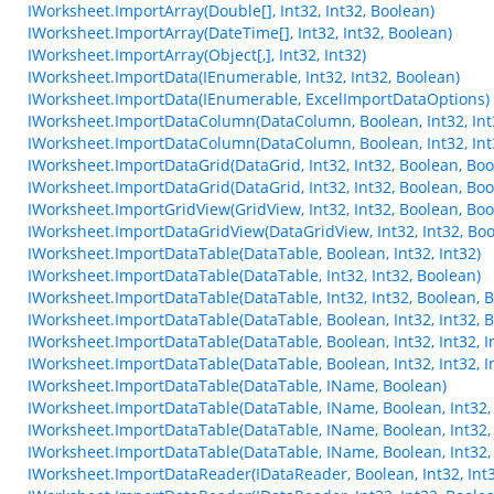
IWorksheet.ImportArray(Double[], Int32, Int32, Boolean)
IWorksheet.ImportArray(DateTime[], Int32, Int32, Boolean)
IWorksheet.ImportArray(Object[,], Int32, Int32)
IWorksheet.ImportData(IEnumerable, Int32, Int32, Boolean)
IWorksheet.ImportData(IEnumerable, ExcelImportDataOptions)
IWorksheet.ImportDataColumn(DataColumn, Boolean, Int32, Int
IWorksheet.ImportDataColumn(DataColumn, Boolean, Int32, Int
IWorksheet.ImportDataGrid(DataGrid, Int32, Int32, Boolean, Boo
IWorksheet.ImportDataGrid(DataGrid, Int32, Int32, Boolean, Boo
IWorksheet.ImportGridView(GridView, Int32, Int32, Boolean, Boo
IWorksheet.ImportDataGridView(DataGridView, Int32, Int32, Boo
IWorksheet.ImportDataTable(DataTable, Boolean, Int32, Int32)
IWorksheet.ImportDataTable(DataTable, Int32, Int32, Boolean)
IWorksheet.ImportDataTable(DataTable, Int32, Int32, Boolean, 
IWorksheet.ImportDataTable(DataTable, Boolean, Int32, Int32, 
IWorksheet.ImportDataTable(DataTable, Boolean, Int32, Int32, In
IWorksheet.ImportDataTable(DataTable, Boolean, Int32, Int32, In
IWorksheet.ImportDataTable(DataTable, IName, Boolean)
IWorksheet.ImportDataTable(DataTable, IName, Boolean, Int32, 
IWorksheet.ImportDataTable(DataTable, IName, Boolean, Int32, I
IWorksheet.ImportDataTable(DataTable, IName, Boolean, Int32, I
IWorksheet.ImportDataReader(IDataReader, Boolean, Int32, Int