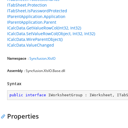
ITabSheet.Protection
ITabSheet.IsPasswordProtected
IParentApplication.Application
IParentApplication.Parent
ICalcData.GetValueRowCol(Int32, Int32)
ICalcData.SetValueRowCol(Object, Int32, Int32)
ICalcData.WireParentObject()
ICalcData.ValueChanged
Namespace
:
Syncfusion.XlsIO
Assembly
: Syncfusion.XlsIO.Base.dll
Syntax
public
interface
IWorksheetGroup
 : 
IWorksheet
, 
ITab
Properties