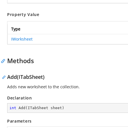
Property Value
Type
IWorksheet
Methods
Add(ITabSheet)
Adds new worksheet to the collection.
Declaration
int
Add
(
ITabSheet sheet
)
Parameters