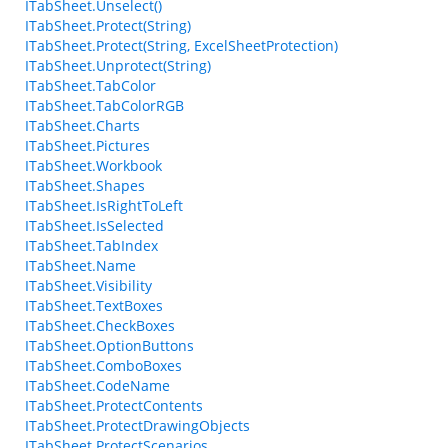
ITabSheet.Unselect()
ITabSheet.Protect(String)
ITabSheet.Protect(String, ExcelSheetProtection)
ITabSheet.Unprotect(String)
ITabSheet.TabColor
ITabSheet.TabColorRGB
ITabSheet.Charts
ITabSheet.Pictures
ITabSheet.Workbook
ITabSheet.Shapes
ITabSheet.IsRightToLeft
ITabSheet.IsSelected
ITabSheet.TabIndex
ITabSheet.Name
ITabSheet.Visibility
ITabSheet.TextBoxes
ITabSheet.CheckBoxes
ITabSheet.OptionButtons
ITabSheet.ComboBoxes
ITabSheet.CodeName
ITabSheet.ProtectContents
ITabSheet.ProtectDrawingObjects
ITabSheet.ProtectScenarios