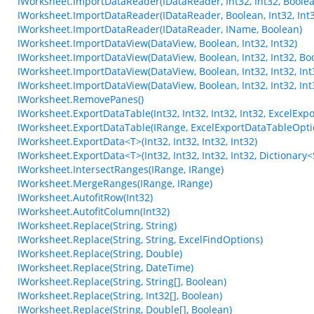
IWorksheet.ImportDataReader(IDataReader, Int32, Int32, Boole
IWorksheet.ImportDataReader(IDataReader, Boolean, Int32, Int3
IWorksheet.ImportDataReader(IDataReader, IName, Boolean)
IWorksheet.ImportDataView(DataView, Boolean, Int32, Int32)
IWorksheet.ImportDataView(DataView, Boolean, Int32, Int32, Bo
IWorksheet.ImportDataView(DataView, Boolean, Int32, Int32, Int3
IWorksheet.ImportDataView(DataView, Boolean, Int32, Int32, Int3
IWorksheet.RemovePanes()
IWorksheet.ExportDataTable(Int32, Int32, Int32, Int32, ExcelEx
IWorksheet.ExportDataTable(IRange, ExcelExportDataTableOpti
IWorksheet.ExportData<T>(Int32, Int32, Int32, Int32)
IWorksheet.ExportData<T>(Int32, Int32, Int32, Int32, Dictionary<S
IWorksheet.IntersectRanges(IRange, IRange)
IWorksheet.MergeRanges(IRange, IRange)
IWorksheet.AutofitRow(Int32)
IWorksheet.AutofitColumn(Int32)
IWorksheet.Replace(String, String)
IWorksheet.Replace(String, String, ExcelFindOptions)
IWorksheet.Replace(String, Double)
IWorksheet.Replace(String, DateTime)
IWorksheet.Replace(String, String[], Boolean)
IWorksheet.Replace(String, Int32[], Boolean)
IWorksheet.Replace(String, Double[], Boolean)