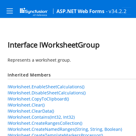
- v34.2.2
ASP.NET Web Forms
Interface IWorksheetGroup
Represents a worksheet group.
Inherited Members
IWorksheet.EnableSheetCalculations()
IWorksheet.DisableSheetCalculations()
IWorksheet.CopyToClipboard()
IWorksheet.Clear()
IWorksheet.ClearData()
IWorksheet.Contains(Int32, Int32)
IWorksheet.CreateRangesCollection()
IWorksheet.CreateNamedRanges(String, String, Boolean)
IWorksheet.CreateTemplateMarkersProcessor()