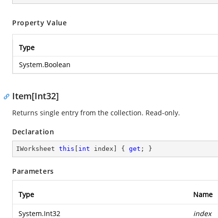
Property Value
Type
System.Boolean
Item[Int32]
Returns single entry from the collection. Read-only.
Declaration
IWorksheet 
this
[
int
 index] { 
get
; }
Parameters
Type
Name
System.Int32
index