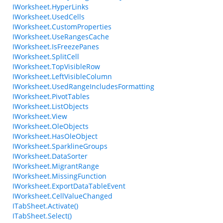
IWorksheet.HyperLinks
IWorksheet.UsedCells
IWorksheet.CustomProperties
IWorksheet.UseRangesCache
IWorksheet.IsFreezePanes
IWorksheet.SplitCell
IWorksheet.TopVisibleRow
IWorksheet.LeftVisibleColumn
IWorksheet.UsedRangeIncludesFormatting
IWorksheet.PivotTables
IWorksheet.ListObjects
IWorksheet.View
IWorksheet.OleObjects
IWorksheet.HasOleObject
IWorksheet.SparklineGroups
IWorksheet.DataSorter
IWorksheet.MigrantRange
IWorksheet.MissingFunction
IWorksheet.ExportDataTableEvent
IWorksheet.CellValueChanged
ITabSheet.Activate()
ITabSheet.Select()