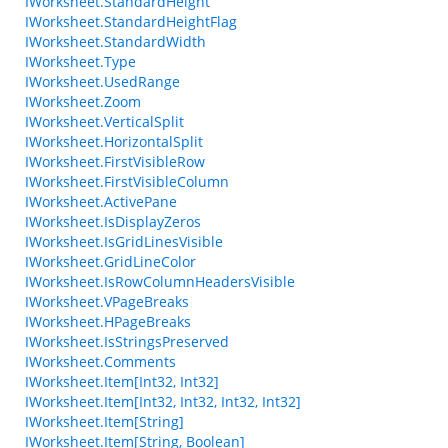
IWorksheet.StandardHeight
IWorksheet.StandardHeightFlag
IWorksheet.StandardWidth
IWorksheet.Type
IWorksheet.UsedRange
IWorksheet.Zoom
IWorksheet.VerticalSplit
IWorksheet.HorizontalSplit
IWorksheet.FirstVisibleRow
IWorksheet.FirstVisibleColumn
IWorksheet.ActivePane
IWorksheet.IsDisplayZeros
IWorksheet.IsGridLinesVisible
IWorksheet.GridLineColor
IWorksheet.IsRowColumnHeadersVisible
IWorksheet.VPageBreaks
IWorksheet.HPageBreaks
IWorksheet.IsStringsPreserved
IWorksheet.Comments
IWorksheet.Item[Int32, Int32]
IWorksheet.Item[Int32, Int32, Int32, Int32]
IWorksheet.Item[String]
IWorksheet.Item[String, Boolean]