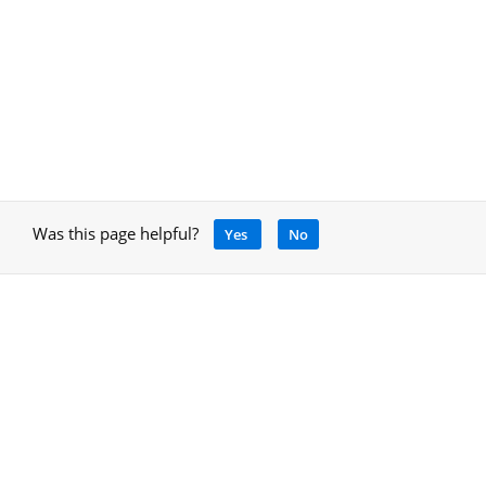
Was this page helpful?
Yes
No