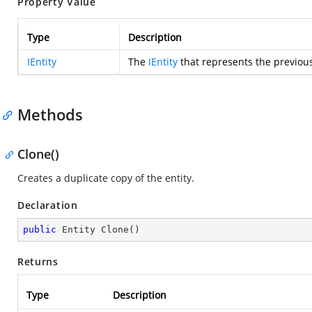
Property Value
Type
Description
IEntity
The
IEntity
that represents the previous
Methods
Clone()
Creates a duplicate copy of the entity.
Declaration
public
 Entity 
Clone
(
)
Returns
Type
Description