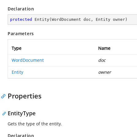
Declaration
protected
Entity
(
WordDocument doc, Entity owner
)
Parameters
Type
Name
WordDocument
doc
Entity
owner
Properties
EntityType
Gets the type of the entity.
Declaration