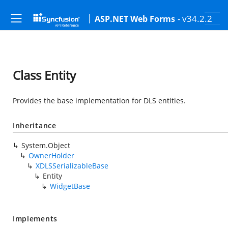
- v34.2.2
ASP.NET Web Forms
Class Entity
Provides the base implementation for DLS entities.
Inheritance
System.Object
OwnerHolder
XDLSSerializableBase
Entity
WidgetBase
Implements