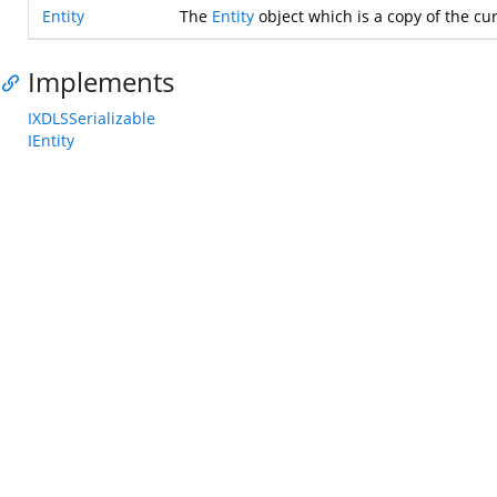
Entity
The
Entity
object which is a copy of the cur
Implements
IXDLSSerializable
IEntity