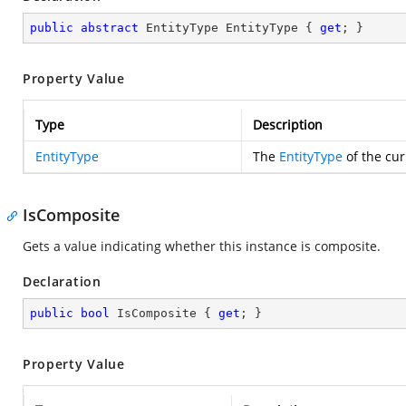
public
abstract
 EntityType EntityType { 
get
; }
Property Value
Type
Description
EntityType
The
EntityType
of the cur
IsComposite
Gets a value indicating whether this instance is composite.
Declaration
public
bool
 IsComposite { 
get
; }
Property Value