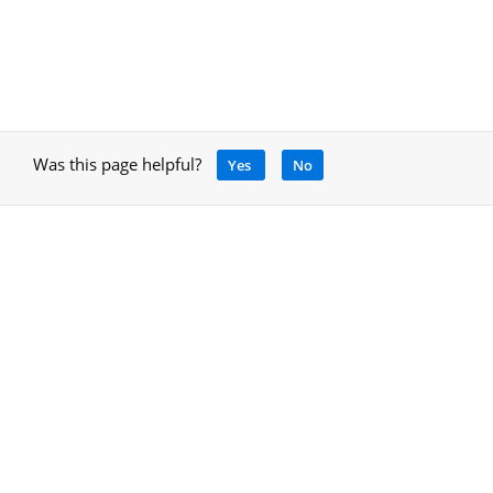
Was this page helpful?
Yes
No