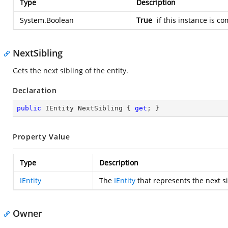
Type
Description
System.Boolean
True
if this instance is c
NextSibling
Gets the next sibling of the entity.
Declaration
public
 IEntity NextSibling { 
get
; }
Property Value
Type
Description
IEntity
The
IEntity
that represents the next si
Owner