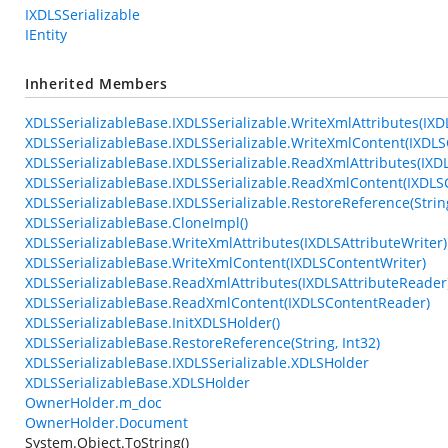
IXDLSSerializable
IEntity
Inherited Members
XDLSSerializableBase.IXDLSSerializable.WriteXmlAttributes(IXD
XDLSSerializableBase.IXDLSSerializable.WriteXmlContent(IXDLS
XDLSSerializableBase.IXDLSSerializable.ReadXmlAttributes(IXD
XDLSSerializableBase.IXDLSSerializable.ReadXmlContent(IXDL
XDLSSerializableBase.IXDLSSerializable.RestoreReference(String
XDLSSerializableBase.CloneImpl()
XDLSSerializableBase.WriteXmlAttributes(IXDLSAttributeWriter)
XDLSSerializableBase.WriteXmlContent(IXDLSContentWriter)
XDLSSerializableBase.ReadXmlAttributes(IXDLSAttributeReader
XDLSSerializableBase.ReadXmlContent(IXDLSContentReader)
XDLSSerializableBase.InitXDLSHolder()
XDLSSerializableBase.RestoreReference(String, Int32)
XDLSSerializableBase.IXDLSSerializable.XDLSHolder
XDLSSerializableBase.XDLSHolder
OwnerHolder.m_doc
OwnerHolder.Document
System.Object.ToString()