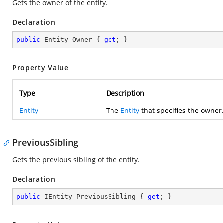
Gets the owner of the entity.
Declaration
public
 Entity Owner { 
get
; }
Property Value
Type
Description
Entity
The
Entity
that specifies the owner
PreviousSibling
Gets the previous sibling of the entity.
Declaration
public
 IEntity PreviousSibling { 
get
; }