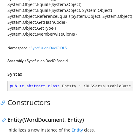
System.Object.Equals(System.Object)
System.Object.Equals(System.Object, System.Object)
System.Object.ReferenceEquals(System.Object, System.Object)
System.Object.GetHashCode()
System.Object.GetType()
System.Object.MemberwiseClone()
Namespace
:
Syncfusion.DocIO.DLS
Assembly
: Syncfusion.DocIO.Base.dll
Syntax
public
abstract
class
Entity
 : 
XDLSSerializableBase
Constructors
Entity(WordDocument, Entity)
Initializes a new instance of the
Entity
class.