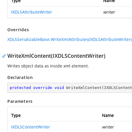
Type
Name
IXDLSAttributeWriter
writer
Overrides
XDLSSerializableBase.WriteXmlAttributes(IXDLSAttributeWriter)
WriteXmlContent(IXDLSContentWriter)
Writes object data as inside xml element.
Declaration
protected
override
void
WriteXmlContent
(
IXDLSConten
Parameters
Type
Name
IXDLSContentWriter
writer