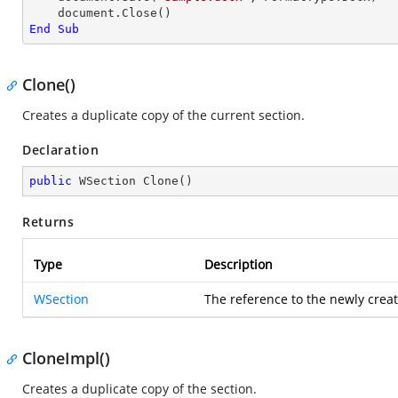
End
Sub
Clone()
Creates a duplicate copy of the current section.
Declaration
public
 WSection 
Clone
(
)
Returns
Type
Description
WSection
The reference to the newly creat
CloneImpl()
Creates a duplicate copy of the section.