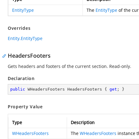
EntityType
The
EntityType
of the cur
Overrides
Entity.EntityType
HeadersFooters
Gets headers and footers of the current section. Read-only.
Declaration
public
 WHeadersFooters HeadersFooters { 
get
; }
Property Value
Type
Description
WHeadersFooters
The
WHeadersFooters
instance th