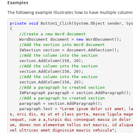
Examples
The following example illustrates how to have multiple columns
private
void
Button1_Click
(System.Object sender, Sy
{

//Create a new Word document
    WordDocument document = 
new
 WordDocument();

//Add the section into Word document
    IWSection section = document.AddSection();

//Add the column into the section
    section.AddColumn(
150
, 
20
);

//Add the column into the section
    section.AddColumn(
150
, 
20
);

//Add the column into the section
    section.AddColumn(
150
, 
20
);

//Add a paragraph to created section
    IWParagraph paragraph = section.AddParagraph();

//Add a paragraph to created section
    paragraph = section.AddParagraph();

    paragraph.Text = 
"Lorem ipsum dolor sit amet, l
o, orci dis, mi ut et class porta, massa ligula mag
sequat, cum a a,turpis dui consequat massa in dolor
um, donec non elementum tellus est mauris, id aliqua
vel ultrices amet dignissim mauris vehicula"
;
