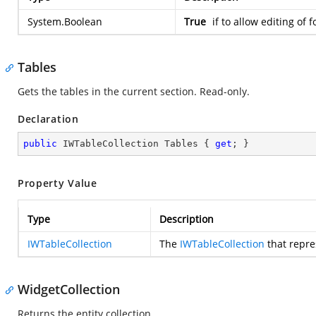
System.Boolean
True
if to allow editing of 
Tables
Gets the tables in the current section. Read-only.
Declaration
public
 IWTableCollection Tables { 
get
; }
Property Value
Type
Description
IWTableCollection
The
IWTableCollection
that repre
WidgetCollection
Returns the entity collection.