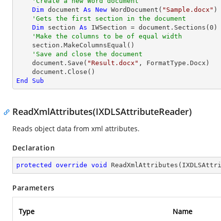
'Create a new Word document 
Dim
 document 
As
New
 WordDocument(
"Sample.docx"
)

'Gets the first section in the document
Dim
 section 
As
 IWSection = document.Sections(
0
)

'Make the columns to be of equal width
    section.MakeColumnsEqual()

'Save and close the document
    document.Save(
"Result.docx"
, FormatType.Docx)

End
Sub
ReadXmlAttributes(IXDLSAttributeReader)
Reads object data from xml attributes.
Declaration
protected
override
void
ReadXmlAttributes
(
IXDLSAttr
Parameters
Type
Name