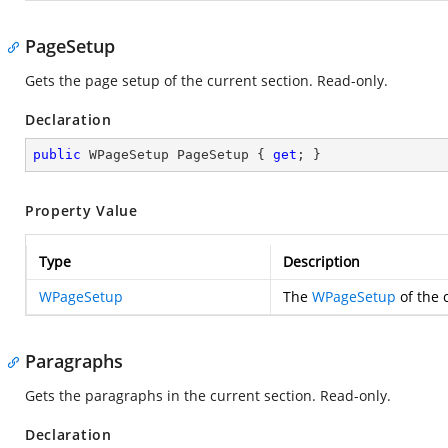
PageSetup
Gets the page setup of the current section. Read-only.
Declaration
public
 WPageSetup PageSetup { 
get
; }
Property Value
Type
Description
WPageSetup
The
WPageSetup
of the 
Paragraphs
Gets the paragraphs in the current section. Read-only.
Declaration