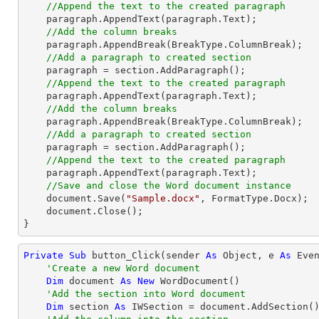
//Append the text to the created paragraph
    paragraph.AppendText(paragraph.Text);

//Add the column breaks
    paragraph.AppendBreak(BreakType.ColumnBreak);

//Add a paragraph to created section
    paragraph = section.AddParagraph();

//Append the text to the created paragraph
    paragraph.AppendText(paragraph.Text);

//Add the column breaks
    paragraph.AppendBreak(BreakType.ColumnBreak);

//Add a paragraph to created section
    paragraph = section.AddParagraph();

//Append the text to the created paragraph
    paragraph.AppendText(paragraph.Text);

//Save and close the Word document instance
    document.Save(
"Sample.docx"
, FormatType.Docx);

    document.Close();

}
Private
Sub
 button_Click(sender 
As
Object
, e 
As
 Even
'Create a new Word document
Dim
 document 
As
New
 WordDocument()

'Add the section into Word document
Dim
 section 
As
 IWSection = document.AddSection()