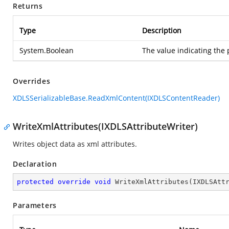
Returns
Type
Description
System.Boolean
The value indicating the 
Overrides
XDLSSerializableBase.ReadXmlContent(IXDLSContentReader)
WriteXmlAttributes(IXDLSAttributeWriter)
Writes object data as xml attributes.
Declaration
protected
override
void
WriteXmlAttributes
(
IXDLSAtt
Parameters