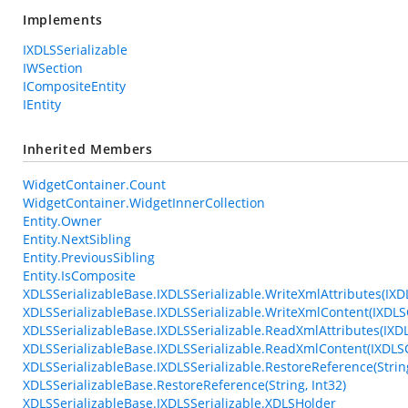
Implements
IXDLSSerializable
IWSection
ICompositeEntity
IEntity
Inherited Members
WidgetContainer.Count
WidgetContainer.WidgetInnerCollection
Entity.Owner
Entity.NextSibling
Entity.PreviousSibling
Entity.IsComposite
XDLSSerializableBase.IXDLSSerializable.WriteXmlAttributes(IXD
XDLSSerializableBase.IXDLSSerializable.WriteXmlContent(IXDLS
XDLSSerializableBase.IXDLSSerializable.ReadXmlAttributes(IXD
XDLSSerializableBase.IXDLSSerializable.ReadXmlContent(IXDL
XDLSSerializableBase.IXDLSSerializable.RestoreReference(String
XDLSSerializableBase.RestoreReference(String, Int32)
XDLSSerializableBase.IXDLSSerializable.XDLSHolder