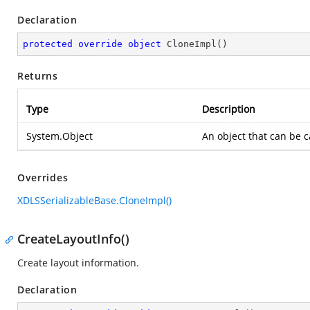
Declaration
protected
override
object
CloneImpl
(
)
Returns
Type
Description
System.Object
An object that can be 
Overrides
XDLSSerializableBase.CloneImpl()
CreateLayoutInfo()
Create layout information.
Declaration