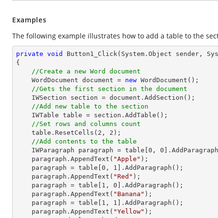
Examples
The following example illustrates how to add a table to the sec
private
void
Button1_Click
(System.Object sender, Sy
{

//Create a new Word document 
    WordDocument document = 
new
 WordDocument();

//Gets the first section in the document
    IWSection section = document.AddSection();

//Add new table to the section
    IWTable table = section.AddTable();

//Set rows and columns count
    table.ResetCells(
2
, 
2
);

//Add contents to the table
    IWParagraph paragraph = table[
0
, 
0
].AddParagraph
    paragraph.AppendText(
"Apple"
);

    paragraph = table[
0
, 
1
].AddParagraph();

    paragraph.AppendText(
"Red"
);

    paragraph = table[
1
, 
0
].AddParagraph();

    paragraph.AppendText(
"Banana"
);

    paragraph = table[
1
, 
1
].AddParagraph();

    paragraph.AppendText(
"Yellow"
);
