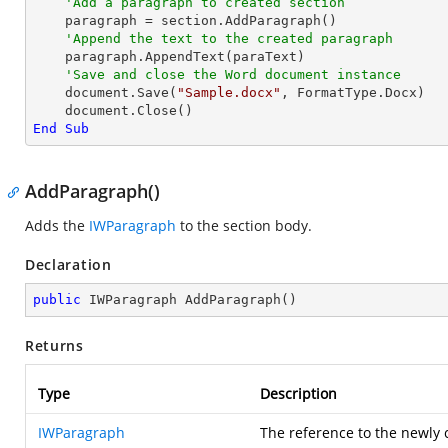
'Add a paragraph to created section
    paragraph = section.AddParagraph()

'Append the text to the created paragraph
    paragraph.AppendText(paraText)

'Save and close the Word document instance
    document.Save(
"Sample.docx"
, FormatType.Docx)

End
Sub
AddParagraph()
Adds the
IWParagraph
to the section body.
Declaration
public
 IWParagraph 
AddParagraph
(
)
Returns
Type
Description
IWParagraph
The reference to the newly