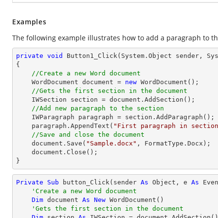
Examples
The following example illustrates how to add a paragraph to th
private
void
Button1_Click
(System.Object sender, Sy
{

//Create a new Word document 
    WordDocument document = 
new
 WordDocument();

//Gets the first section in the document
    IWSection section = document.AddSection();

//Add new paragraph to the section
    IWParagraph paragraph = section.AddParagraph();

    paragraph.AppendText(
"First paragraph in sectio
//Save and close the document
    document.Save(
"Sample.docx"
, FormatType.Docx);

    document.Close();

}
Private
Sub
 button_Click(sender 
As
Object
, e 
As
 Even
'Create a new Word document 
Dim
 document 
As
New
 WordDocument()

'Gets the first section in the document
Dim
 section 
As
 IWSection = document.AddSection()