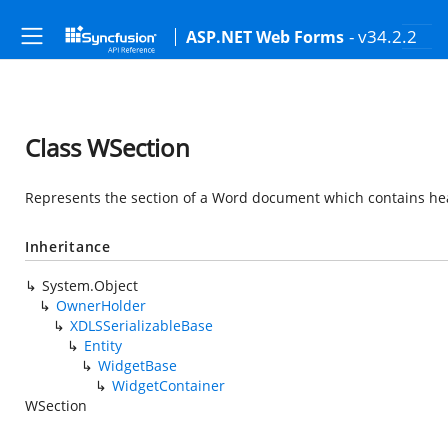
- v34.2.2
ASP.NET Web Forms
Class WSection
Represents the section of a Word document which contains heade
Inheritance
System.Object
OwnerHolder
XDLSSerializableBase
Entity
WidgetBase
WidgetContainer
WSection