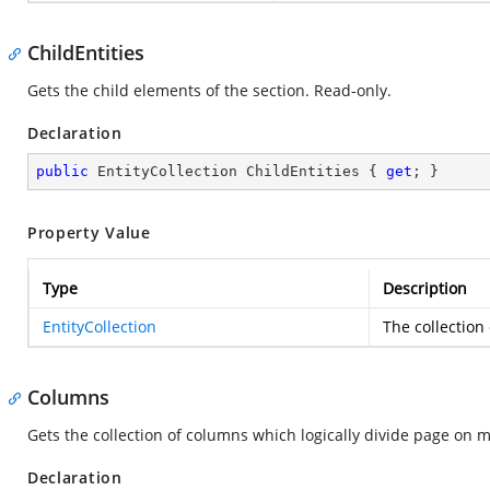
ChildEntities
Gets the child elements of the section. Read-only.
Declaration
public
 EntityCollection ChildEntities { 
get
; }
Property Value
Type
Description
EntityCollection
The collection
Columns
Gets the collection of columns which logically divide page on 
Declaration