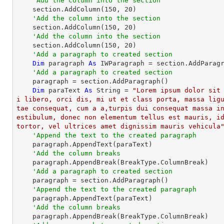
'Add the column into the section
    section.AddColumn(
150
, 
20
)

'Add the column into the section
    section.AddColumn(
150
, 
20
)

'Add the column into the section
    section.AddColumn(
150
, 
20
)

'Add a paragraph to created section
Dim
 paragraph 
As
 IWParagraph = section.AddParagr
'Add a paragraph to created section
    paragraph = section.AddParagraph()

Dim
 paraText 
As
String
 = 
"Lorem ipsum dolor sit
i libero, orci dis, mi ut et class porta, massa lig
tae consequat, cum a a,turpis dui consequat massa i
estibulum, donec non elementum tellus est mauris, id
tortor, vel ultrices amet dignissim mauris vehicula
'Append the text to the created paragraph
    paragraph.AppendText(paraText)

'Add the column breaks
    paragraph.AppendBreak(BreakType.ColumnBreak)

'Add a paragraph to created section
    paragraph = section.AddParagraph()

'Append the text to the created paragraph
    paragraph.AppendText(paraText)

'Add the column breaks
    paragraph.AppendBreak(BreakType.ColumnBreak)
