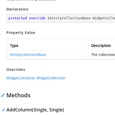
Declaration
protected
override
 IEntityCollectionBase WidgetColl
Property Value
Type
Description
IEntityCollectionBase
The collection
Overrides
WidgetContainer.WidgetCollection
Methods
AddColumn(Single, Single)