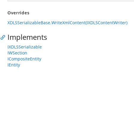
Overrides
XDLSSerializableBase.WriteXmlContent(IXDLSContentWriter)
Implements
IXDLSSerializable
IWSection
ICompositeEntity
IEntity