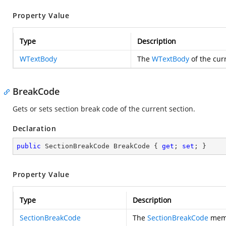
Property Value
Type
Description
WTextBody
The
WTextBody
of the cur
BreakCode
Gets or sets section break code of the current section.
Declaration
public
 SectionBreakCode BreakCode { 
get
; 
set
; }
Property Value
Type
Description
SectionBreakCode
The
SectionBreakCode
memb