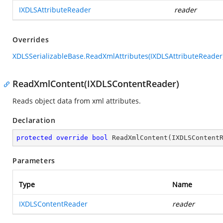
IXDLSAttributeReader
reader
Overrides
XDLSSerializableBase.ReadXmlAttributes(IXDLSAttributeReader
ReadXmlContent(IXDLSContentReader)
Reads object data from xml attributes.
Declaration
protected
override
bool
ReadXmlContent
(
IXDLSContent
Parameters
Type
Name
IXDLSContentReader
reader