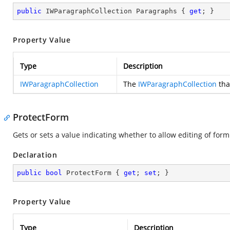
public
 IWParagraphCollection Paragraphs { 
get
; }
Property Value
Type
Description
IWParagraphCollection
The
IWParagraphCollection
tha
ProtectForm
Gets or sets a value indicating whether to allow editing of form 
Declaration
public
bool
 ProtectForm { 
get
; 
set
; }
Property Value
Type
Description