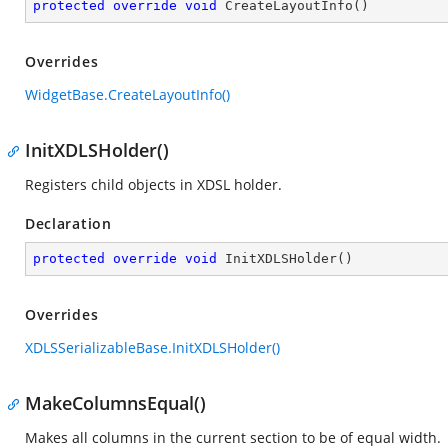
protected
override
void
CreateLayoutInfo
(
)
Overrides
WidgetBase.CreateLayoutInfo()
InitXDLSHolder()
Registers child objects in XDSL holder.
Declaration
protected
override
void
InitXDLSHolder
(
)
Overrides
XDLSSerializableBase.InitXDLSHolder()
MakeColumnsEqual()
Makes all columns in the current section to be of equal width.