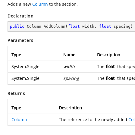
Adds a new
Column
to the section.
Declaration
public
 Column 
AddColumn
(
float
 width, 
float
 spacing
)
Parameters
Type
Name
Description
System.Single
width
The
float
that spec
System.Single
spacing
The
float
that spec
Returns
Type
Description
Column
The reference to the newly added
Co