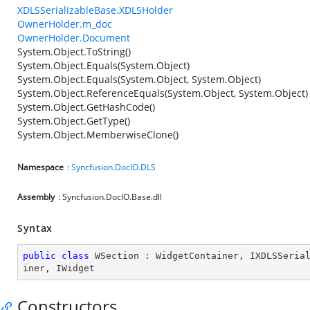
XDLSSerializableBase.XDLSHolder
OwnerHolder.m_doc
OwnerHolder.Document
System.Object.ToString()
System.Object.Equals(System.Object)
System.Object.Equals(System.Object, System.Object)
System.Object.ReferenceEquals(System.Object, System.Object)
System.Object.GetHashCode()
System.Object.GetType()
System.Object.MemberwiseClone()
Namespace
:
Syncfusion.DocIO.DLS
Assembly
: Syncfusion.DocIO.Base.dll
Syntax
public
class
WSection
 : 
WidgetContainer
, 
IXDLSSeria
iner
, 
IWidget
Constructors