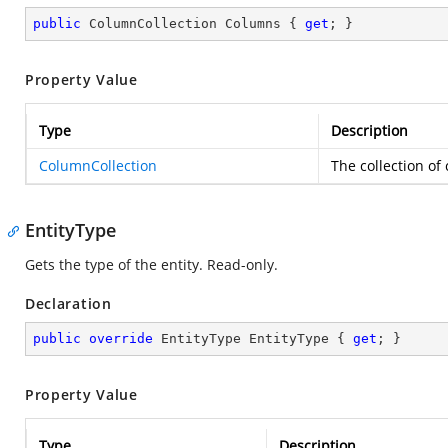
public
 ColumnCollection Columns { 
get
; }
Property Value
Type
Description
ColumnCollection
The collection of
EntityType
Gets the type of the entity. Read-only.
Declaration
public
override
 EntityType EntityType { 
get
; }
Property Value
Type
Description