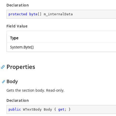
Declaration
protected
byte
[] m_internalData
Field Value
Type
System.Byte
[]
Properties
Body
Gets the section body. Read-only.
Declaration
public
 WTextBody Body { 
get
; }