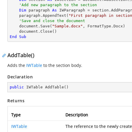
'Add new paragraph to the section
Dim
 paragraph 
As
 IWParagraph = section.AddParagr
    paragraph.AppendText(
"First paragraph in sectio
'Save and close the document
    document.Save(
"Sample.docx"
, FormatType.Docx)

End
Sub
AddTable()
Adds the
IWTable
to the section body.
Declaration
public
 IWTable 
AddTable
(
)
Returns
Type
Description
IWTable
The reference to the newly create