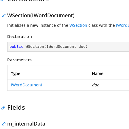
WSection(IWordDocument)
Initializes a new instance of the
WSection
class with the
IWord
Declaration
public
WSection
(
IWordDocument doc
)
Parameters
Type
Name
IWordDocument
doc
Fields
m_internalData