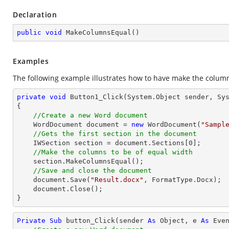
Declaration
public
void
MakeColumnsEqual
(
)
Examples
The following example illustrates how to have make the columns
private
void
Button1_Click
(System.Object sender, Sy
{

//Create a new Word document 
    WordDocument document = 
new
 WordDocument(
"Sampl
//Gets the first section in the document
    IWSection section = document.Sections[
0
];

//Make the columns to be of equal width
    section.MakeColumnsEqual();

//Save and close the document
    document.Save(
"Result.docx"
, FormatType.Docx);

    document.Close();

}
Private
Sub
 button_Click(sender 
As
Object
, e 
As
 Even