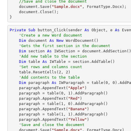
//Save and close the document
    document.Save(
"Sample.docx"
, FormatType.Docx);

    document.Close();

}
Private
Sub
 button_Click(sender 
As
Object
, e 
As
 Even
'Create a new Word document 
Dim
 document 
As
New
 WordDocument()

'Gets the first section in the document
Dim
 section 
As
 IWSection = document.AddSection()
'Add new table to the section
Dim
 table 
As
 IWTable = section.AddTable()

'Set rows and columns count
    table.ResetCells(
2
, 
2
)

'Add contents to the table
Dim
 paragraph 
As
 IWParagraph = table(
0
, 
0
).AddPa
    paragraph.AppendText(
"Apple"
)

    paragraph = table(
0
, 
1
).AddParagraph()

    paragraph.AppendText(
"Red"
)

    paragraph = table(
1
, 
0
).AddParagraph()

    paragraph.AppendText(
"Banana"
)

    paragraph = table(
1
, 
1
).AddParagraph()

    paragraph.AppendText(
"Yellow"
)

'Save and close the document
    document.Save(
"Sample.docx"
, FormatType.Docx)
