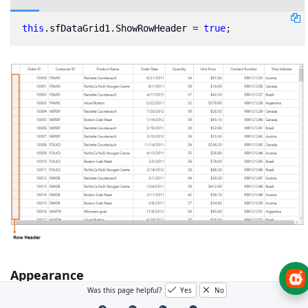
this
.
sfDataGrid1
.
ShowRowHeader
=
true
;
Appearance
Was this page helpful?
Yes
No
The appearance of row header can be customized by