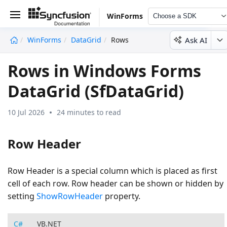
WinForms
Choose a SDK
Ask AI
WinForms
DataGrid
Rows
undefined
Rows in Windows Forms
DataGrid (SfDataGrid)
10 Jul 2026
24 minutes to read
Row Header
Row Header is a special column which is placed as first
cell of each row. Row header can be shown or hidden by
setting
ShowRowHeader
property.
C#
VB.NET