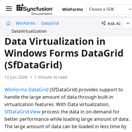
WinForms
Choose a SDK
Ask AI
WinForms
DataGrid
undefined
DataVirtualization
Data Virtualization in
Windows Forms DataGrid
(SfDataGrid)
12 Jun 2026
1 minute to read
WinForms DataGrid
(SfDataGrid) provides support to
handle the large amount of data through built-in
virtualization features. With Data virtualization,
SfDataGrid.View
process the data in on-demand for
better performance while loading large amount of data.
The large amount of data can be loaded in less time by