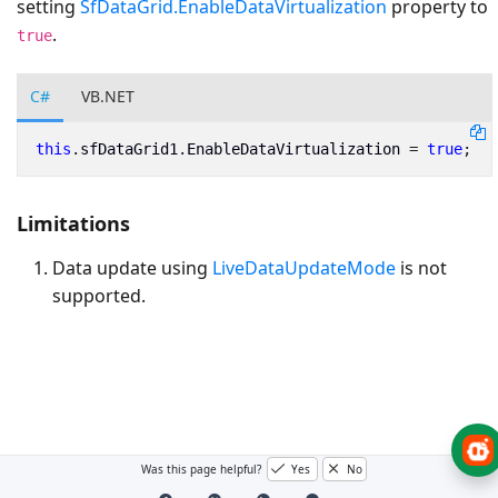
setting
SfDataGrid.EnableDataVirtualization
property to
.
true
C#
VB.NET
this
.
sfDataGrid1
.
EnableDataVirtualization
=
true
;
Limitations
Data update using
LiveDataUpdateMode
is not
supported.
Was this page helpful?
Yes
No