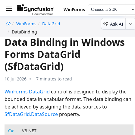
WinForms
Choose a SDK
Ask AI
WinForms
DataGrid
undefined
DataBinding
Data Binding in Windows
Forms DataGrid
(SfDataGrid)
10 Jul 2026
17 minutes to read
WinForms DataGrid
control is designed to display the
bounded data in a tabular format. The data binding can
be achieved by assigning the data sources to
SfDataGrid.DataSource
property.
C#
VB.NET