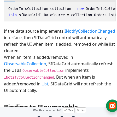
OrderInfoCollection
collection
=
new
OrderInfoCollec
this
.
sfDataGrid1
.
DataSource
=
collection
.
OrdersListD
If the data source implements
INotifyCollectionChanged
interface, then SfDataGrid control will automatically
refresh the UI when item is added, removed or while list
cleared.
When an item is added/removed in
ObservableCollection
, SfDataGrid automatically refresh
the UI as
implements
ObservableCollection
. But when an item is
INotifyCollectionChanged
added/removed in
List
, SfDataGrid will not refresh the
UI automatically.
Binding to IEnumerable
Was this page helpful?
Yes
No