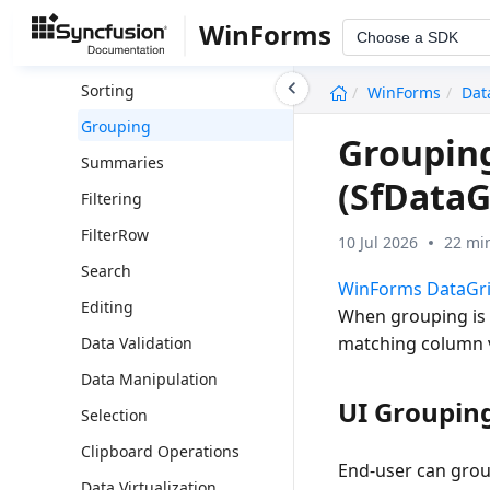
Columns
WinForms
Choose a SDK
Column Types
undefined
Sorting
WinForms
Dat
Grouping
Groupin
Summaries
(SfDataG
Filtering
FilterRow
10 Jul 2026
22 mi
Search
WinForms DataGr
Editing
When grouping is a
matching column va
Data Validation
Data Manipulation
UI Groupin
Selection
Clipboard Operations
End-user can grou
Data Virtualization