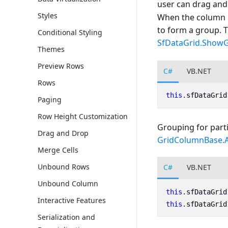
user can drag and
Styles
When the column i
to form a group. 
Conditional Styling
SfDataGrid.Show
Themes
Preview Rows
C#
VB.NET
Rows
this
.
sfDataGrid
Paging
Row Height Customization
Grouping for parti
Drag and Drop
GridColumnBase.
Merge Cells
Unbound Rows
C#
VB.NET
Unbound Column
this
.
sfDataGrid
Interactive Features
this
.
sfDataGrid
Serialization and