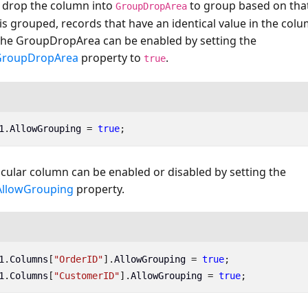
 drop the column into
to group based on tha
GroupDropArea
s grouped, records that have an identical value in the co
The GroupDropArea can be enabled by setting the
GroupDropArea
property to
.
true
1
.
AllowGrouping
=
true
;
cular column can be enabled or disabled by setting the
AllowGrouping
property.
1
.
Columns
[
"OrderID"
].
AllowGrouping
=
true
;
1
.
Columns
[
"CustomerID"
].
AllowGrouping
=
true
;