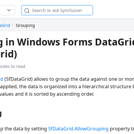
aGrid
Grouping
g in Windows Forms DataGri
rid)
nutes to read
id
(SfDataGrid) allows to group the data against one or mo
pplied, the data is organized into a hierarchical structure
lues and it is sorted by ascending order.
g
p the data by setting
SfDataGrid.AllowGrouping
property 