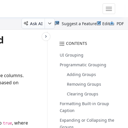
Toggle
navigatio
Ask AI
Suggest a Feature
Edit
PDF
d
CONTENTS
UI Grouping
Programmatic Grouping
Adding Groups
re columns.
 based on
Removing Groups
Clearing Groups
Formatting Built-in Group
Caption
Expanding or Collapsing the
to
, where
true
Groups