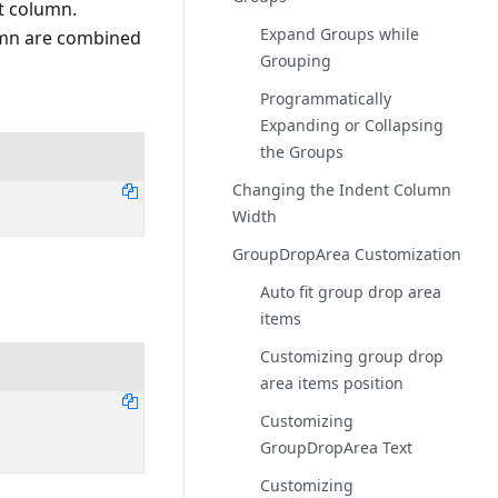
t column.
Expand Groups while
lumn are combined
Grouping
Programmatically
Expanding or Collapsing
the Groups
Changing the Indent Column
Width
GroupDropArea Customization
Auto fit group drop area
items
Customizing group drop
area items position
Customizing
GroupDropArea Text
Customizing