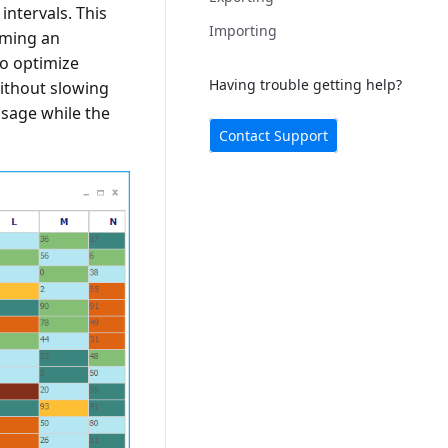
intervals. This
Importing
rming an
to optimize
Having trouble getting help?
without slowing
sage while the
Contact Support