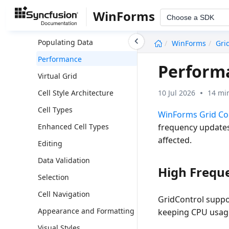
Overview
WinForms
Choose a SDK
Getting Started
undefined
Populating Data
WinForms
Gri
Performance
Performa
Virtual Grid
10 Jul 2026
14 mi
Cell Style Architecture
Cell Types
WinForms Grid Co
frequency updates
Enhanced Cell Types
affected.
Editing
Data Validation
High Frequ
Selection
Cell Navigation
GridControl suppo
Appearance and Formatting
keeping CPU usage
Visual Styles