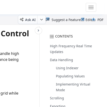
Toggle
navigatio
Ask AI
Suggest a Feature
Edit
PDF
 Control
CONTENTS
High Frequency Real Time
Updates
handle high
ance being
Data Handling
Using Indexer
Populating Values
Implementing Virtual
Mode
grid while
Scrolling
Exporting