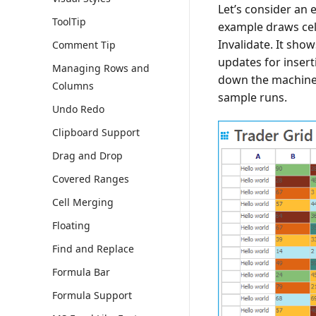
Let’s consider an e
ToolTip
example draws cell
Invalidate. It sho
Comment Tip
updates for inser
Managing Rows and
down the machine
Columns
sample runs.
Undo Redo
Clipboard Support
Drag and Drop
Covered Ranges
Cell Merging
Floating
Find and Replace
Formula Bar
Formula Support