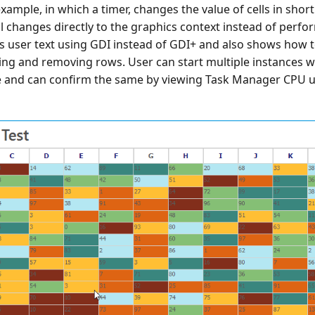
xample, in which a timer, changes the value of cells in short 
 changes directly to the graphics context instead of perfo
ws user text using GDI instead of GDI+ and also shows how 
ting and removing rows. User can start multiple instances 
 and can confirm the same by viewing Task Manager CPU u