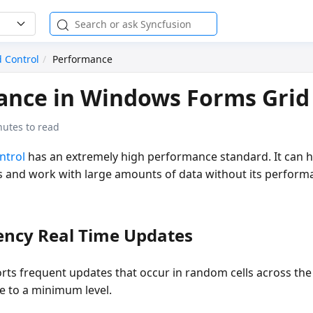
d Control
Performance
nce in Windows Forms Grid
nutes to read
ntrol
has an extremely high performance standard. It can 
 and work with large amounts of data without its perform
ency Real Time Updates
rts frequent updates that occur in random cells across the 
 to a minimum level.