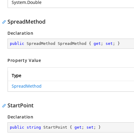
System.Double
SpreadMethod
Declaration
public
 SpreadMethod SpreadMethod { 
get
; 
set
; }
Property Value
Type
SpreadMethod
StartPoint
Declaration
public
string
 StartPoint { 
get
; 
set
; }