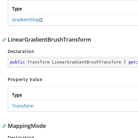
Type
GradientStop
[]
LinearGradientBrushTransform
Declaration
public
 Transform LinearGradientBrushTransform { 
get
Property Value
Type
Transform
MappingMode
Declaration