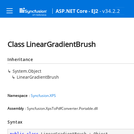
- v34.2.2
ASP.NET Core - EJ2
Class LinearGradientBrush
Inheritance
System.Object
LinearGradientBrush
Namespace
:
Syncfusion.XPS
Assembly
: Syncfusion.XpsToPdfConverter.Portable.dll
Syntax
public
class
LinearGradientBrush
 : 
Object