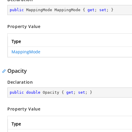
public
 MappingMode MappingMode { 
get
; 
set
; }
Property Value
Type
MappingMode
Opacity
Declaration
public
double
 Opacity { 
get
; 
set
; }
Property Value
Type