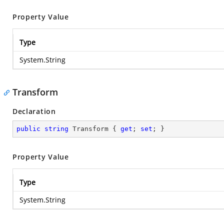
Property Value
Type
System.String
Transform
Declaration
public
string
 Transform { 
get
; 
set
; }
Property Value
Type
System.String