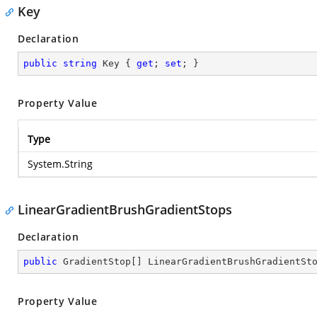
Key
Declaration
public
string
 Key { 
get
; 
set
; }
Property Value
Type
System.String
LinearGradientBrushGradientStops
Declaration
public
 GradientStop[] LinearGradientBrushGradientSt
Property Value