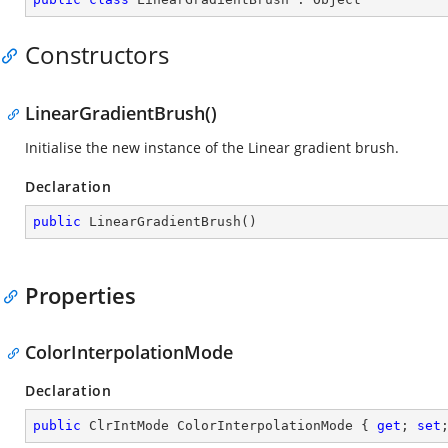
Constructors
LinearGradientBrush()
Initialise the new instance of the Linear gradient brush.
Declaration
public
LinearGradientBrush
(
)
Properties
ColorInterpolationMode
Declaration
public
 ClrIntMode ColorInterpolationMode { 
get
; 
set