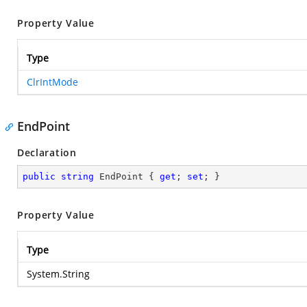
Property Value
Type
ClrIntMode
EndPoint
Declaration
public
string
 EndPoint { 
get
; 
set
; }
Property Value
Type
System.String