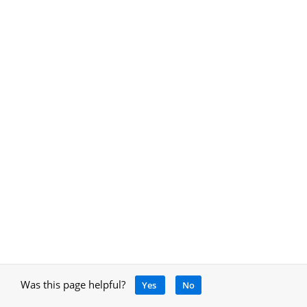
Was this page helpful?
Yes
No