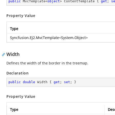
public
 MvcTemplate<
object
> ContentTemplate { 
get
; 
s
Property Value
Type
Syncfusion.EJ2.MvcTemplate
<
System.Object
>
Width
Defines the width of the border in the treemap.
Declaration
public
double
 Width { 
get
; 
set
; }
Property Value
Type
Desc