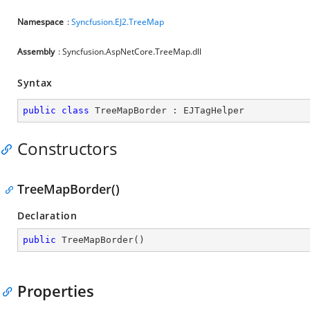
Namespace
:
Syncfusion.EJ2.TreeMap
Assembly
: Syncfusion.AspNetCore.TreeMap.dll
Syntax
public
class
TreeMapBorder
 : 
EJTagHelper
Constructors
TreeMapBorder()
Declaration
public
TreeMapBorder
(
)
Properties