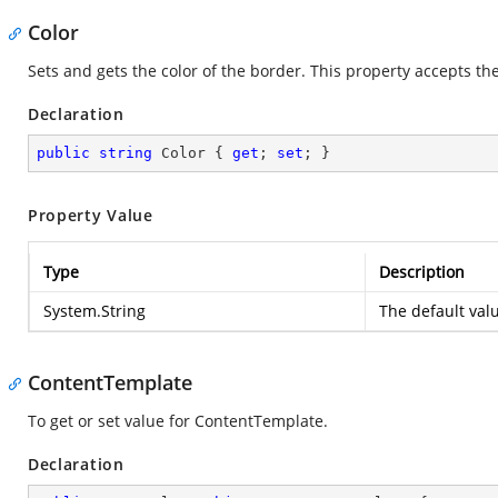
Color
Sets and gets the color of the border. This property accepts the
Declaration
public
string
 Color { 
get
; 
set
; }
Property Value
Type
Description
System.String
The default val
ContentTemplate
To get or set value for ContentTemplate.
Declaration