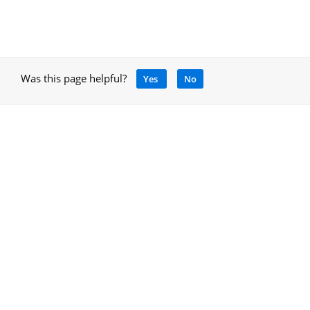
Was this page helpful?
Yes
No