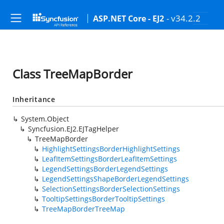
- v34.2.2
ASP.NET Core - EJ2
Class TreeMapBorder
Inheritance
System.Object
Syncfusion.EJ2.EJTagHelper
TreeMapBorder
HighlightSettingsBorderHighlightSettings
LeafItemSettingsBorderLeafItemSettings
LegendSettingsBorderLegendSettings
LegendSettingsShapeBorderLegendSettings
SelectionSettingsBorderSelectionSettings
TooltipSettingsBorderTooltipSettings
TreeMapBorderTreeMap