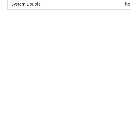
System.Double
The 