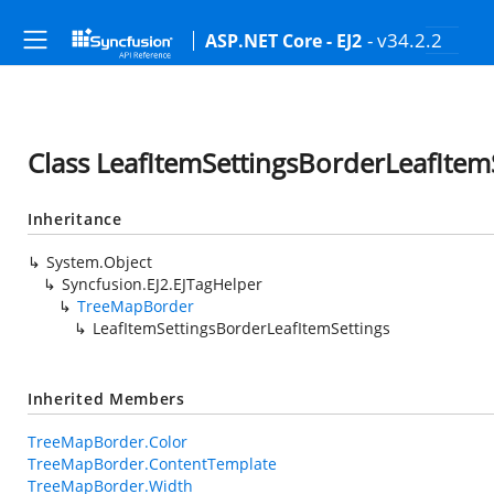
- v34.2.2
ASP.NET Core - EJ2
Class LeafItemSettingsBorderLeafItem
Inheritance
System.Object
Syncfusion.EJ2.EJTagHelper
TreeMapBorder
LeafItemSettingsBorderLeafItemSettings
Inherited Members
TreeMapBorder.Color
TreeMapBorder.ContentTemplate
TreeMapBorder.Width