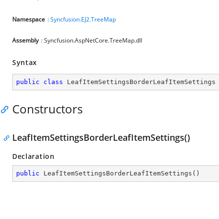
Namespace
:
Syncfusion.EJ2.TreeMap
Assembly
: Syncfusion.AspNetCore.TreeMap.dll
Syntax
public
class
LeafItemSettingsBorderLeafItemSettings
Constructors
LeafItemSettingsBorderLeafItemSettings()
Declaration
public
LeafItemSettingsBorderLeafItemSettings
(
)