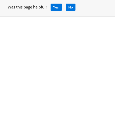
Was this page helpful?
Yes
No