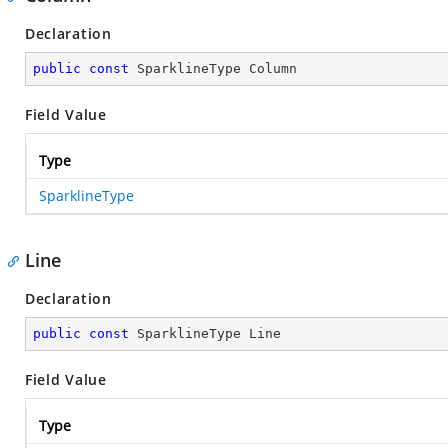
Declaration
public
const
 SparklineType Column
Field Value
Type
SparklineType
Line
Declaration
public
const
 SparklineType Line
Field Value
Type