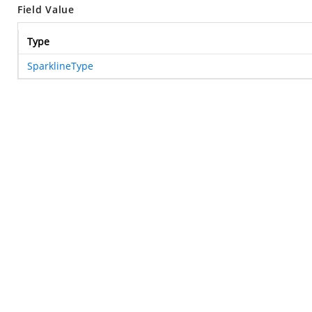
Field Value
Type
SparklineType