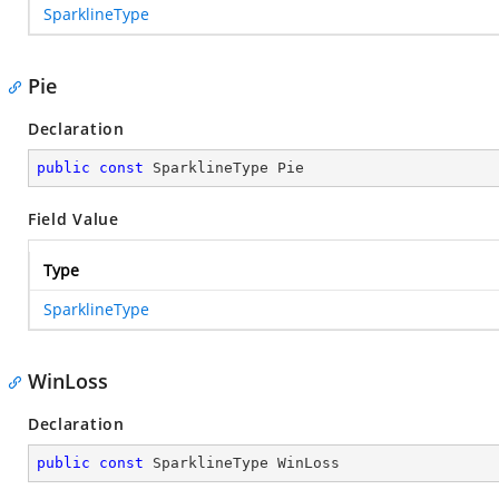
SparklineType
Pie
Declaration
public
const
 SparklineType Pie
Field Value
Type
SparklineType
WinLoss
Declaration
public
const
 SparklineType WinLoss