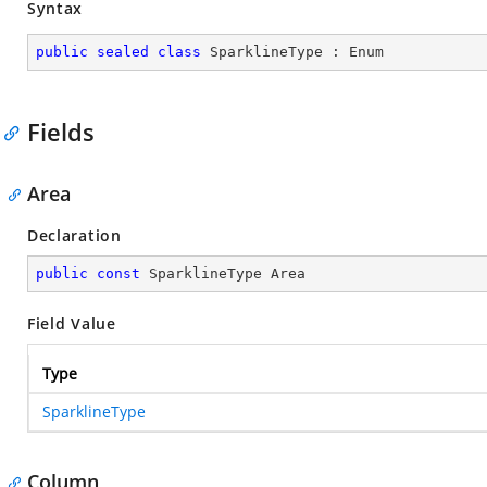
Syntax
public
sealed
class
SparklineType
 : 
Enum
Fields
Area
Declaration
public
const
 SparklineType Area
Field Value
Type
SparklineType
Column