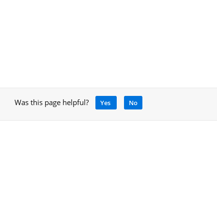
Was this page helpful?
Yes
No