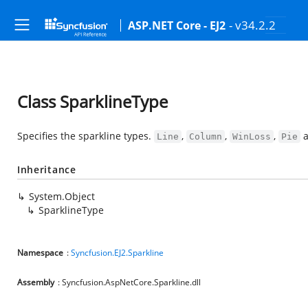
- v34.2.2
ASP.NET Core - EJ2
Class SparklineType
Specifies the sparkline types.
,
,
,
Line
Column
WinLoss
Pie
Inheritance
System.Object
SparklineType
Namespace
:
Syncfusion.EJ2.Sparkline
Assembly
: Syncfusion.AspNetCore.Sparkline.dll