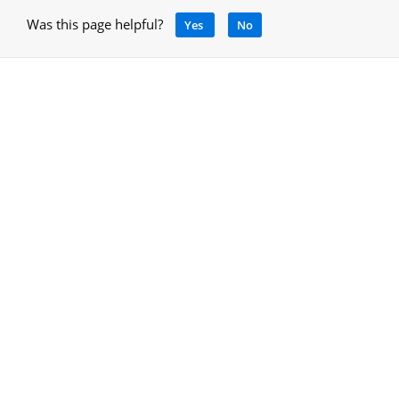
Was this page helpful?
Yes
No