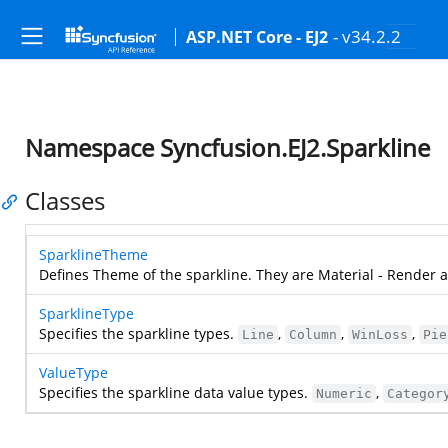
- v34.2.2
ASP.NET Core - EJ2
Namespace Syncfusion.EJ2.Sparkline
Classes
SparklineTheme
Defines Theme of the sparkline. They are Material - Render 
SparklineType
Specifies the sparkline types.
,
,
,
Line
Column
WinLoss
Pie
ValueType
Specifies the sparkline data value types.
,
Numeric
Categor