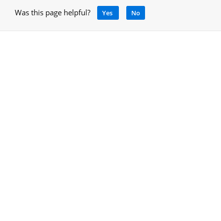
Was this page helpful?
Yes
No