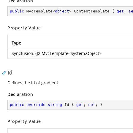
Declaration
public
 MvcTemplate<
object
> ContentTemplate { 
get
; 
s
Property Value
Type
Syncfusion.EJ2.MvcTemplate
<
System.Object
>
Id
Defines the id of gradient
Declaration
public
override
string
 Id { 
get
; 
set
; }
Property Value