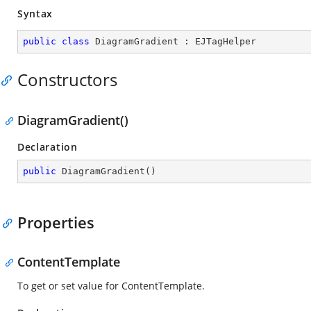
Syntax
public
class
DiagramGradient
 : 
EJTagHelper
Constructors
DiagramGradient()
Declaration
public
DiagramGradient
(
)
Properties
ContentTemplate
To get or set value for ContentTemplate.