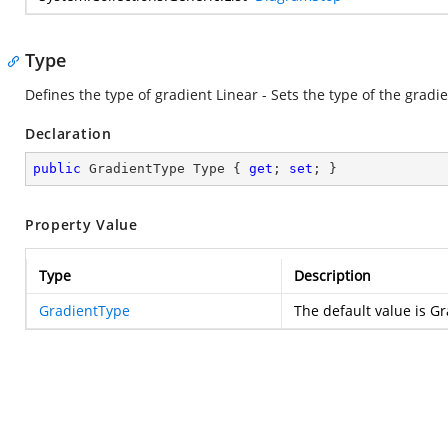
Type
Defines the type of gradient Linear - Sets the type of the gradie
Declaration
public
 GradientType Type { 
get
; 
set
; }
Property Value
Type
Description
GradientType
The default value is 