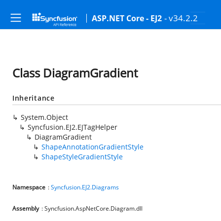
- v34.2.2
ASP.NET Core - EJ2
Class DiagramGradient
Inheritance
System.Object
Syncfusion.EJ2.EJTagHelper
DiagramGradient
ShapeAnnotationGradientStyle
ShapeStyleGradientStyle
Namespace
:
Syncfusion.EJ2.Diagrams
Assembly
: Syncfusion.AspNetCore.Diagram.dll