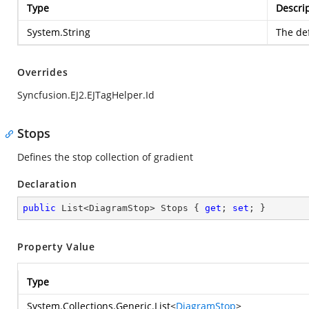
Type
Descri
System.String
The def
Overrides
Syncfusion.EJ2.EJTagHelper.Id
Stops
Defines the stop collection of gradient
Declaration
public
 List<DiagramStop> Stops { 
get
; 
set
; }
Property Value
Type
System.Collections.Generic.List
<
DiagramStop
>