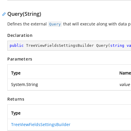
Query(String)
Defines the external
that will execute along with data p
Query
Declaration
public
 TreeViewFieldsSettingsBuilder 
Query
(
string
v
Parameters
Type
Name
System.String
value
Returns
Type
TreeViewFieldsSettingsBuilder