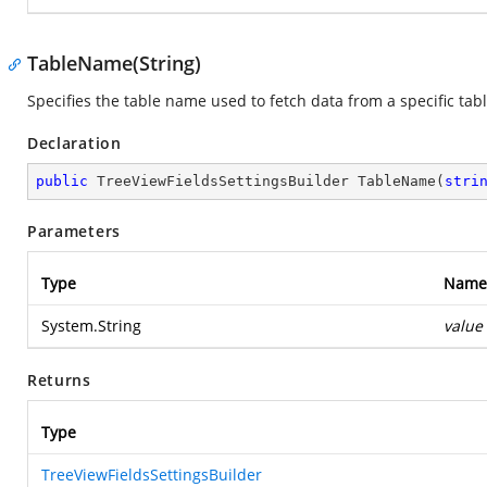
TableName(String)
Specifies the table name used to fetch data from a specific tabl
Declaration
public
 TreeViewFieldsSettingsBuilder 
TableName
(
stri
Parameters
Type
Name
System.String
value
Returns
Type
TreeViewFieldsSettingsBuilder