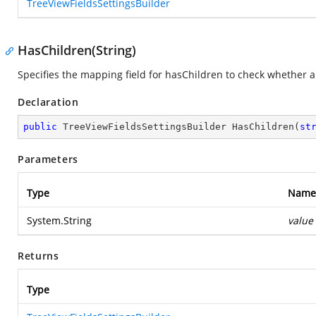
TreeViewFieldsSettingsBuilder
HasChildren(String)
Specifies the mapping field for hasChildren to check whether a
Declaration
public
 TreeViewFieldsSettingsBuilder 
HasChildren
(
st
Parameters
Type
Name
System.String
value
Returns
Type