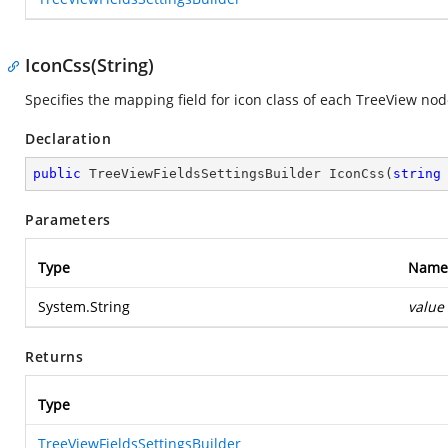
IconCss(String)
Specifies the mapping field for icon class of each TreeView nod
Declaration
public
 TreeViewFieldsSettingsBuilder 
IconCss
(
string
Parameters
Type
Name
System.String
value
Returns
Type
TreeViewFieldsSettingsBuilder