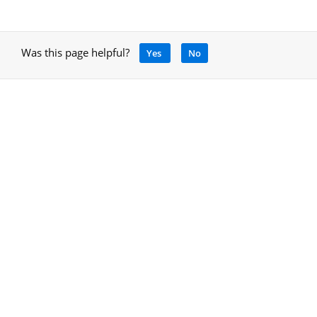
Was this page helpful?
Yes
No