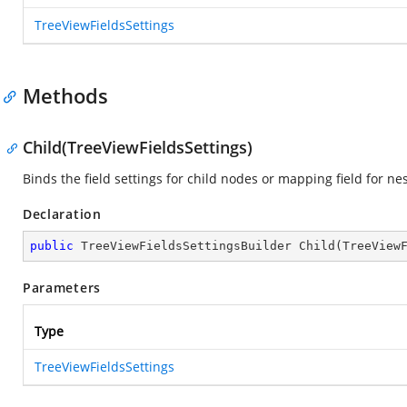
TreeViewFieldsSettings
Methods
Child(TreeViewFieldsSettings)
Binds the field settings for child nodes or mapping field for ne
Declaration
public
 TreeViewFieldsSettingsBuilder 
Child
(
TreeView
Parameters
Type
TreeViewFieldsSettings