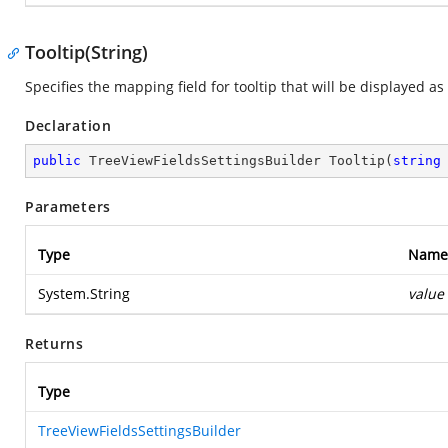
Tooltip(String)
Specifies the mapping field for tooltip that will be displayed a
Declaration
public
 TreeViewFieldsSettingsBuilder 
Tooltip
(
string
Parameters
Type
Name
System.String
value
Returns
Type
TreeViewFieldsSettingsBuilder