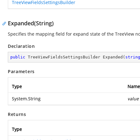
TreeViewFieldsSettingsBuilder
Expanded(String)
Specifies the mapping field for expand state of the TreeView n
Declaration
public
 TreeViewFieldsSettingsBuilder 
Expanded
(
strin
Parameters
Type
Name
System.String
value
Returns
Type