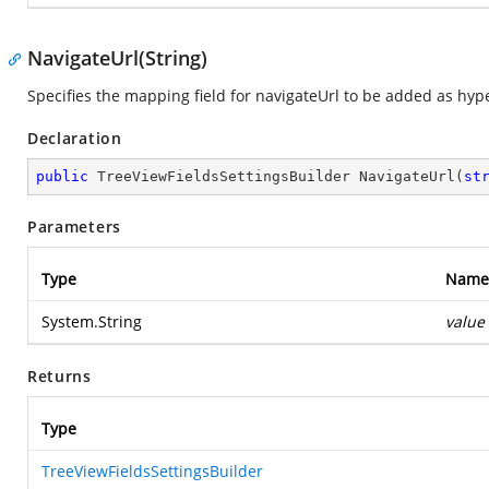
NavigateUrl(String)
Specifies the mapping field for navigateUrl to be added as hyp
Declaration
public
 TreeViewFieldsSettingsBuilder 
NavigateUrl
(
st
Parameters
Type
Name
System.String
value
Returns
Type
TreeViewFieldsSettingsBuilder