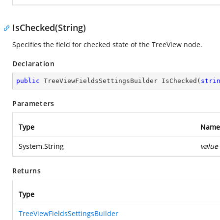
IsChecked(String)
Specifies the field for checked state of the TreeView node.
Declaration
public
 TreeViewFieldsSettingsBuilder 
IsChecked
(
stri
Parameters
Type
Name
System.String
value
Returns
Type
TreeViewFieldsSettingsBuilder