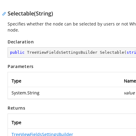
Selectable(String)
Specifies whether the node can be selected by users or not Whe
node.
Declaration
public
 TreeViewFieldsSettingsBuilder 
Selectable
(
str
Parameters
Type
Name
System.String
value
Returns
Type
TreeViewFieldsSettingsBuilder