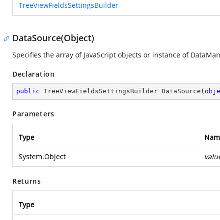
TreeViewFieldsSettingsBuilder
DataSource(Object)
Specifies the array of JavaScript objects or instance of DataMa
Declaration
public
 TreeViewFieldsSettingsBuilder 
DataSource
(
obj
Parameters
Type
Nam
System.Object
valu
Returns
Type