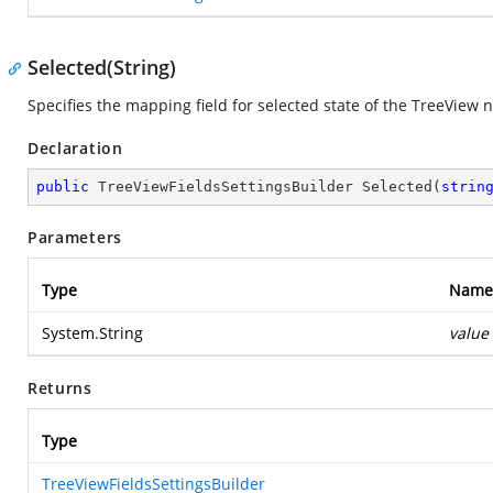
Selected(String)
Specifies the mapping field for selected state of the TreeView 
Declaration
public
 TreeViewFieldsSettingsBuilder 
Selected
(
strin
Parameters
Type
Name
System.String
value
Returns
Type
TreeViewFieldsSettingsBuilder