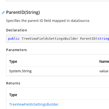
ParentID(String)
Specifies the parent ID field mapped in dataSource.
Declaration
public
 TreeViewFieldsSettingsBuilder 
ParentID
(
strin
Parameters
Type
Name
System.String
value
Returns
Type
TreeViewFieldsSettingsBuilder