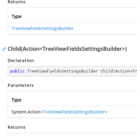
Returns
Type
TreeViewFieldsSettingsBuilder
Child(Action<TreeViewFieldsSettingsBuilder>)
Declaration
public
 TreeViewFieldsSettingsBuilder 
Child
(
Action<T
Parameters
Type
System.Action
<
TreeViewFieldsSettingsBuilder
>
Returns