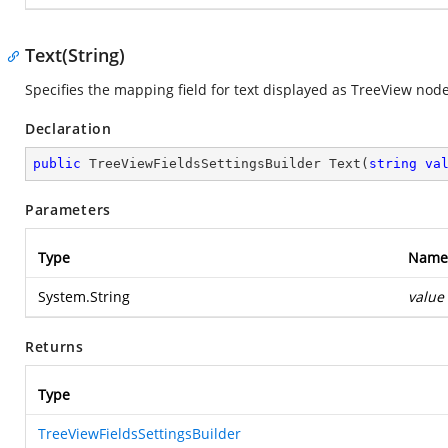
Text(String)
Specifies the mapping field for text displayed as TreeView node'
Declaration
public
 TreeViewFieldsSettingsBuilder 
Text
(
string
va
Parameters
Type
Name
System.String
value
Returns
Type
TreeViewFieldsSettingsBuilder