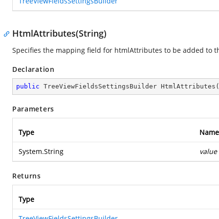
TreeViewFieldsSettingsBuilder
HtmlAttributes(String)
Specifies the mapping field for htmlAttributes to be added to 
Declaration
public
 TreeViewFieldsSettingsBuilder 
HtmlAttributes
Parameters
Type
Name
System.String
value
Returns
Type
TreeViewFieldsSettingsBuilder