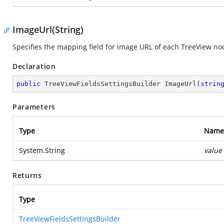
ImageUrl(String)
Specifies the mapping field for image URL of each TreeView no
Declaration
public
 TreeViewFieldsSettingsBuilder 
ImageUrl
(
strin
Parameters
Type
Name
System.String
value
Returns
Type
TreeViewFieldsSettingsBuilder