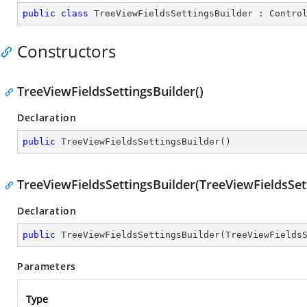
public
class
TreeViewFieldsSettingsBuilder
 : 
Contro
Constructors
TreeViewFieldsSettingsBuilder()
Declaration
public
TreeViewFieldsSettingsBuilder
(
)
TreeViewFieldsSettingsBuilder(TreeViewFieldsSet
Declaration
public
TreeViewFieldsSettingsBuilder
(
TreeViewFields
Parameters
Type