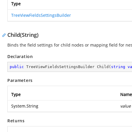
Type
TreeViewFieldsSettingsBuilder
Child(String)
Binds the field settings for child nodes or mapping field for ne
Declaration
public
 TreeViewFieldsSettingsBuilder 
Child
(
string
v
Parameters
Type
Name
System.String
value
Returns