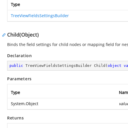
Type
TreeViewFieldsSettingsBuilder
Child(Object)
Binds the field settings for child nodes or mapping field for ne
Declaration
public
 TreeViewFieldsSettingsBuilder 
Child
(
object
v
Parameters
Type
Nam
System.Object
valu
Returns