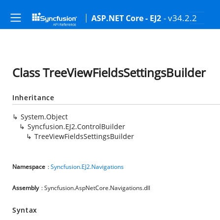
- v34.2.2
ASP.NET Core - EJ2
Class TreeViewFieldsSettingsBuilder
Inheritance
System.Object
Syncfusion.EJ2.ControlBuilder
TreeViewFieldsSettingsBuilder
Namespace
:
Syncfusion.EJ2.Navigations
Assembly
: Syncfusion.AspNetCore.Navigations.dll
Syntax