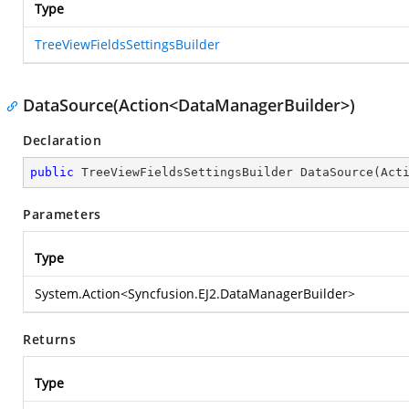
Type
TreeViewFieldsSettingsBuilder
DataSource(Action<DataManagerBuilder>)
Declaration
public
 TreeViewFieldsSettingsBuilder 
DataSource
(
Act
Parameters
Type
System.Action
<
Syncfusion.EJ2.DataManagerBuilder
>
Returns
Type