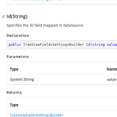
Id(String)
Specifies the ID field mapped in dataSource.
Declaration
public
 TreeViewFieldsSettingsBuilder 
Id
(
string
valu
Parameters
Type
Name
System.String
value
Returns
Type
TreeViewFieldsSettingsBuilder