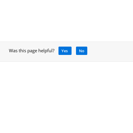
Was this page helpful?
Yes
No