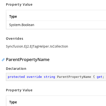
Property Value
Type
System.Boolean
Overrides
Syncfusion.EJ2.EJTagHelper.IsCollection
ParentPropertyName
Declaration
protected
override
string
 ParentPropertyName { 
get
;
Property Value
Type