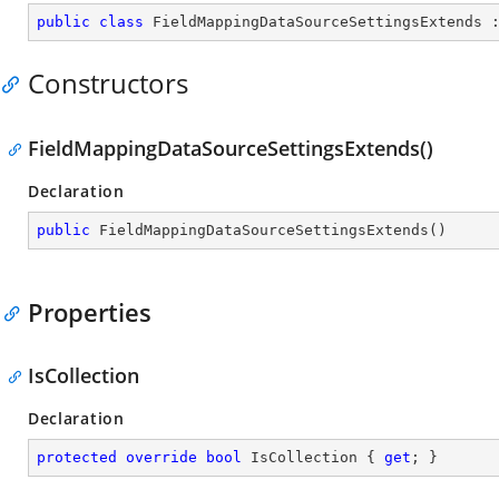
public
class
FieldMappingDataSourceSettingsExtends
 
Constructors
FieldMappingDataSourceSettingsExtends()
Declaration
public
FieldMappingDataSourceSettingsExtends
(
)
Properties
IsCollection
Declaration
protected
override
bool
 IsCollection { 
get
; }