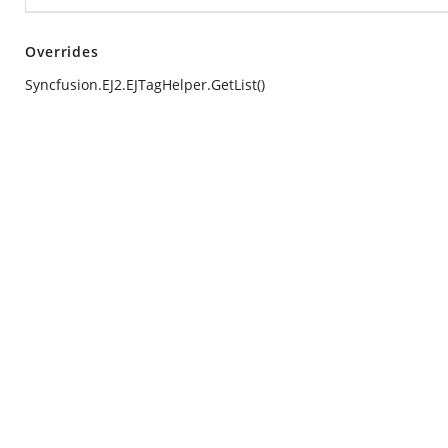
Overrides
Syncfusion.EJ2.EJTagHelper.GetList()