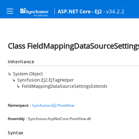
- v34.2.2
ASP.NET Core - EJ2
Class FieldMappingDataSourceSetting
Inheritance
System.Object
Syncfusion.EJ2.EJTagHelper
FieldMappingDataSourceSettingsExtends
Namespace
:
Syncfusion.EJ2.PivotView
Assembly
: Syncfusion.AspNetCore.PivotView.dll
Syntax