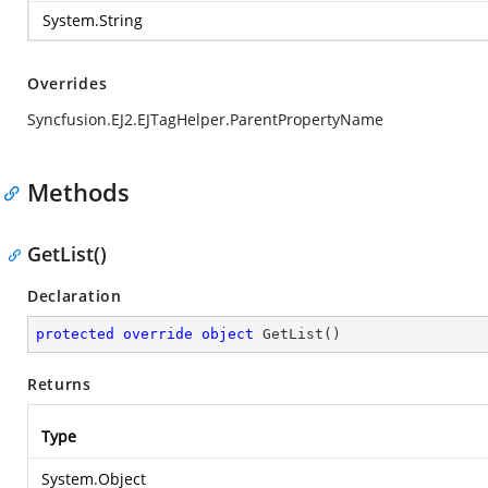
System.String
Overrides
Syncfusion.EJ2.EJTagHelper.ParentPropertyName
Methods
GetList()
Declaration
protected
override
object
GetList
(
)
Returns
Type
System.Object