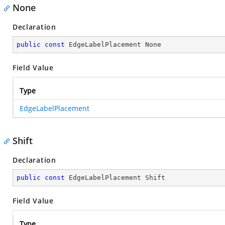
None
Declaration
public
const
 EdgeLabelPlacement None
Field Value
Type
EdgeLabelPlacement
Shift
Declaration
public
const
 EdgeLabelPlacement Shift
Field Value
Type