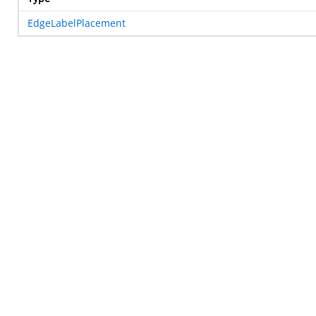
EdgeLabelPlacement