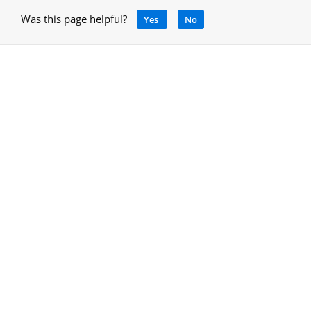
Was this page helpful?
Yes
No