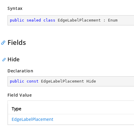
Syntax
public
sealed
class
EdgeLabelPlacement
 : 
Enum
Fields
Hide
Declaration
public
const
 EdgeLabelPlacement Hide
Field Value
Type
EdgeLabelPlacement