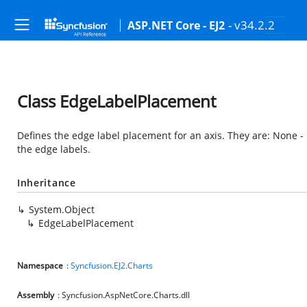
- v34.2.2
ASP.NET Core - EJ2
Class EdgeLabelPlacement
Defines the edge label placement for an axis. They are: None - N
the edge labels.
Inheritance
System.Object
EdgeLabelPlacement
Namespace
:
Syncfusion.EJ2.Charts
Assembly
: Syncfusion.AspNetCore.Charts.dll