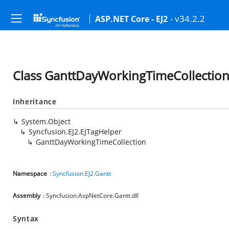
- v34.2.2
ASP.NET Core - EJ2
Class GanttDayWorkingTimeCollectio
Inheritance
System.Object
Syncfusion.EJ2.EJTagHelper
GanttDayWorkingTimeCollection
Namespace
:
Syncfusion.EJ2.Gantt
Assembly
: Syncfusion.AspNetCore.Gantt.dll
Syntax