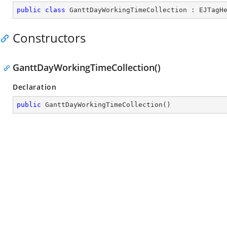
public
class
GanttDayWorkingTimeCollection
 : 
EJTagH
Constructors
GanttDayWorkingTimeCollection()
Declaration
public
GanttDayWorkingTimeCollection
(
)