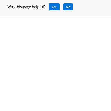
Was this page helpful?
Yes
No