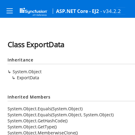
- v34.2.2
ASP.NET Core - EJ2
Class ExportData
Inheritance
System.Object
ExportData
Inherited Members
System.Object.Equals(System.Object)
System.Object.Equals(System.Object, System.Object)
System.Object.GetHashCode()
System.Object.GetType()
System.Object.MemberwiseClone()