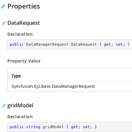
Properties
DataRequest
Declaration
public
 DataManagerRequest DataRequest { 
get
; 
set
; }
Property Value
Type
Syncfusion.EJ2.Base.DataManagerRequest
gridModel
Declaration
public
string
 gridModel { 
get
; 
set
; }