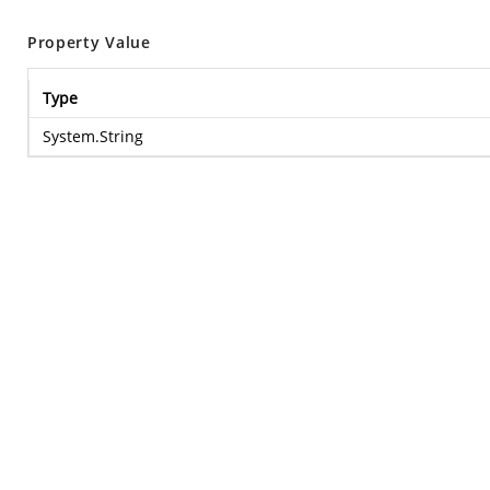
Property Value
Type
System.String