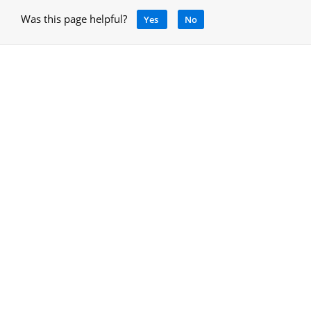
Was this page helpful?
Yes
No