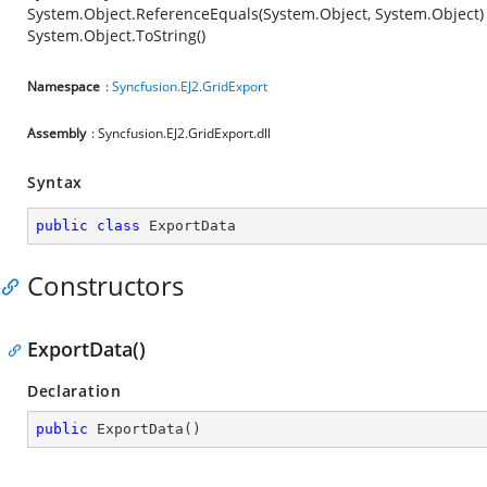
System.Object.ReferenceEquals(System.Object, System.Object)
System.Object.ToString()
Namespace
:
Syncfusion.EJ2.GridExport
Assembly
: Syncfusion.EJ2.GridExport.dll
Syntax
public
class
ExportData
Constructors
ExportData()
Declaration
public
ExportData
(
)