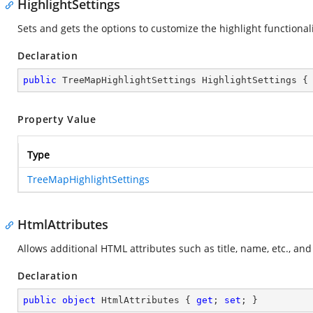
HighlightSettings
Sets and gets the options to customize the highlight functional
Declaration
public
 TreeMapHighlightSettings HighlightSettings {
Property Value
Type
TreeMapHighlightSettings
HtmlAttributes
Allows additional HTML attributes such as title, name, etc., an
Declaration
public
object
 HtmlAttributes { 
get
; 
set
; }