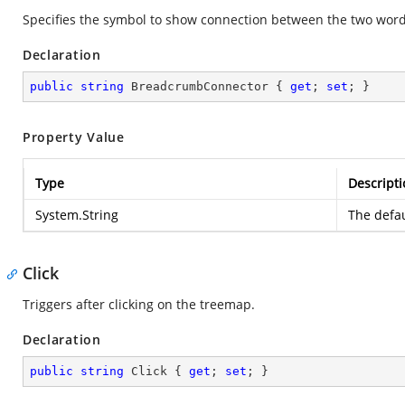
Specifies the symbol to show connection between the two word
Declaration
public
string
 BreadcrumbConnector { 
get
; 
set
; }
Property Value
Type
Descripti
System.String
The defaul
Click
Triggers after clicking on the treemap.
Declaration
public
string
 Click { 
get
; 
set
; }