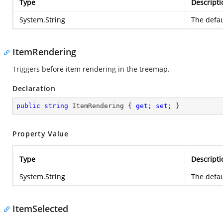
Type
Descripti
System.String
The defau
ItemRendering
Triggers before item rendering in the treemap.
Declaration
public
string
 ItemRendering { 
get
; 
set
; }
Property Value
Type
Descripti
System.String
The defau
ItemSelected