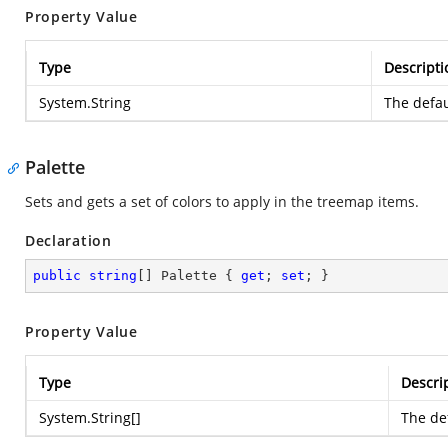
Property Value
Type
Descripti
System.String
The defau
Palette
Sets and gets a set of colors to apply in the treemap items.
Declaration
public
string
[] Palette { 
get
; 
set
; }
Property Value
Type
Descri
System.String
[]
The def