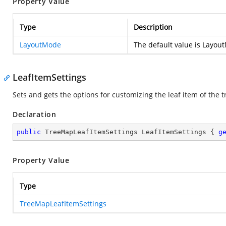
Property Value
Type
Description
LayoutMode
The default value is Layou
LeafItemSettings
Sets and gets the options for customizing the leaf item of the 
Declaration
public
 TreeMapLeafItemSettings LeafItemSettings { 
g
Property Value
Type
TreeMapLeafItemSettings