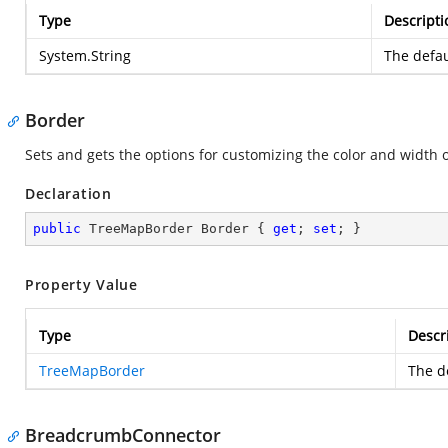
Type
Descripti
System.String
The defau
Border
Sets and gets the options for customizing the color and width 
Declaration
public
 TreeMapBorder Border { 
get
; 
set
; }
Property Value
Type
Descr
TreeMapBorder
The de
BreadcrumbConnector