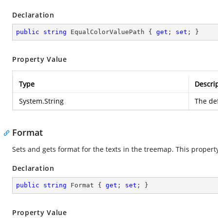
Declaration
public
string
 EqualColorValuePath { 
get
; 
set
; }
Property Value
Type
Descri
System.String
The def
Format
Sets and gets format for the texts in the treemap. This property a
Declaration
public
string
 Format { 
get
; 
set
; }
Property Value