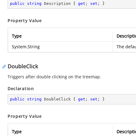
public
string
 Description { 
get
; 
set
; }
Property Value
Type
Descripti
System.String
The defau
DoubleClick
Triggers after double clicking on the treemap.
Declaration
public
string
 DoubleClick { 
get
; 
set
; }
Property Value
Type
Descripti