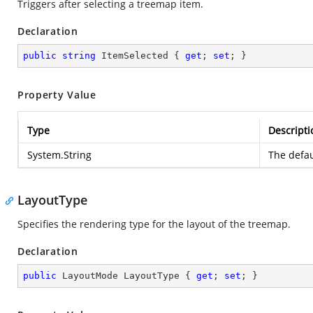
Triggers after selecting a treemap item.
Declaration
public
string
 ItemSelected { 
get
; 
set
; }
Property Value
Type
Descripti
System.String
The defau
LayoutType
Specifies the rendering type for the layout of the treemap.
Declaration
public
 LayoutMode LayoutType { 
get
; 
set
; }