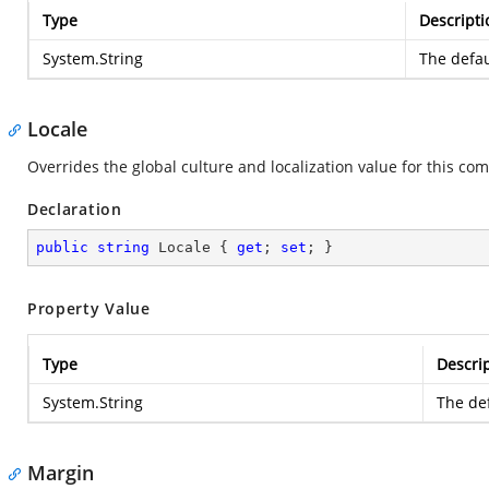
Type
Descripti
System.String
The defau
Locale
Overrides the global culture and localization value for this com
Declaration
public
string
 Locale { 
get
; 
set
; }
Property Value
Type
Descri
System.String
The def
Margin