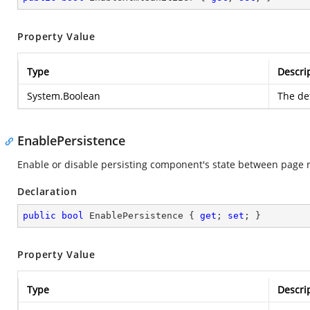
Property Value
Type
Descri
System.Boolean
The def
EnablePersistence
Enable or disable persisting component's state between page 
Declaration
public
bool
 EnablePersistence { 
get
; 
set
; }
Property Value
Type
Descri