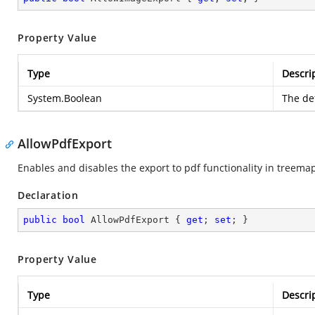
Property Value
Type
Descri
System.Boolean
The def
AllowPdfExport
Enables and disables the export to pdf functionality in treema
Declaration
public
bool
 AllowPdfExport { 
get
; 
set
; }
Property Value
Type
Descri