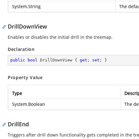
System.String
The defau
DrillDownView
Enables or disables the initial drill in the treemap.
Declaration
public
bool
 DrillDownView { 
get
; 
set
; }
Property Value
Type
Descri
System.Boolean
The def
DrillEnd
Triggers after drill down functionality gets completed in the t