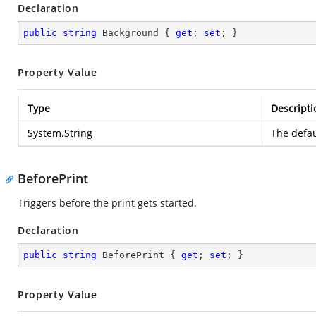
Declaration
public
string
 Background { 
get
; 
set
; }
Property Value
Type
Descripti
System.String
The defau
BeforePrint
Triggers before the print gets started.
Declaration
public
string
 BeforePrint { 
get
; 
set
; }
Property Value