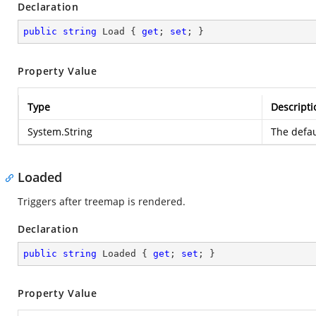
Declaration
public
string
 Load { 
get
; 
set
; }
Property Value
Type
Descripti
System.String
The defau
Loaded
Triggers after treemap is rendered.
Declaration
public
string
 Loaded { 
get
; 
set
; }
Property Value