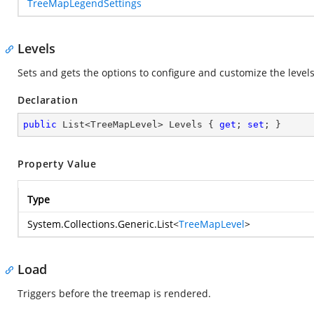
TreeMapLegendSettings
Levels
Sets and gets the options to configure and customize the level
Declaration
public
 List<TreeMapLevel> Levels { 
get
; 
set
; }
Property Value
Type
System.Collections.Generic.List
<
TreeMapLevel
>
Load
Triggers before the treemap is rendered.