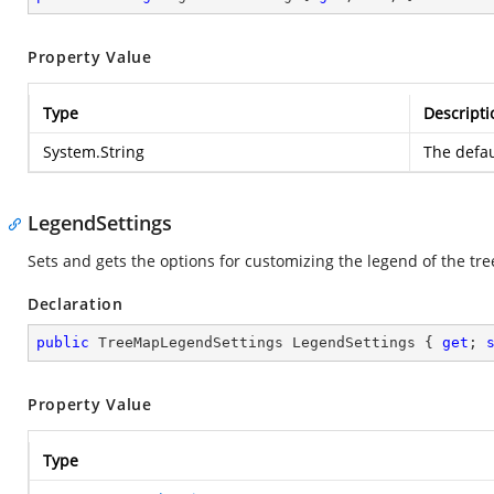
Property Value
Type
Descripti
System.String
The defau
LegendSettings
Sets and gets the options for customizing the legend of the tr
Declaration
public
 TreeMapLegendSettings LegendSettings { 
get
; 
Property Value
Type