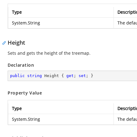
Type
Descripti
System.String
The defau
Height
Sets and gets the height of the treemap.
Declaration
public
string
 Height { 
get
; 
set
; }
Property Value
Type
Descripti
System.String
The defau