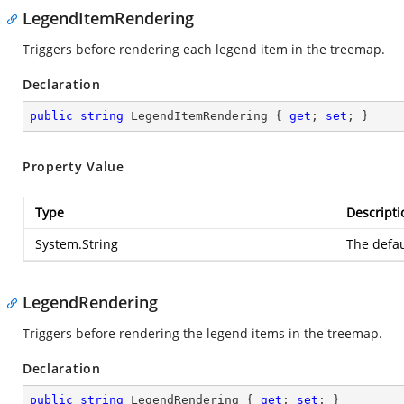
LegendItemRendering
Triggers before rendering each legend item in the treemap.
Declaration
public
string
 LegendItemRendering { 
get
; 
set
; }
Property Value
Type
Descripti
System.String
The defau
LegendRendering
Triggers before rendering the legend items in the treemap.
Declaration
public
string
 LegendRendering { 
get
; 
set
; }