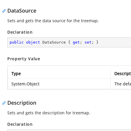
DataSource
Sets and gets the data source for the treemap.
Declaration
public
object
 DataSource { 
get
; 
set
; }
Property Value
Type
Descript
System.Object
The defa
Description
Sets and gets the description for treemap.
Declaration