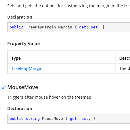
Sets and gets the options for customizing the margin in the t
Declaration
public
 TreeMapMargin Margin { 
get
; 
set
; }
Property Value
Type
Descr
TreeMapMargin
The d
MouseMove
Triggers after mouse hover on the treemap.
Declaration
public
string
 MouseMove { 
get
; 
set
; }