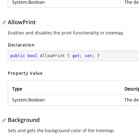
System.Boolean
The def
AllowPrint
Enables and disables the print functionality in treemap.
Declaration
public
bool
 AllowPrint { 
get
; 
set
; }
Property Value
Type
Descri
System.Boolean
The def
Background
Sets and gets the background color of the treemap.