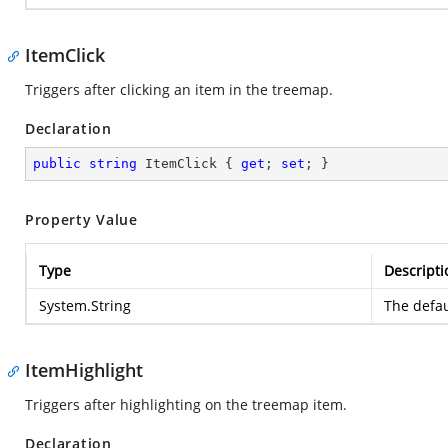
ItemClick
Triggers after clicking an item in the treemap.
Declaration
public
string
 ItemClick { 
get
; 
set
; }
Property Value
Type
Descripti
System.String
The defau
ItemHighlight
Triggers after highlighting on the treemap item.
Declaration