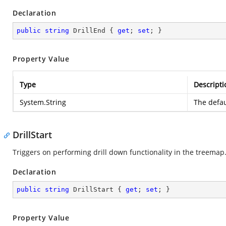
Declaration
public
string
 DrillEnd { 
get
; 
set
; }
Property Value
Type
Descripti
System.String
The defau
DrillStart
Triggers on performing drill down functionality in the treemap
Declaration
public
string
 DrillStart { 
get
; 
set
; }
Property Value