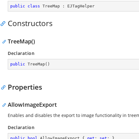
public
class
TreeMap
 : 
EJTagHelper
Constructors
TreeMap()
Declaration
public
TreeMap
(
)
Properties
AllowImageExport
Enables and disables the export to image functionality in tree
Declaration
public
bool
 AllowImageExport { 
get
; 
set
; }