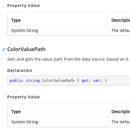
Property Value
Type
Descripti
System.String
The defau
ColorValuePath
Sets and gets the value path from the data source, based on it c
Declaration
public
string
 ColorValuePath { 
get
; 
set
; }
Property Value
Type
Descripti
System.String
The defau