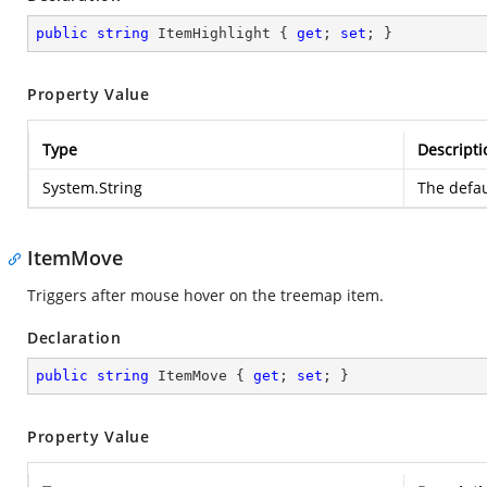
public
string
 ItemHighlight { 
get
; 
set
; }
Property Value
Type
Descripti
System.String
The defau
ItemMove
Triggers after mouse hover on the treemap item.
Declaration
public
string
 ItemMove { 
get
; 
set
; }
Property Value