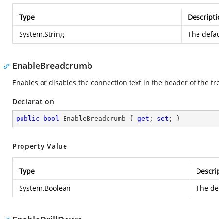
Type
Descripti
System.String
The defau
EnableBreadcrumb
Enables or disables the connection text in the header of the t
Declaration
public
bool
 EnableBreadcrumb { 
get
; 
set
; }
Property Value
Type
Descri
System.Boolean
The def