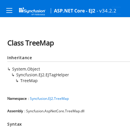
- v34.2.2
ASP.NET Core - EJ2
Class TreeMap
Inheritance
System.Object
Syncfusion.EJ2.EJTagHelper
TreeMap
Namespace
:
Syncfusion.EJ2.TreeMap
Assembly
: Syncfusion.AspNetCore.TreeMap.dll
Syntax