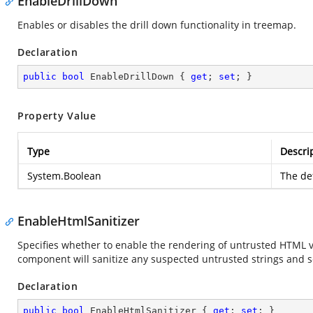
EnableDrillDown
Enables or disables the drill down functionality in treemap.
Declaration
public
bool
 EnableDrillDown { 
get
; 
set
; }
Property Value
Type
Descri
System.Boolean
The def
EnableHtmlSanitizer
Specifies whether to enable the rendering of untrusted HTML v
component will sanitize any suspected untrusted strings and s
Declaration
public
bool
 EnableHtmlSanitizer { 
get
; 
set
; }