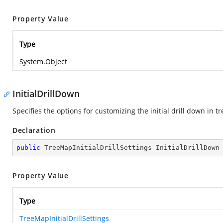
Property Value
Type
System.Object
InitialDrillDown
Specifies the options for customizing the initial drill down in 
Declaration
public
 TreeMapInitialDrillSettings InitialDrillDown
Property Value
Type
TreeMapInitialDrillSettings