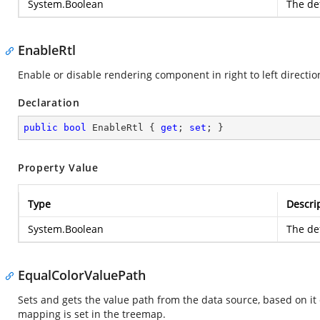
System.Boolean
The def
EnableRtl
Enable or disable rendering component in right to left directio
Declaration
public
bool
 EnableRtl { 
get
; 
set
; }
Property Value
Type
Descri
System.Boolean
The def
EqualColorValuePath
Sets and gets the value path from the data source, based on it 
mapping is set in the treemap.