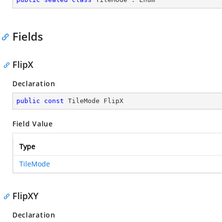
Fields
FlipX
Declaration
public
const
 TileMode FlipX
Field Value
Type
TileMode
FlipXY
Declaration