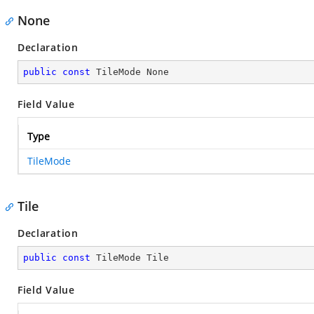
None
Declaration
public
const
 TileMode None
Field Value
Type
TileMode
Tile
Declaration
public
const
 TileMode Tile
Field Value