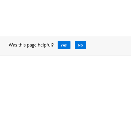
Was this page helpful?
Yes
No