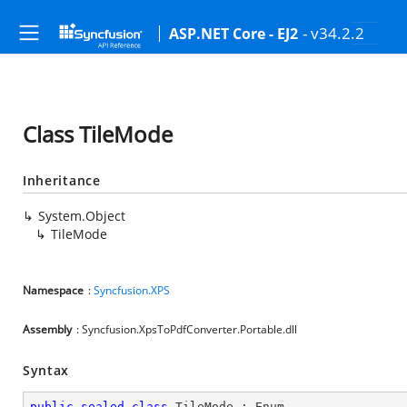
- v34.2.2
ASP.NET Core - EJ2
Class TileMode
Inheritance
System.Object
TileMode
Namespace
:
Syncfusion.XPS
Assembly
: Syncfusion.XpsToPdfConverter.Portable.dll
Syntax
public
sealed
class
TileMode
 : 
Enum