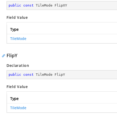
public
const
 TileMode FlipXY
Field Value
Type
TileMode
FlipY
Declaration
public
const
 TileMode FlipY
Field Value
Type
TileMode