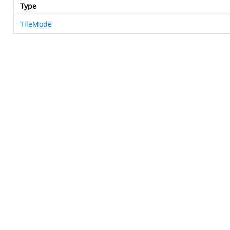
Type
TileMode