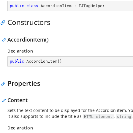
public
class
AccordionItem
 : 
EJTagHelper
Constructors
AccordionItem()
Declaration
public
AccordionItem
(
)
Properties
Content
Sets the text content to be displayed for the Accordion item. Y
It also supports to include the title as
,
HTML element
string
Declaration