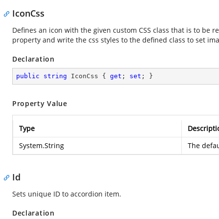
IconCss
Defines an icon with the given custom CSS class that is to be r
property and write the css styles to the defined class to set im
Declaration
public
string
 IconCss { 
get
; 
set
; }
Property Value
Type
Descripti
System.String
The defau
Id
Sets unique ID to accordion item.
Declaration