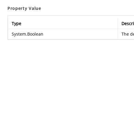
Property Value
Type
Descri
System.Boolean
The de