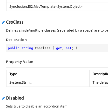
Syncfusion.EJ2.MvcTemplate
<
System.Object
>
CssClass
Defines single/multiple classes (separated by a space) are to 
Declaration
public
string
 CssClass { 
get
; 
set
; }
Property Value
Type
Descripti
System.String
The defau
Disabled
Sets true to disable an accordion item.