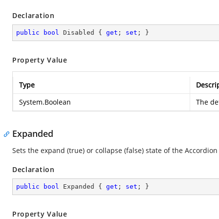
Declaration
public
bool
 Disabled { 
get
; 
set
; }
Property Value
Type
Descri
System.Boolean
The def
Expanded
Sets the expand (true) or collapse (false) state of the Accordion 
Declaration
public
bool
 Expanded { 
get
; 
set
; }
Property Value