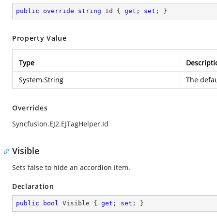
public
override
string
 Id { 
get
; 
set
; }
Property Value
Type
Descripti
System.String
The defau
Overrides
Syncfusion.EJ2.EJTagHelper.Id
Visible
Sets false to hide an accordion item.
Declaration
public
bool
 Visible { 
get
; 
set
; }