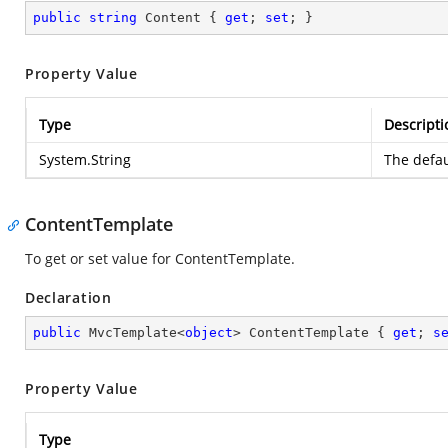
public
string
 Content { 
get
; 
set
; }
Property Value
Type
Descripti
System.String
The defau
ContentTemplate
To get or set value for ContentTemplate.
Declaration
public
 MvcTemplate<
object
> ContentTemplate { 
get
; 
s
Property Value
Type