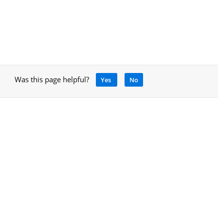
Was this page helpful?
Yes
No