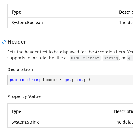
Type
Descri
System.Boolean
The def
Header
Sets the header text to be displayed for the Accordion item. Yo
supports to include the title as
,
, or
HTML element
string
qu
Declaration
public
string
 Header { 
get
; 
set
; }
Property Value
Type
Descripti
System.String
The defau