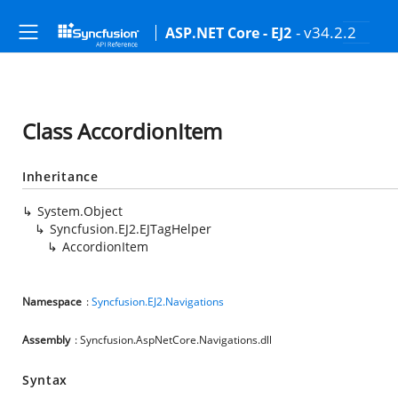
- v34.2.2
ASP.NET Core - EJ2
Class AccordionItem
Inheritance
System.Object
Syncfusion.EJ2.EJTagHelper
AccordionItem
Namespace
:
Syncfusion.EJ2.Navigations
Assembly
: Syncfusion.AspNetCore.Navigations.dll
Syntax