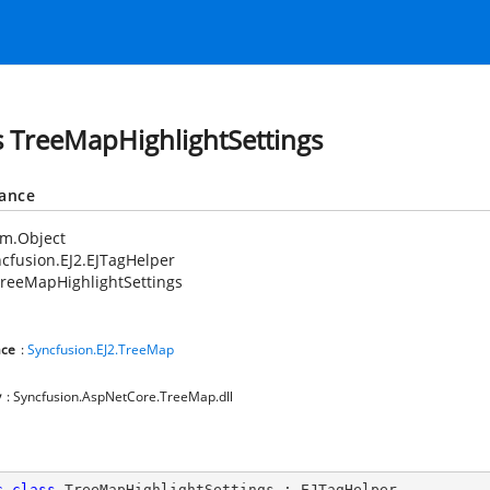
s TreeMapHighlightSettings
tance
em.Object
cfusion.EJ2.EJTagHelper
reeMapHighlightSettings
ce
:
Syncfusion.EJ2.TreeMap
y
: Syncfusion.AspNetCore.TreeMap.dll
c
class
TreeMapHighlightSettings
 : 
EJTagHelper