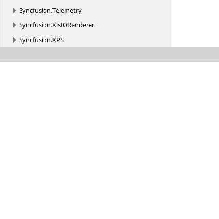
Syncfusion.
Telemetry
Syncfusion.
XlsIORenderer
Syncfusion.
XPS