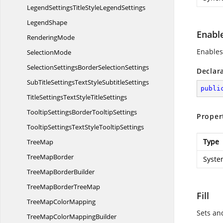
LegendSettingsTitleStyle
LegendSettings
LegendShape
Enabl
RenderingMode
Enables 
SelectionMode
SelectionSettingsBorder
SelectionSettings
Declar
SubTitleSettingsTextStyle
SubtitleSettings
publi
TitleSettingsTextStyle
TitleSettings
TooltipSettingsBorder
TooltipSettings
Proper
TooltipSettingsTextStyle
TooltipSettings
Type
TreeMap
Tree
MapBorder
Syste
TreeMap
BorderBuilder
TreeMapBorder
TreeMap
Fill
TreeMap
ColorMapping
Sets an
TreeMapColor
MappingBuilder