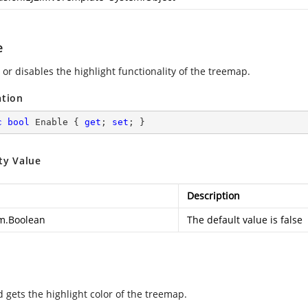
e
or disables the highlight functionality of the treemap.
ation
c
bool
 Enable { 
get
; 
set
; }
ty Value
Description
m.Boolean
The default value is false
d gets the highlight color of the treemap.