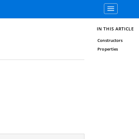
Toggle
navigation
IN THIS ARTICLE
Constructors
Properties