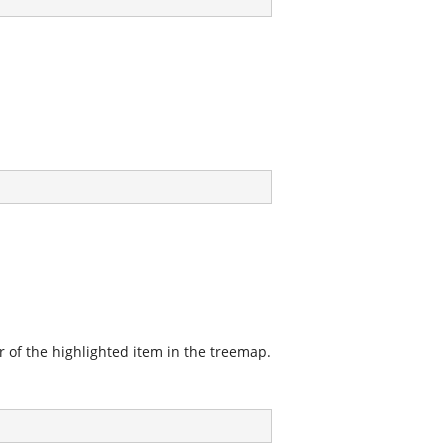
r of the highlighted item in the treemap.