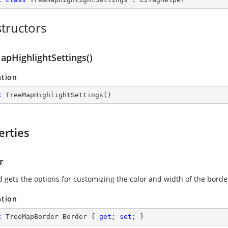
tructors
apHighlightSettings()
ation
c
TreeMapHighlightSettings
(
)
erties
r
d gets the options for customizing the color and width of the borde
ation
c
 TreeMapBorder Border { 
get
; 
set
; }