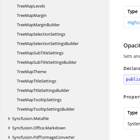
Tree
MapLevels
Type
Tree
MapMargin
HighL
TreeMap
MarginBuilder
TreeMap
SelectionSettings
TreeMapSelection
SettingsBuilder
Opaci
TreeMapSub
TitleSettings
Sets an
TreeMapSubTitle
SettingsBuilder
Declar
Tree
MapTheme
publi
TreeMap
TitleSettings
TreeMapTitle
SettingsBuilder
Proper
TreeMap
TooltipSettings
TreeMapTooltip
SettingsBuilder
Type
Syncfusion.
Metafile
Syste
Syncfusion.
Office.
Markdown
Syncfusion.
PdfToImageConverter