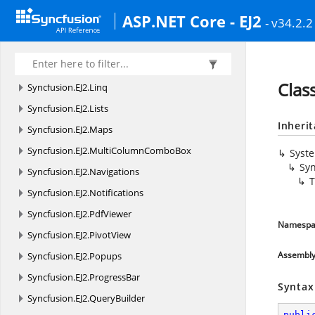
Syncfusion.
EJ2.
InteractiveChat
ASP.NET Core - EJ2
- v34.2.2
Syncfusion.
EJ2.
Kanban
Syncfusion.
EJ2.
Layouts
Syncfusion.
EJ2.
LinearGauge
Clas
Syncfusion.
EJ2.
Linq
Syncfusion.
EJ2.
Lists
Inheri
Syncfusion.
EJ2.
Maps
Syncfusion.
EJ2.
MultiColumnComboBox
Syst
Syn
Syncfusion.
EJ2.
Navigations
T
Syncfusion.
EJ2.
Notifications
Syncfusion.
EJ2.
PdfViewer
Namespa
Syncfusion.
EJ2.
PivotView
Assembl
Syncfusion.
EJ2.
Popups
Syncfusion.
EJ2.
ProgressBar
Syntax
Syncfusion.
EJ2.
QueryBuilder
publi