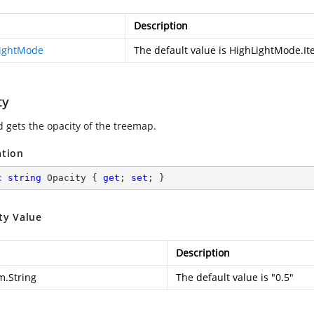
Description
ightMode
The default value is HighLightMode.I
ty
d gets the opacity of the treemap.
ation
c
string
 Opacity { 
get
; 
set
; }
ty Value
Description
m.String
The default value is "0.5"