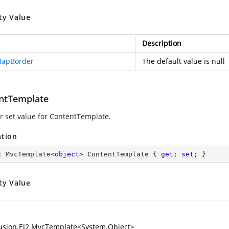
ty Value
Description
MapBorder
The default value is null
ntTemplate
or set value for ContentTemplate.
ation
c
 MvcTemplate<
object
> ContentTemplate { 
get
; 
set
; }
ty Value
usion.EJ2.MvcTemplate
<
System.Object
>