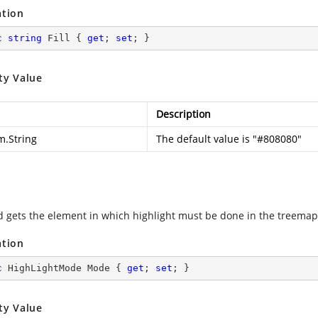
ation
c
string
 Fill { 
get
; 
set
; }
ty Value
Description
m.String
The default value is "#808080"
d gets the element in which highlight must be done in the treemap
ation
c
 HighLightMode Mode { 
get
; 
set
; }
ty Value