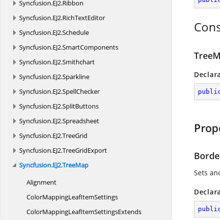
Syncfusion.
EJ2.
Ribbon
Syncfusion.
EJ2.
RichTextEditor
Cons
Syncfusion.
EJ2.
Schedule
Syncfusion.
EJ2.
SmartComponents
TreeM
Syncfusion.
EJ2.
Smithchart
Declar
Syncfusion.
EJ2.
Sparkline
Syncfusion.
EJ2.
SpellChecker
publi
Syncfusion.
EJ2.
SplitButtons
Syncfusion.
EJ2.
Spreadsheet
Prop
Syncfusion.
EJ2.
TreeGrid
Syncfusion.
EJ2.
TreeGridExport
Borde
Syncfusion.
EJ2.
TreeMap
Sets an
Alignment
Declar
ColorMappingLeaf
ItemSettings
publi
ColorMappingLeafItem
SettingsExtends