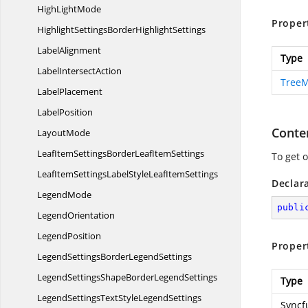
High
LightMode
Proper
HighlightSettingsBorder
HighlightSettings
LabelAlignment
Type
Label
IntersectAction
Tree
LabelPlacement
LabelPosition
Conte
LayoutMode
LeafItemSettingsBorderLeaf
ItemSettings
To get 
LeafItemSettingsLabelStyleLeaf
ItemSettings
Declar
LegendMode
publi
LegendOrientation
LegendPosition
Proper
LegendSettingsBorder
LegendSettings
LegendSettingsShapeBorder
LegendSettings
Type
LegendSettingsTextStyle
LegendSettings
Syncf