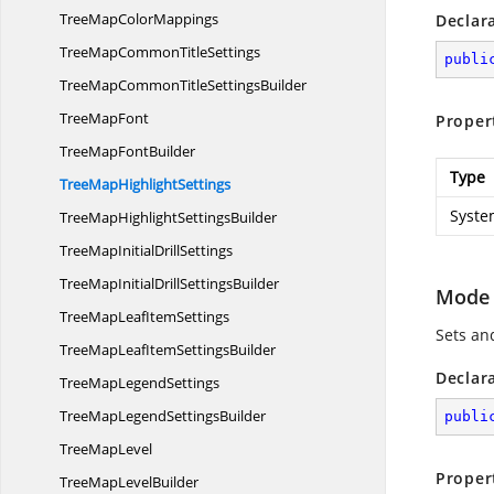
TreeMap
ColorMappings
Declar
TreeMapCommon
TitleSettings
publi
TreeMapCommonTitle
SettingsBuilder
Tree
MapFont
Proper
TreeMap
FontBuilder
Type
TreeMap
HighlightSettings
Syste
TreeMapHighlight
SettingsBuilder
TreeMapInitial
DrillSettings
TreeMapInitialDrill
SettingsBuilder
Mode
TreeMapLeaf
ItemSettings
Sets an
TreeMapLeafItem
SettingsBuilder
Declar
TreeMap
LegendSettings
TreeMapLegend
SettingsBuilder
publi
Tree
MapLevel
Proper
TreeMap
LevelBuilder