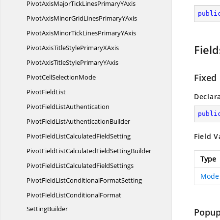
PivotAxisMajorTickLinesPrimary
YAxis
publi
PivotAxisMinorGridLinesPrimary
YAxis
PivotAxisMinorTickLinesPrimary
YAxis
Field
PivotAxisTitleStylePrimary
XAxis
PivotAxisTitleStylePrimary
YAxis
Fixed
PivotCell
SelectionMode
Pivot
FieldList
Declar
PivotField
ListAuthentication
publi
PivotFieldList
AuthenticationBuilder
PivotFieldListCalculated
FieldSetting
Field V
PivotFieldListCalculatedField
SettingBuilder
Type
PivotFieldListCalculated
FieldSettings
Mode
PivotFieldListConditional
FormatSetting
PivotFieldListConditionalFormat
SettingBuilder
Popu