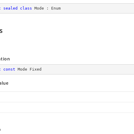
c
sealed
class
Mode
 : 
Enum
s
ation
c
const
 Mode Fixed
alue
p