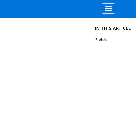
Toggle
navigation
IN THIS ARTICLE
Fields