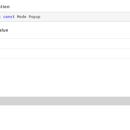
ation
c
const
 Mode Popup
alue