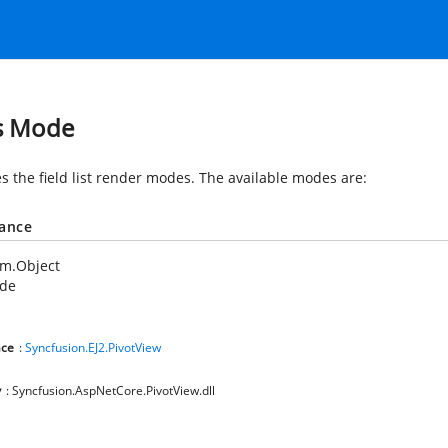
s Mode
es the field list render modes. The available modes are:
tance
em.Object
de
ce
:
Syncfusion.EJ2.PivotView
y
: Syncfusion.AspNetCore.PivotView.dll