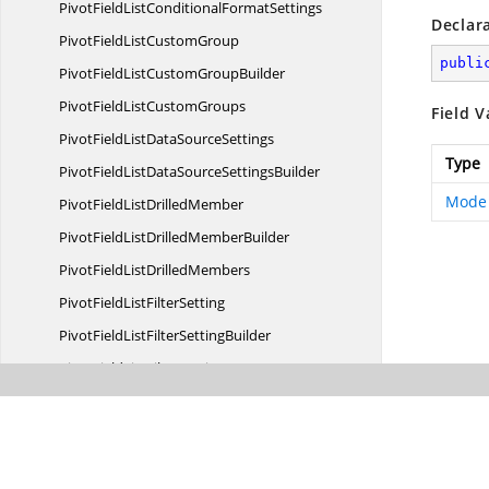
PivotFieldListConditional
FormatSettings
Declar
PivotFieldList
CustomGroup
publi
PivotFieldListCustom
GroupBuilder
PivotFieldList
CustomGroups
Field V
PivotFieldListData
SourceSettings
Type
PivotFieldListDataSource
SettingsBuilder
Mode
PivotFieldList
DrilledMember
PivotFieldListDrilled
MemberBuilder
PivotFieldList
DrilledMembers
PivotFieldList
FilterSetting
PivotFieldListFilter
SettingBuilder
PivotFieldList
FilterSettings
PivotFieldList
FormatSetting
PivotFieldListFormat
SettingBuilder
PivotFieldList
FormatSettings