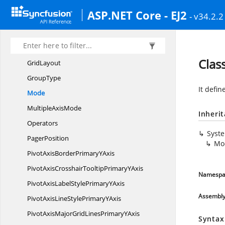
FiltersData
SourceSettings
ASP.NET Core - EJ2
- v34.2.2
FiltersDataSource
SettingsExtends
FilterType
Grand
TotalsPosition
Clas
GridLayout
GroupType
It defin
Mode
Multiple
AxisMode
Inheri
Operators
Syst
PagerPosition
Mo
PivotAxisBorderPrimary
YAxis
PivotAxisCrosshairTooltipPrimary
YAxis
Namespa
PivotAxisLabelStylePrimary
YAxis
Assembl
PivotAxisLineStylePrimary
YAxis
PivotAxisMajorGridLinesPrimary
YAxis
Syntax