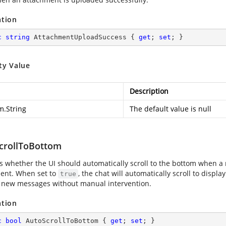
ation
c
string
 AttachmentUploadSuccess { 
get
; 
set
; }
ty Value
Description
m.String
The default value is null
crollToBottom
es whether the UI should automatically scroll to the bottom when a
ent. When set to
, the chat will automatically scroll to displ
true
 new messages without manual intervention.
ation
c
bool
 AutoScrollToBottom { 
get
; 
set
; }