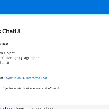
s ChatUI
tance
em.Object
cfusion.EJ2.EJTagHelper
hatUI
ce
:
Syncfusion.EJ2.InteractiveChat
y
: Syncfusion.AspNetCore.InteractiveChat.dll
c
class
ChatUI
 : 
EJTagHelper