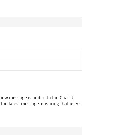
 new message is added to the Chat UI
ay the latest message, ensuring that users