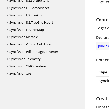
Syncfusion.
EJ2.
SplitButtons
Syste
Syncfusion.
EJ2.
Spreadsheet
Syncfusion.
EJ2.
TreeGrid
Conte
Syncfusion.
EJ2.
TreeGridExport
To get 
Syncfusion.
EJ2.
TreeMap
Syncfusion.
Metafile
Declar
Syncfusion.
Office.
Markdown
publi
Syncfusion.
PdfToImageConverter
Syncfusion.
Telemetry
Proper
Syncfusion.
XlsIORenderer
Type
Syncfusion.
XPS
Syncf
Creat
Event t