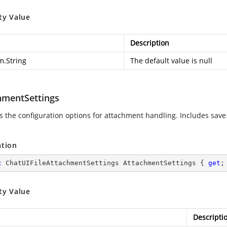
ty Value
Description
m.String
The default value is null
hmentSettings
es the configuration options for attachment handling. Includes sav
.
ation
c
 ChatUIFileAttachmentSettings AttachmentSettings { 
get
;
ty Value
Descripti