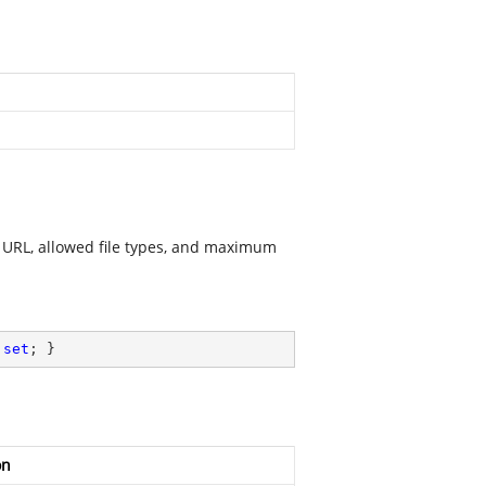
e URL, allowed file types, and maximum
 
set
; }
on