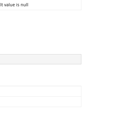
t value is null