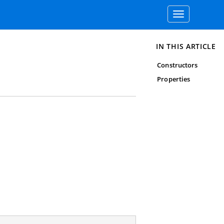
Toggle
navigation
IN THIS ARTICLE
Constructors
Properties