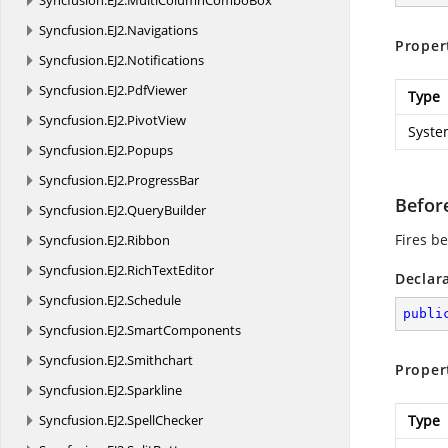
Syncfusion.
EJ2.
MultiColumnComboBox
Syncfusion.
EJ2.
Navigations
Proper
Syncfusion.
EJ2.
Notifications
Syncfusion.
EJ2.
PdfViewer
Type
Syncfusion.
EJ2.
PivotView
Syste
Syncfusion.
EJ2.
Popups
Syncfusion.
EJ2.
ProgressBar
Befor
Syncfusion.
EJ2.
QueryBuilder
Fires b
Syncfusion.
EJ2.
Ribbon
Syncfusion.
EJ2.
RichTextEditor
Declar
Syncfusion.
EJ2.
Schedule
publi
Syncfusion.
EJ2.
SmartComponents
Syncfusion.
EJ2.
Smithchart
Proper
Syncfusion.
EJ2.
Sparkline
Syncfusion.
EJ2.
SpellChecker
Type