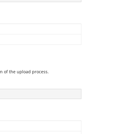
on of the upload process.