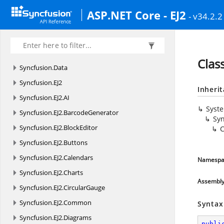
ASP.NET Core - EJ2
- v34.2.2
Clas
Syncfusion.
Data
Syncfusion.
EJ2
Inheri
Syncfusion.
EJ2.
AI
Syst
Syncfusion.
EJ2.
BarcodeGenerator
Syn
Syncfusion.
EJ2.
BlockEditor
C
Syncfusion.
EJ2.
Buttons
Syncfusion.
EJ2.
Calendars
Namespa
Syncfusion.
EJ2.
Charts
Assembl
Syncfusion.
EJ2.
CircularGauge
Syncfusion.
EJ2.
Common
Syntax
Syncfusion.
EJ2.
Diagrams
publi