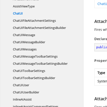
ChatU
Assist
ViewType
Chat
UI
ChatUIFile
AttachmentSettings
Attac
ChatUIFileAttachment
SettingsBuilder
Fires w
ChatU
IMessage
Declar
ChatUI
MessageBuilder
publi
ChatU
IMessages
ChatUIMessage
ToolbarSettings
Proper
ChatUIMessageToolbar
SettingsBuilder
ChatUI
ToolbarSettings
Type
ChatUIToolbar
SettingsBuilder
Syste
ChatU
IUser
ChatUI
UserBuilder
Attac
InlineA
IAssist
InlineAIAssist
CommandSettings
Fires w