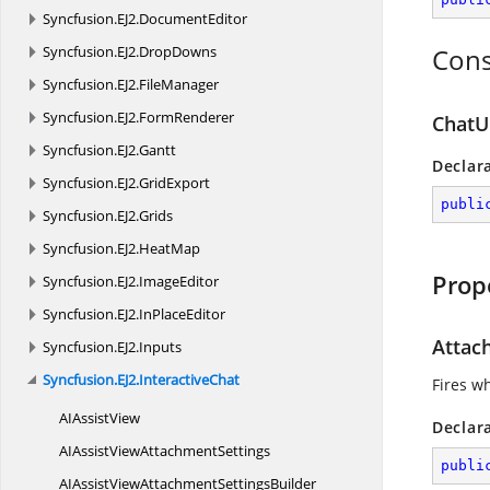
Syncfusion.
EJ2.
DocumentEditor
Syncfusion.
EJ2.
DropDowns
Cons
Syncfusion.
EJ2.
FileManager
Syncfusion.
EJ2.
FormRenderer
ChatUI
Syncfusion.
EJ2.
Gantt
Declar
Syncfusion.
EJ2.
GridExport
publi
Syncfusion.
EJ2.
Grids
Syncfusion.
EJ2.
HeatMap
Prop
Syncfusion.
EJ2.
ImageEditor
Syncfusion.
EJ2.
InPlaceEditor
Atta
Syncfusion.
EJ2.
Inputs
Syncfusion.
EJ2.
InteractiveChat
Fires w
AI
AssistView
Declar
AIAssistView
AttachmentSettings
publi
AIAssistViewAttachment
SettingsBuilder