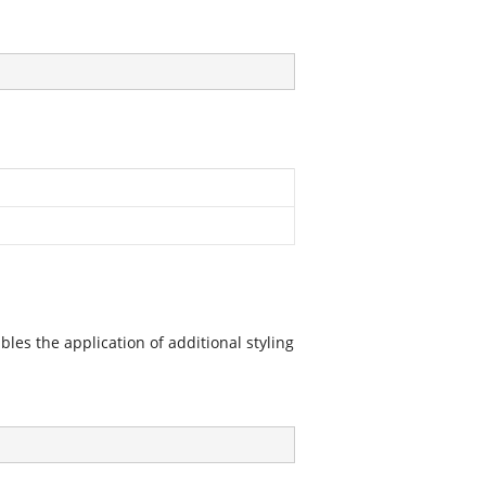
les the application of additional styling