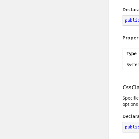
Declar
publi
Proper
Type
Syste
CssCl
Specifi
options
Declar
publi