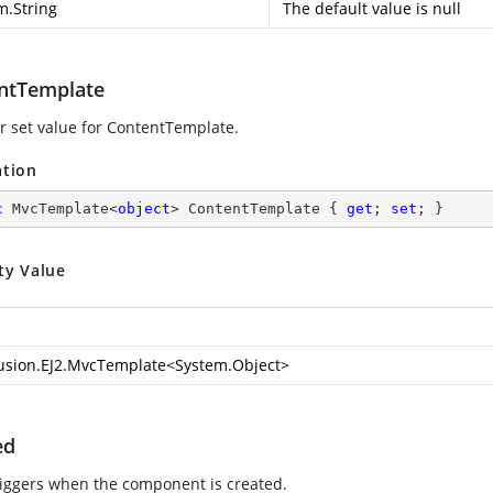
m.String
The default value is null
ntTemplate
or set value for ContentTemplate.
ation
c
 MvcTemplate<
object
> ContentTemplate { 
get
; 
set
; }
ty Value
usion.EJ2.MvcTemplate
<
System.Object
>
ed
riggers when the component is created.