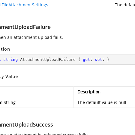
IFileAttachmentSettings
The defaul
hmentUploadFailure
hen an attachment upload fails.
ation
c
string
 AttachmentUploadFailure { 
get
; 
set
; }
ty Value
Description
m.String
The default value is null
hmentUploadSuccess
hen an attachment is uploaded successfully.