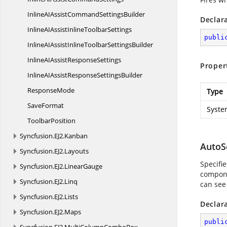
InlineAIAssistCommand
SettingsBuilder
Declar
InlineAIAssistInline
ToolbarSettings
publi
InlineAIAssistInlineToolbar
SettingsBuilder
InlineAIAssist
ResponseSettings
Proper
InlineAIAssistResponse
SettingsBuilder
ResponseMode
Type
SaveFormat
Syste
ToolbarPosition
Syncfusion.
EJ2.
Kanban
AutoS
Syncfusion.
EJ2.
Layouts
Specifi
Syncfusion.
EJ2.
LinearGauge
compon
Syncfusion.
EJ2.
Linq
can see
Syncfusion.
EJ2.
Lists
Declar
Syncfusion.
EJ2.
Maps
publi