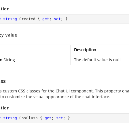
ation
c
string
 Created { 
get
; 
set
; }
ty Value
Description
m.String
The default value is null
ass
es custom CSS classes for the Chat UI component. This property enab
 to customize the visual appearance of the chat interface.
ation
c
string
 CssClass { 
get
; 
set
; }