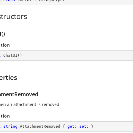
tructors
()
ation
c
ChatUI
(
)
erties
chmentRemoved
hen an attachment is removed.
ation
c
string
 AttachmentRemoved { 
get
; 
set
; }