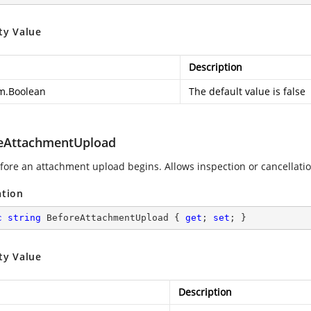
ty Value
Description
m.Boolean
The default value is false
eAttachmentUpload
efore an attachment upload begins. Allows inspection or cancellati
ation
c
string
 BeforeAttachmentUpload { 
get
; 
set
; }
ty Value
Description