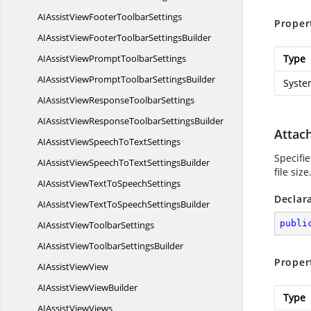
AIAssistViewFooter
ToolbarSettings
Proper
AIAssistViewFooterToolbar
SettingsBuilder
AIAssistViewPrompt
ToolbarSettings
Type
AIAssistViewPromptToolbar
SettingsBuilder
Syste
AIAssistViewResponse
ToolbarSettings
AIAssistViewResponseToolbar
SettingsBuilder
Attac
AIAssistViewSpeechTo
TextSettings
Specifi
AIAssistViewSpeechToText
SettingsBuilder
file size
AIAssistViewTextTo
SpeechSettings
Declar
AIAssistViewTextToSpeech
SettingsBuilder
publi
AIAssistView
ToolbarSettings
AIAssistViewToolbar
SettingsBuilder
Proper
AIAssist
ViewView
AIAssistView
ViewBuilder
Type
AIAssist
ViewViews