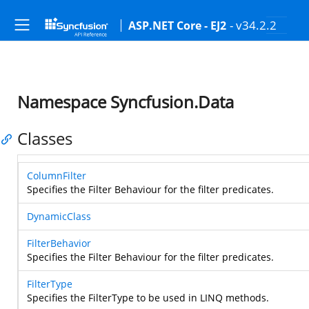
- v34.2.2
ASP.NET Core - EJ2
Namespace Syncfusion.Data
Classes
ColumnFilter
Specifies the Filter Behaviour for the filter predicates.
DynamicClass
FilterBehavior
Specifies the Filter Behaviour for the filter predicates.
FilterType
Specifies the FilterType to be used in LINQ methods.