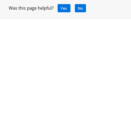
Was this page helpful?
Yes
No