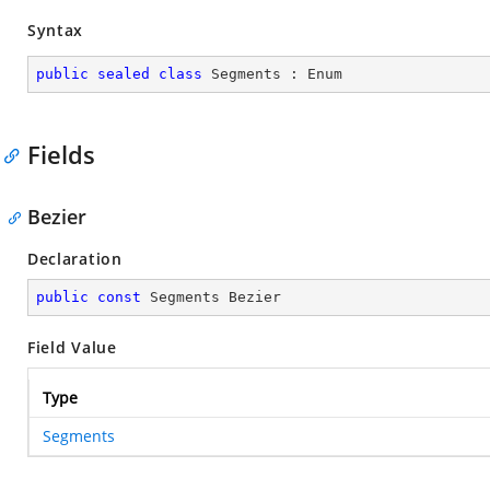
Syntax
public
sealed
class
Segments
 : 
Enum
Fields
Bezier
Declaration
public
const
 Segments Bezier
Field Value
Type
Segments