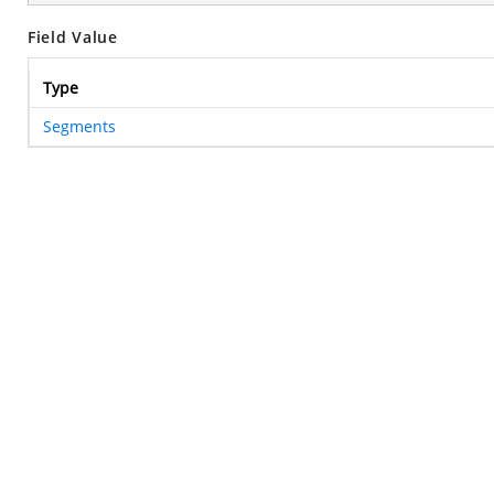
Field Value
Type
Segments