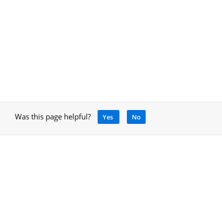
Was this page helpful?
Yes
No