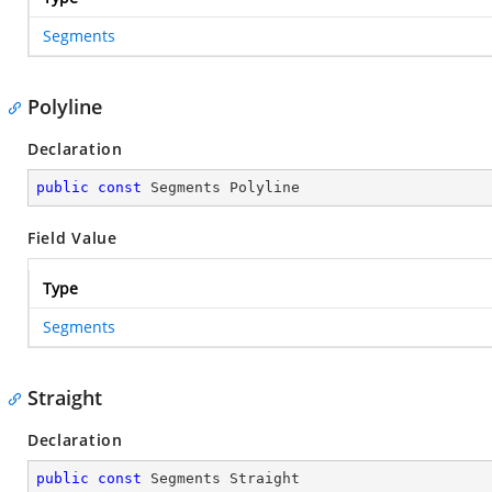
Segments
Polyline
Declaration
public
const
 Segments Polyline
Field Value
Type
Segments
Straight
Declaration
public
const
 Segments Straight