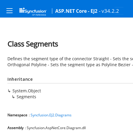
- v34.2.2
ASP.NET Core - EJ2
Class Segments
Defines the segment type of the connector Straight - Sets the 
Orthogonal Polyline - Sets the segment type as Polyline Bezier 
Inheritance
System.Object
Segments
Namespace
:
Syncfusion.EJ2.Diagrams
Assembly
: Syncfusion.AspNetCore.Diagram.dll