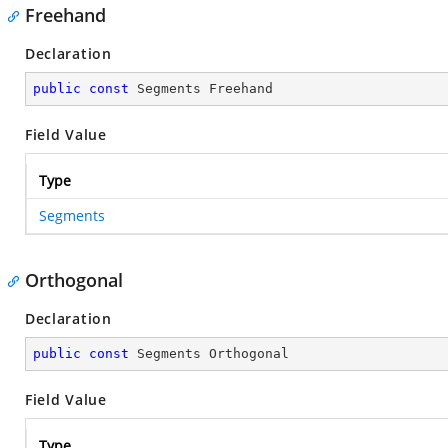
Freehand
Declaration
public
const
 Segments Freehand
Field Value
Type
Segments
Orthogonal
Declaration
public
const
 Segments Orthogonal
Field Value
Type