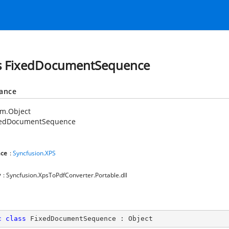
s FixedDocumentSequence
tance
em.Object
xedDocumentSequence
ce
:
Syncfusion.XPS
y
: Syncfusion.XpsToPdfConverter.Portable.dll
c
class
FixedDocumentSequence
 : 
Object