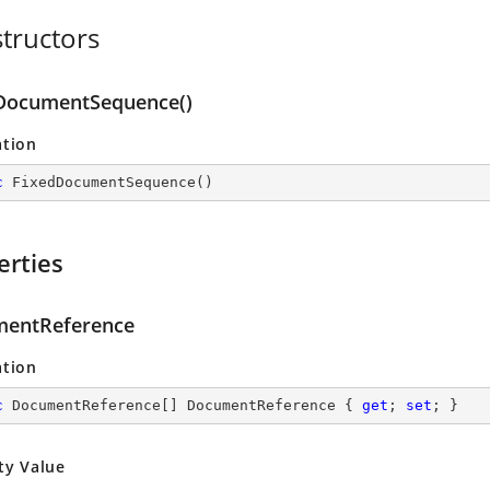
tructors
DocumentSequence()
ation
c
FixedDocumentSequence
(
)
erties
entReference
ation
c
 DocumentReference[] DocumentReference { 
get
; 
set
; }
ty Value