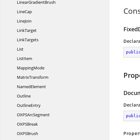
Linear
GradientBrush
Cons
LineCap
LineJoin
Fixed
LinkTarget
LinkTargets
Declar
List
publi
ListItem
MappingMode
Prop
MatrixTransform
NamedElement
Docum
Outline
Declar
OutlineEntry
OXPS
ArcSegment
publi
OXP
SBreak
Proper
OXP
SBrush