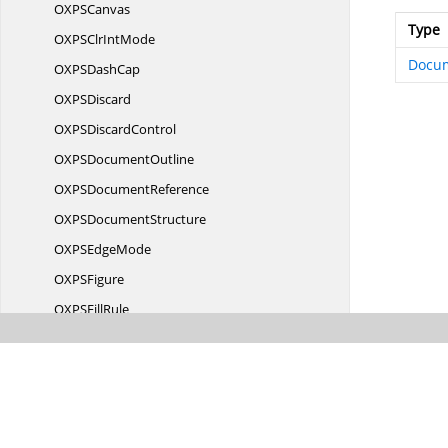
OXP
SCanvas
Type
OXPSClr
IntMode
Docu
OXPS
DashCap
OXP
SDiscard
OXPS
DiscardControl
OXPS
DocumentOutline
OXPS
DocumentReference
OXPS
DocumentStructure
OXPS
EdgeMode
OXP
SFigure
OXPS
FillRule
OXPS
FixedDocument
OXPSFixed
DocumentSequence
OXPS
FixedPage
OXPS
FragmentType