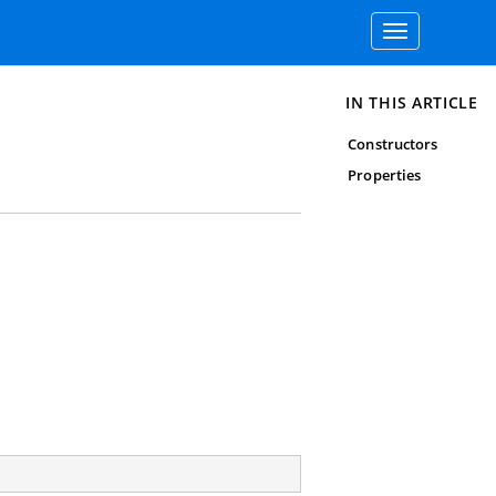
Toggle
navigation
IN THIS ARTICLE
Constructors
Properties