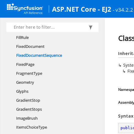
DocumentReference
ASP.NET Core - EJ2
- v34.2.2
DocumentStructure
EdgeMode
Figure
Clas
FillRule
FixedDocument
Inheri
Fixed
DocumentSequence
FixedPage
Syst
Fi
FragmentType
Geometry
Namespa
Glyphs
GradientStop
Assembl
GradientStops
Syntax
ImageBrush
Items
ChoiceType
publi