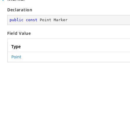
Declaration
public
const
 Point Marker
Field Value
Type
Point