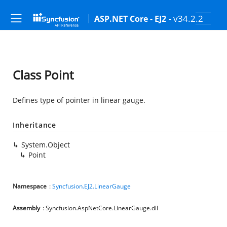
- v34.2.2
ASP.NET Core - EJ2
Class Point
Defines type of pointer in linear gauge.
Inheritance
System.Object
Point
Namespace
:
Syncfusion.EJ2.LinearGauge
Assembly
: Syncfusion.AspNetCore.LinearGauge.dll