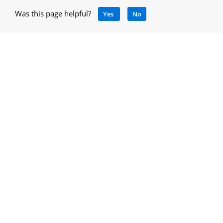
Was this page helpful?
Yes
No