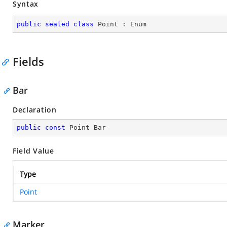
Syntax
public
sealed
class
Point
 : 
Enum
Fields
Bar
Declaration
public
const
 Point Bar
Field Value
Type
Point
Marker