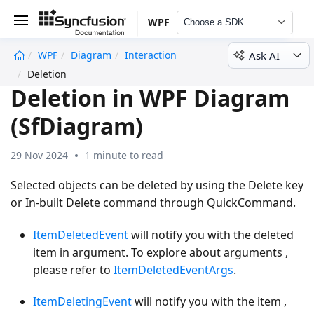
WPF
Choose a SDK
Ask AI
WPF
Diagram
Interaction
undefined
Deletion
Deletion in WPF Diagram
(SfDiagram)
29 Nov 2024
1 minute to read
Selected objects can be deleted by using the Delete key
or In-built Delete command through QuickCommand.
ItemDeletedEvent
will notify you with the deleted
item in argument. To explore about arguments ,
please refer to
ItemDeletedEventArgs
.
ItemDeletingEvent
will notify you with the item ,