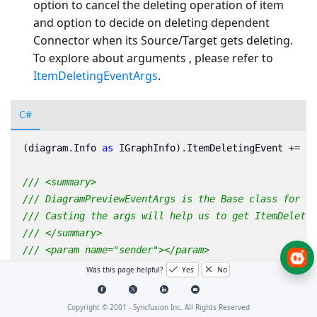
option to cancel the deleting operation of item
and option to decide on deleting dependent
Connector when its Source/Target gets deleting.
To explore about arguments , please refer to
ItemDeletingEventArgs
.
C#
(
diagram
.
Info
as
IGraphInfo
).
ItemDeletingEvent
+=
Ma
/// <summary>
/// DiagramPreviewEventArgs is the Base class for Ev
/// Casting the args will help us to get ItemDeletin
/// </summary>
/// <param name="sender"></param>
/// <param name="args"></param>
Was this page helpful?
Yes
No
private
void
MainWindow_ItemDeletingEvent
(
object
sen
{
Copyright © 2001 -
Syncfusion Inc. All Rights Reserved