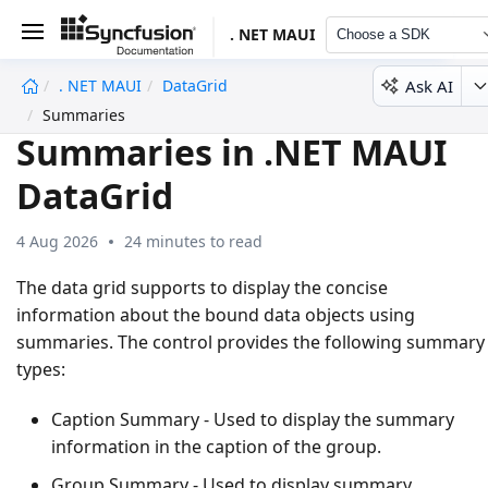
. NET MAUI
Choose a SDK
Ask AI
. NET MAUI
DataGrid
undefined
Summaries
Summaries in .NET MAUI
DataGrid
4 Aug 2026
24 minutes to read
The data grid supports to display the concise
information about the bound data objects using
summaries. The control provides the following summary
types:
Caption Summary
- Used to display the summary
information in the caption of the group.
Group Summary
- Used to display summary