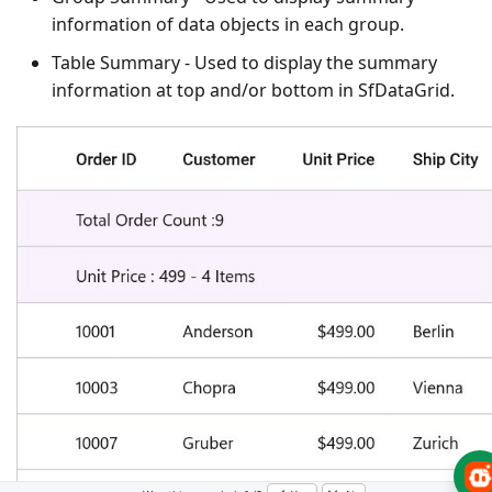
information of data objects in each group.
Table Summary
- Used to display the summary
information at top and/or bottom in SfDataGrid.