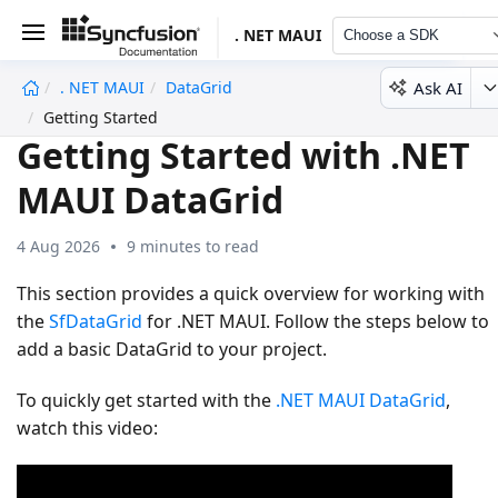
. NET MAUI
Choose a SDK
Ask AI
. NET MAUI
DataGrid
undefined
Getting Started
Getting Started with .NET
MAUI DataGrid
4 Aug 2026
9 minutes to read
This section provides a quick overview for working with
the
SfDataGrid
for .NET MAUI. Follow the steps below to
add a basic DataGrid to your project.
To quickly get started with the
.NET MAUI DataGrid
,
watch this video: