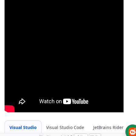
Visual Studio
Visual Studio Code
JetBrains Rider