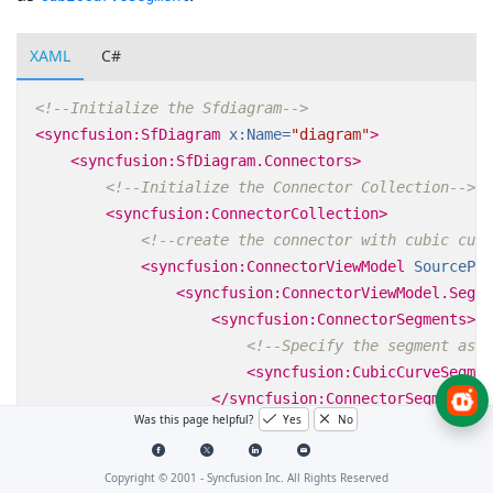
XAML
C#
<!--Initialize the Sfdiagram-->
<syncfusion:SfDiagram
x:Name=
"diagram"
>
<syncfusion:SfDiagram.Connectors>
<!--Initialize the Connector Collection-->
<syncfusion:ConnectorCollection>
<!--create the connector with cubic curv
<syncfusion:ConnectorViewModel
SourcePoi
<syncfusion:ConnectorViewModel.Segme
<syncfusion:ConnectorSegments>
<!--Specify the segment as c
<syncfusion:CubicCurveSegmen
</syncfusion:ConnectorSegments>
Was this page helpful?
Yes
No
</syncfusion:ConnectorViewModel.Segm
</syncfusion:ConnectorViewModel>
</syncfusion:ConnectorCollection>
Copyright © 2001 -
Syncfusion Inc. All Rights Reserved