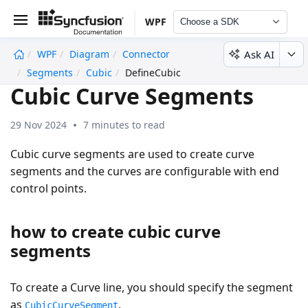
WPF
Choose a SDK
Ask AI
WPF
Diagram
Connector
undefined
Segments
Cubic
DefineCubic
Cubic Curve Segments
29 Nov 2024
7 minutes to read
Cubic curve segments are used to create curve
segments and the curves are configurable with end
control points.
how to create cubic curve
segments
To create a Curve line, you should specify the segment
as
.
CubicCurveSegment