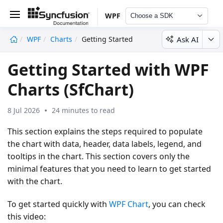
WPF
Choose a SDK
Ask AI
WPF
Charts
Getting Started
undefined
Getting Started with WPF
Charts (SfChart)
8 Jul 2026
24 minutes to read
This section explains the steps required to populate
the chart with data, header, data labels, legend, and
tooltips in the chart. This section covers only the
minimal features that you need to learn to get started
with the chart.
To get started quickly with
WPF Chart
, you can check
this video: