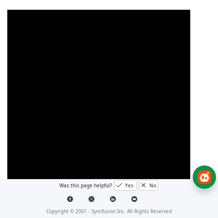
Was this page helpful?
Yes
No
Copyright © 2001 -
Syncfusion Inc. All Rights Reserved