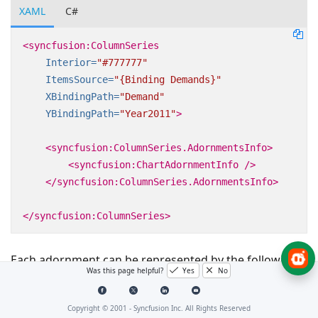
XAML
C#
<syncfusion:ColumnSeries
Interior=
"#777777"
ItemsSource=
"{Binding Demands}"
XBindingPath=
"Demand"
YBindingPath=
"Year2011"
>
<syncfusion:ColumnSeries.AdornmentsInfo>
<syncfusion:ChartAdornmentInfo
/>
</syncfusion:ColumnSeries.AdornmentsInfo>
</syncfusion:ColumnSeries>
Each adornment can be represented by the following:
Was this page helpful?
Yes
No
Marker- Displays the desired symbol at the (X, Y)
point.
Copyright © 2001 -
Syncfusion Inc. All Rights Reserved