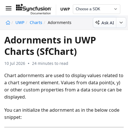
UWP
Choose a SDK
Ask AI
UWP
Charts
Adornments
undefined
Adornments in UWP
Charts (SfChart)
10 Jul 2026
24 minutes to read
Chart adornments are used to display values related to
a chart segment element. Values from data point(x, y)
or other custom properties from a data source can be
displayed.
You can initialize the adornment as in the below code
snippet: