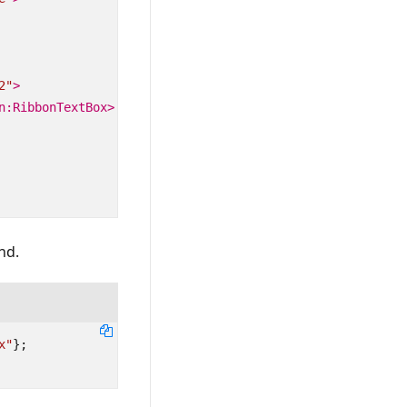
2"
>
n:RibbonTextBox>
nd.
x"
};