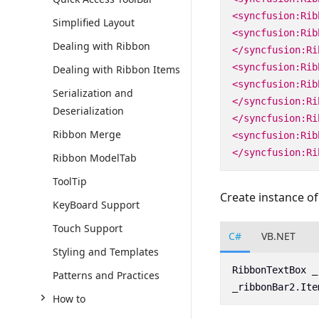
<syncfusion:Rib
Simplified Layout
<syncfusion:Rib
Dealing with Ribbon
</syncfusion:Ri
<syncfusion:Rib
Dealing with Ribbon Items
<syncfusion:Rib
Serialization and
</syncfusion:Ri
Deserialization
</syncfusion:Ri
Ribbon Merge
<syncfusion:Rib
</syncfusion:Ri
Ribbon ModelTab
ToolTip
Create instance o
KeyBoard Support
Touch Support
C#
VB.NET
Styling and Templates
RibbonTextBox
_
Patterns and Practices
_ribbonBar2
.
Ite
How to