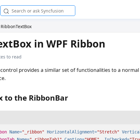
RibbonTextBox
extBox in WPF Ribbon
es to read
control provides a similar set of functionalities to a norma
ce.
x to the RibbonBar
bon
Name=
"_ribbon"
HorizontalAlignment=
"Stretch"
Vertica
bonTab
Name=
"_ribbonTab1"
Caption=
"HOME"
IsChecked=
"Tru