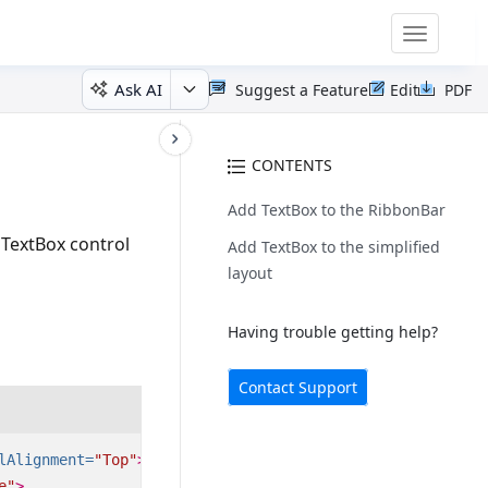
Toggle
navigatio
Ask AI
Suggest a Feature
Edit
PDF
CONTENTS
Add TextBox to the RibbonBar
l TextBox control
Add TextBox to the simplified
layout
Having trouble getting help?
Contact Support
lAlignment=
"Top"
>
e"
>