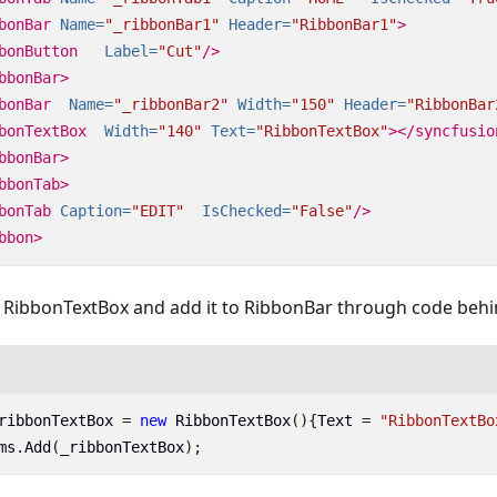
bonBar
Name=
"_ribbonBar1"
Header=
"RibbonBar1"
>
bonButton
Label=
"Cut"
/>
bbonBar>
bonBar
Name=
"_ribbonBar2"
Width=
"150"
Header=
"RibbonBar
bonTextBox
Width=
"140"
Text=
"RibbonTextBox"
></syncfusio
bbonBar>
bbonTab>
bonTab
Caption=
"EDIT"
IsChecked=
"False"
/>
bbon>
f RibbonTextBox and add it to RibbonBar through code behi
ribbonTextBox
=
new
RibbonTextBox
(){
Text
=
"RibbonTextBo
ms
.
Add
(
_ribbonTextBox
);