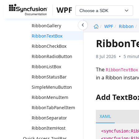
RibbonSplitButton
WPF
Choose a SDK
RibbonComboBox
undefined
RibbonGallery
WPF
Ribbon
RibbonTextBox
RibbonT
RibbonCheckBox
8 Jul 2026
5 minut
RibbonRadioButton
RibbonListBox
The
RibbonTextBox
RibbonStatusBar
in a Ribbon instan
SimpleMenuButton
Add TextBo
RibbonMenuItem
RibbonTabPanelItem
XAML
RibbonSeparator
RibbonItemHost
<syncfusion:Rib
Quick Access ToolBar
<syncfusion:Rib