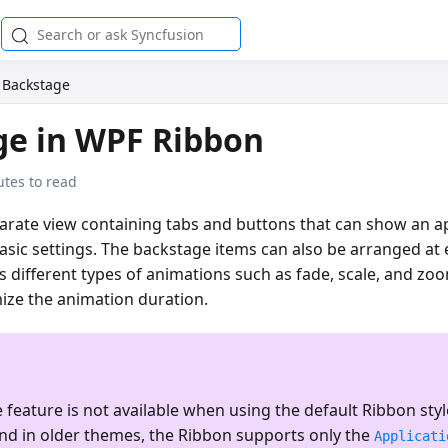
Backstage
ge in WPF Ribbon
tes to read
arate view containing tabs and buttons that can show an ap
sic settings. The backstage items can also be arranged at e
s different types of animations such as fade, scale, and zoo
ize the animation duration.
feature is not available when using the default Ribbon style
and in older themes, the Ribbon supports only the
Applicati