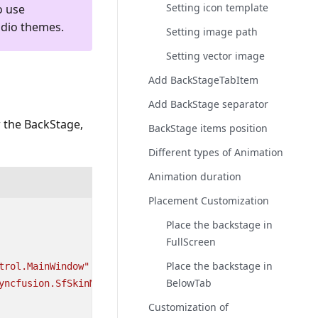
Setting icon template
o use
udio themes.
Setting image path
Setting vector image
Add BackStageTabItem
Add BackStage separator
 the BackStage,
BackStage items position
Different types of Animation
Animation duration
Placement Customization
Place the backstage in
FullScreen
Place the backstage in
trol.MainWindow"
BelowTab
yncfusion.SfSkinManager.WPF"
Customization of