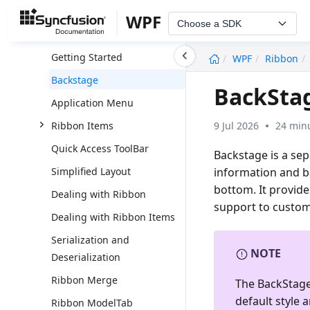
Ribbon
WPF
Choose a SDK
Overview
undefined
Getting Started
WPF
Ribbon
Backstage
BackSta
Application Menu
9 Jul 2026
24 minu
Ribbon Items
Quick Access ToolBar
Backstage is a sep
information and ba
Simplified Layout
bottom. It provide
Dealing with Ribbon
support to custom
Dealing with Ribbon Items
Serialization and
NOTE
Deserialization
Ribbon Merge
The BackStage 
default style 
Ribbon ModelTab