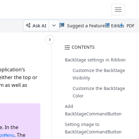
Toggle
navigatio
Ask AI
Suggest a Feature
Edit
PDF
CONTENTS
BackStage settings in Ribbon
plication’s
Customize the BackStage
ither the top or
Visibility
m as well as
Customize the BackStage
Color
Add
BackStageCommandButton
Setting image to
. In the
BackStageCommandButton
. The
onMenu