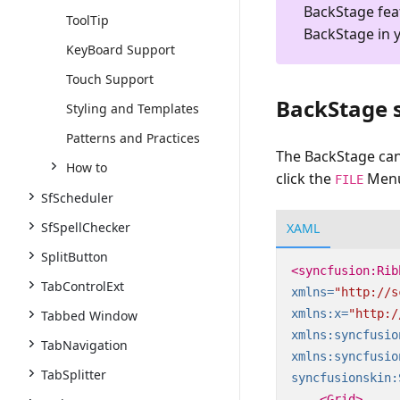
BackStage fea
ToolTip
BackStage in 
KeyBoard Support
Touch Support
BackStage s
Styling and Templates
Patterns and Practices
The BackStage ca
How to
click the
Menu 
FILE
SfScheduler
SfSpellChecker
XAML
SplitButton
<syncfusion:Rib
TabControlExt
xmlns=
"http://s
xmlns:x=
"http:/
Tabbed Window
xmlns:syncfusio
TabNavigation
xmlns:syncfusio
TabSplitter
syncfusionskin:
<Grid>