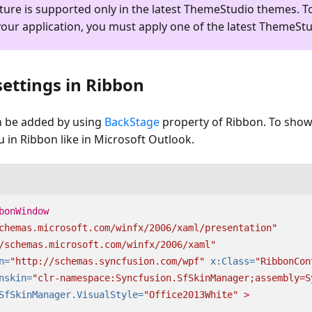
ture is supported only in the latest ThemeStudio themes. T
your application, you must apply one of the latest ThemeSt
ettings in Ribbon
n be added by using
BackStage
property of Ribbon. To show
in Ribbon like in Microsoft Outlook.
bonWindow
chemas.microsoft.com/winfx/2006/xaml/presentation"
/schemas.microsoft.com/winfx/2006/xaml"
n=
"http://schemas.syncfusion.com/wpf"
x:Class=
"RibbonCon
nskin=
"clr-namespace:Syncfusion.SfSkinManager;assembly=S
SfSkinManager.VisualStyle=
"Office2013White"
>