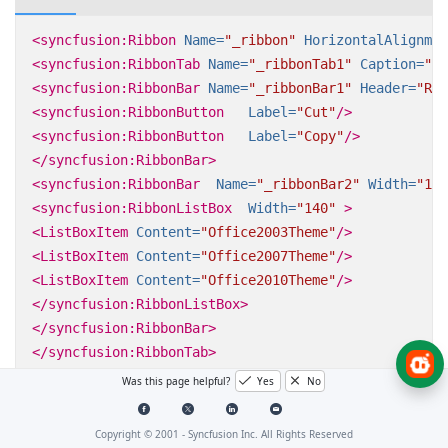
<syncfusion:Ribbon
Name=
"_ribbon"
HorizontalAlignmen
<syncfusion:RibbonTab
Name=
"_ribbonTab1"
Caption=
"HO
<syncfusion:RibbonBar
Name=
"_ribbonBar1"
Header=
"Rib
<syncfusion:RibbonButton
Label=
"Cut"
/>
<syncfusion:RibbonButton
Label=
"Copy"
/>
</syncfusion:RibbonBar>
<syncfusion:RibbonBar
Name=
"_ribbonBar2"
Width=
"150
<syncfusion:RibbonListBox
Width=
"140"
>
<ListBoxItem
Content=
"Office2003Theme"
/>
<ListBoxItem
Content=
"Office2007Theme"
/>
<ListBoxItem
Content=
"Office2010Theme"
/>
</syncfusion:RibbonListBox>
</syncfusion:RibbonBar>
</syncfusion:RibbonTab>
<syncfusion:RibbonTab
Caption=
"EDIT"
IsChecked=
"Fal
Was this page helpful?
Yes
No
</syncfusion:Ribbon>
Copyright © 2001 -
Syncfusion Inc. All Rights Reserved