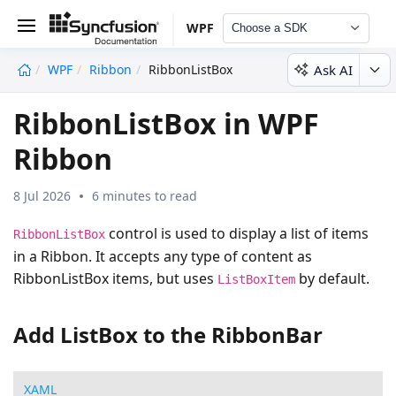
WPF
Choose a SDK
Ask AI
WPF
Ribbon
RibbonListBox
undefined
RibbonListBox in WPF
Ribbon
8 Jul 2026
6 minutes to read
control is used to display a list of items
RibbonListBox
in a Ribbon. It accepts any type of content as
RibbonListBox items, but uses
by default.
ListBoxItem
Add ListBox to the RibbonBar
XAML