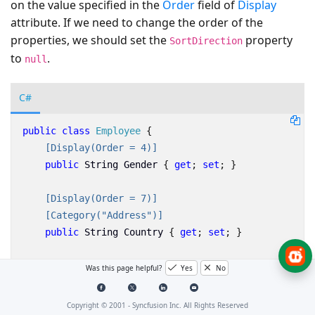
on the value specified in the
Order
field of
Display
attribute. If we need to change the order of the
properties, we should set the
property
SortDirection
to
.
null
C#
public
class
Employee
{
    [Display(Order = 4)]
public
String
Gender
{
get
;
set
;
}
    [Display(Order = 7)]
    [Category("Address")]
public
String
Country
{
get
;
set
;
}
    [Display(Order = 6)]
Was this page helpful?
Yes
No
    [Category("Contact Details")]
public
string
Email
{
get
;
set
;
}
Copyright © 2001 -
Syncfusion Inc. All Rights Reserved