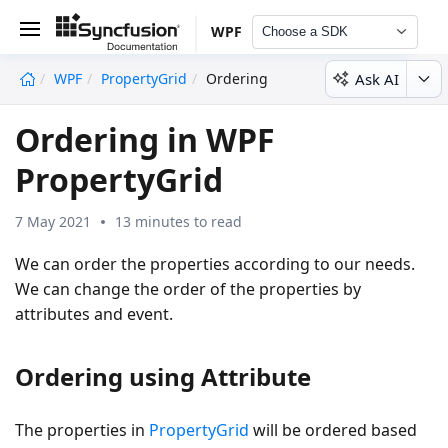
WPF
Choose a SDK
Ask AI
WPF
PropertyGrid
Ordering
undefined
Ordering in WPF
PropertyGrid
7 May 2021
13 minutes to read
We can order the properties according to our needs.
We can change the order of the properties by
attributes and event.
Ordering using Attribute
The properties in
PropertyGrid
will be ordered based