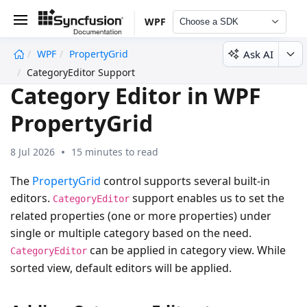
WPF
Choose a SDK
Ask AI
WPF
PropertyGrid
undefined
CategoryEditor Support
Category Editor in WPF
PropertyGrid
8 Jul 2026
15 minutes to read
The
PropertyGrid
control supports several built-in
editors.
support enables us to set the
CategoryEditor
related properties (one or more properties) under
single or multiple category based on the need.
can be applied in category view. While
CategoryEditor
sorted view, default editors will be applied.