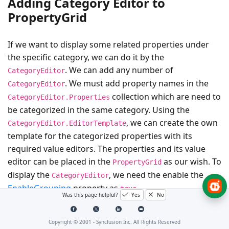
Adding Category Editor to
PropertyGrid
If we want to display some related properties under
the specific category, we can do it by the
. We can add any number of
CategoryEditor
. We must add property names in the
CategoryEditor
collection which are need to
CategoryEditor.Properties
be categorized in the same category. Using the
, we can create the own
CategoryEditor.EditorTemplate
template for the categorized properties with its
required value editors. The properties and its value
editor can be placed in the
as our wish. To
PropertyGrid
display the
, we need the enable the
CategoryEditor
EnableGrouping
property as
.
true
Was this page helpful?
Yes
No
For example, the
,
and
Background
BorderBrush
Copyright © 2001 -
Syncfusion Inc. All Rights Reserved
are brush type properties. They will
Foreground