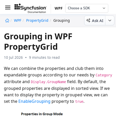
WPF
Choose a SDK
Ask AI
WPF
PropertyGrid
Grouping
undefined
Grouping in WPF
PropertyGrid
10 Jul 2026
9 minutes to read
We can combine the properties and club them into
expandable groups according to our needs by
Category
attribute and
field. By default, the
Display.GroupName
grouped properties are displayed in sorted view. If we
want to display the property in grouped view, we can
set the
EnableGrouping
property to
.
true