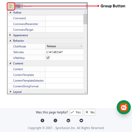
Grouping using attributes
Was this page helpful?
Yes
No
Properties in the
PropertyGrid
will be grouped based
Copyright © 2001 -
Syncfusion Inc. All Rights Reserved