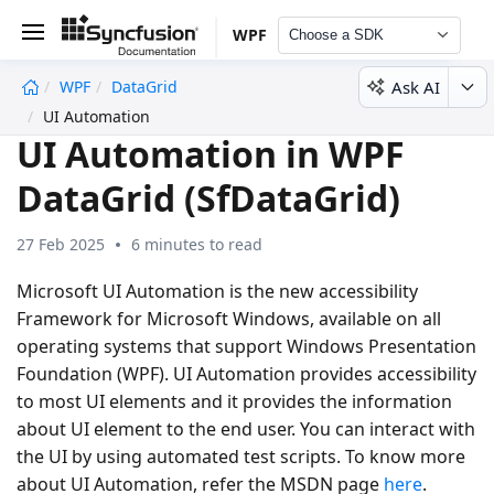
WPF
Choose a SDK
Ask AI
WPF
DataGrid
undefined
UI Automation
UI Automation in WPF
DataGrid (SfDataGrid)
27 Feb 2025
6 minutes to read
Microsoft UI Automation is the new accessibility
Framework for Microsoft Windows, available on all
operating systems that support Windows Presentation
Foundation (WPF). UI Automation provides accessibility
to most UI elements and it provides the information
about UI element to the end user. You can interact with
the UI by using automated test scripts. To know more
about UI Automation, refer the MSDN page
here
.