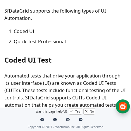
SfDataGrid supports the following types of UI
Automation,
Coded UI
Quick Test Professional
Coded UI Test
Automated tests that drive your application through
its user interface (UI) are known as Coded UI Tests
(CUITs). These tests include functional testing of the UI
controls. SfDataGrid supports CUITs Coded UI
automation that helps you create automated tests for
inner elements and records the sequence of actions.
Was this page helpful?
Yes
No
While dragging the crosshair that is shown in
CodedUITestBuilder, on UI elements, it shows the
Copyright © 2001 -
Syncfusion Inc. All Rights Reserved