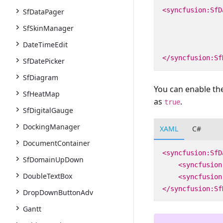
<syncfusion:SfD
SfDataPager
SfSkinManager
DateTimeEdit
</syncfusion:Sf
SfDatePicker
SfDiagram
You can enable the
SfHeatMap
as
.
true
SfDigitalGauge
DockingManager
XAML
C#
DocumentContainer
<syncfusion:SfD
SfDomainUpDown
<syncfusion
DoubleTextBox
<syncfusion
</syncfusion:Sf
DropDownButtonAdv
Gantt