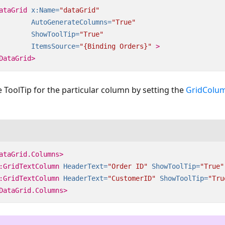
ataGrid
x:Name=
"dataGrid"
AutoGenerateColumns=
"True"
ShowToolTip=
"True"
ItemsSource=
"{Binding Orders}"
>
DataGrid>
 ToolTip for the particular column by setting the
GridColu
ataGrid.Columns>
:GridTextColumn
HeaderText=
"Order ID"
ShowToolTip=
"True"
:GridTextColumn
HeaderText=
"CustomerID"
ShowToolTip=
"Tru
DataGrid.Columns>