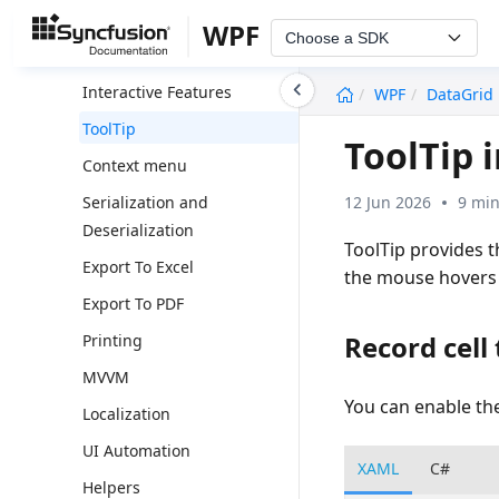
Unbound Column
WPF
Choose a SDK
Performance
undefined
Interactive Features
WPF
DataGrid
ToolTip
ToolTip 
Context menu
12 Jun 2026
9 min
Serialization and
Deserialization
ToolTip provides 
Export To Excel
the mouse hovers i
Export To PDF
Record cell 
Printing
MVVM
You can enable the
Localization
UI Automation
XAML
C#
Helpers