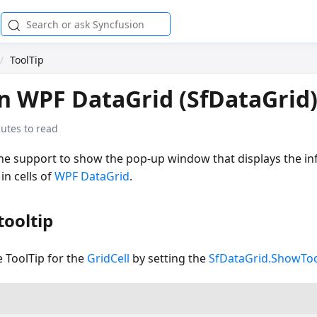
ToolTip
in WPF DataGrid (SfDataGrid
utes to read
the support to show the pop-up window that displays the 
n cells of
WPF DataGrid
.
tooltip
 ToolTip for the
GridCell
by setting the
SfDataGrid.ShowToo