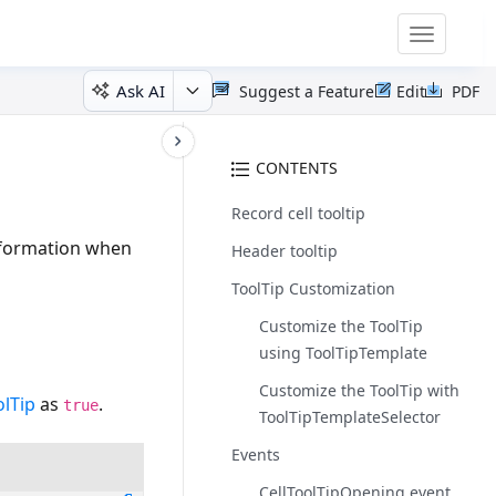
Toggle
navigatio
Ask AI
Suggest a Feature
Edit
PDF
)
CONTENTS
Record cell tooltip
information when
Header tooltip
ToolTip Customization
Customize the ToolTip
using ToolTipTemplate
Customize the ToolTip with
lTip
as
.
true
ToolTipTemplateSelector
Events
CellToolTipOpening event