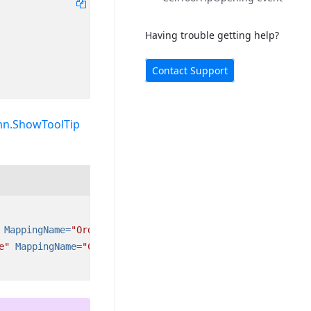
Having trouble getting help?
Contact Support
mn.ShowToolTip
MappingName=
"OrderID"
/>
e"
MappingName=
"CustomerID"
/>