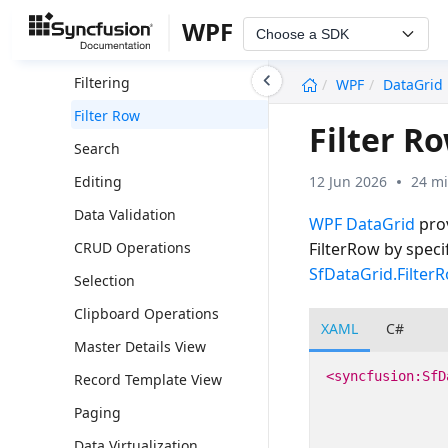
Grouping
WPF
Choose a SDK
Summaries
undefined
Filtering
WPF
DataGrid
Filter Row
Filter R
Search
12 Jun 2026
24 mi
Editing
Data Validation
WPF DataGrid
prov
FilterRow by speci
CRUD Operations
SfDataGrid.Filter
Selection
Clipboard Operations
XAML
C#
Master Details View
<syncfusion:SfD
Record Template View
Paging
Data Virtualization