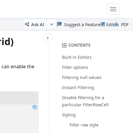
Toggle
navigatio
Ask AI
Suggest a Feature
Edit
PDF
id)
CONTENTS
Built-in Editors
u can enable the
Filter options
Filtering null values
Instant Filtering
Disable filtering for a
particular FilterRowCell
Styling
Filter row style