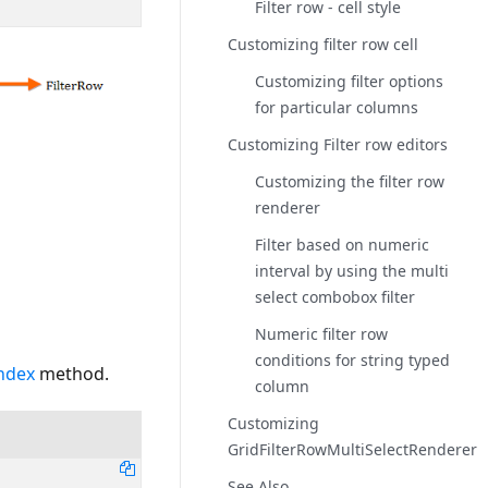
Filter row - cell style
Customizing filter row cell
Customizing filter options
for particular columns
Customizing Filter row editors
Customizing the filter row
renderer
Filter based on numeric
interval by using the multi
select combobox filter
Numeric filter row
conditions for string typed
Index
method.
column
Customizing
GridFilterRowMultiSelectRenderer
See Also