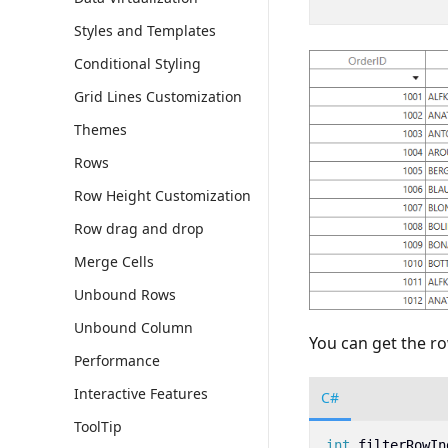
Styles and Templates
Conditional Styling
Grid Lines Customization
Themes
Rows
Row Height Customization
Row drag and drop
Merge Cells
Unbound Rows
Unbound Column
You can get the ro
Performance
Interactive Features
C#
ToolTip
int
filterRowIn