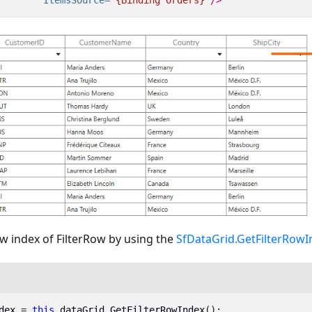
w index of FilterRow by using the
SfDataGrid.GetFilterRow
dex
=
this
.
dataGrid
.
GetFilterRowIndex
();