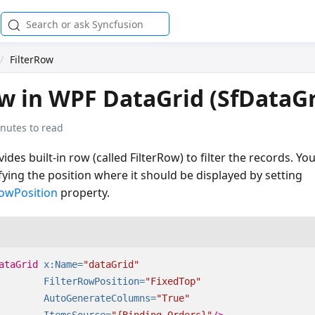
FilterRow
ow in WPF DataGrid (SfDataGr
nutes to read
ides built-in row (called FilterRow) to filter the records. Yo
fying the position where it should be displayed by setting
RowPosition
property.
ataGrid
x:Name=
"dataGrid"
FilterRowPosition=
"FixedTop"
AutoGenerateColumns=
"True"
ItemsSource=
"{Binding Orders}"
/>