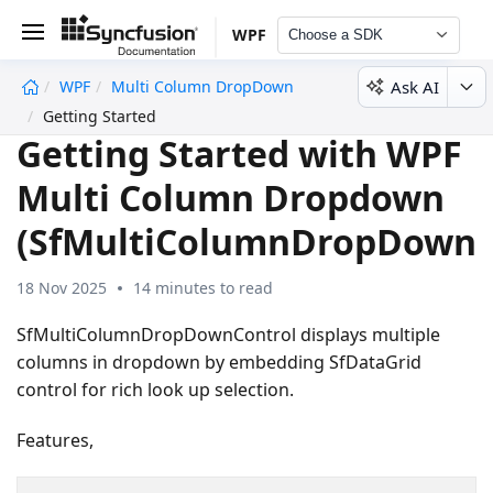
WPF
Choose a SDK
Ask AI
WPF
Multi Column DropDown
undefined
Getting Started
Getting Started with WPF
Multi Column Dropdown
(SfMultiColumnDropDown)
18 Nov 2025
14 minutes to read
SfMultiColumnDropDownControl displays multiple
columns in dropdown by embedding SfDataGrid
control for rich look up selection.
Features,