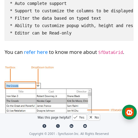
* Auto complete support

* Support to customize the columns to be displayed

* Filter the data based on typed text

* Ability to customize popup width, height and resiz
You can
refer here
to know more about
.
SfDataGrid
Was this page helpful?
Yes
No
Copyright © 2001 -
Syncfusion Inc. All Rights Reserved