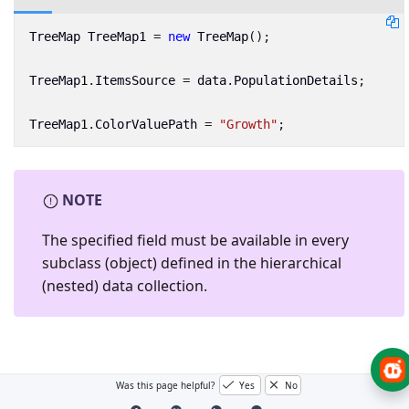
TreeMap
TreeMap1
=
new
TreeMap
();
TreeMap1
.
ItemsSource
=
data
.
PopulationDetails
;
TreeMap1
.
ColorValuePath
=
"Growth"
;
NOTE
The specified field must be available in every
subclass (object) defined in the hierarchical
(nested) data collection.
Was this page helpful?
Yes
No