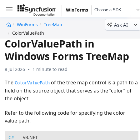
WinForms
Choose a SDK
Ask AI
WinForms
TreeMap
undefined
ColorValuePath
ColorValuePath in
Windows Forms TreeMap
8 Jul 2026
1 minute to read
The
of the tree map control is a path to a
ColorValuePath
field on the source object that serves as the “color” of
the object.
Refer to the following code for specifying the color
value path.
C#
VB.NET