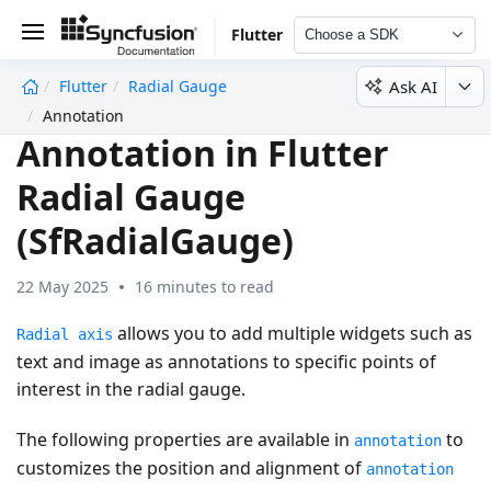
Flutter
Choose a SDK
Ask AI
Flutter
Radial Gauge
undefined
Annotation
Annotation in Flutter
Radial Gauge
(SfRadialGauge)
22 May 2025
16 minutes to read
allows you to add multiple widgets such as
Radial axis
text and image as annotations to specific points of
interest in the radial gauge.
The following properties are available in
to
annotation
customizes the position and alignment of
annotation