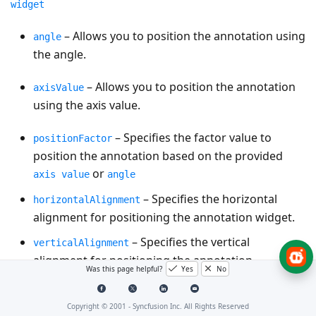
widget
– Allows you to position the annotation using
angle
the angle.
– Allows you to position the annotation
axisValue
using the axis value.
– Specifies the factor value to
positionFactor
position the annotation based on the provided
or
axis value
angle
– Specifies the horizontal
horizontalAlignment
alignment for positioning the annotation widget.
– Specifies the vertical
verticalAlignment
alignment for positioning the annotation.
Was this page helpful?
Yes
No
@
override
Copyright © 2001 -
Syncfusion Inc. All Rights Reserved
Widget
build
(
BuildContext
context
)
{