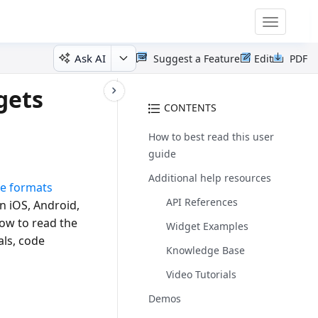
Toggle
navigatio
Ask AI
Suggest a Feature
Edit
PDF
gets
CONTENTS
How to best read this user
guide
Additional help resources
le formats
API References
n iOS, Android,
how to read the
Widget Examples
als, code
Knowledge Base
Video Tutorials
Demos