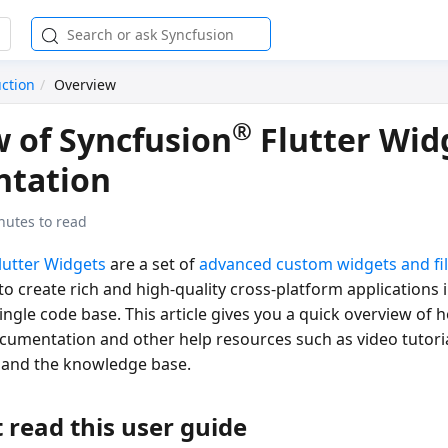
uction
Overview
®
 of Syncfusion
Flutter Wid
tation
nutes to read
lutter Widgets
are a set of
advanced custom widgets and fi
o create rich and high-quality cross-platform applications i
ngle code base. This article gives you a quick overview of 
ocumentation and other help resources such as video tutori
 and the knowledge base.
 read this user guide