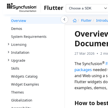
Flutter
Choose a SDK
undefined
Flutter
Introd
Overview
Demos
Overview
System Requirements
Documen
Licensing
Installation
27 Mar 2026
2 mi
Upgrade
®
The Syncfusion
F
Skills
packages
needed t
and Web using a si
Widgets Catalog
Flutter widgets d
Widget Examples
examples, demos,
Themes
Globalization
How to best