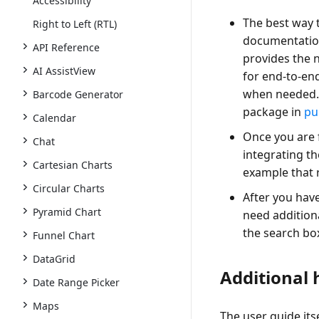
Accessibility
The best way t
Right to Left (RTL)
documentatio
API Reference
provides the 
AI AssistView
for end-to-end
when needed
Barcode Generator
package in
pu
Calendar
Once you are f
Chat
integrating the
Cartesian Charts
example that 
Circular Charts
After you have
Pyramid Chart
need additiona
the search box
Funnel Chart
DataGrid
Additional 
Date Range Picker
Maps
The user guide it