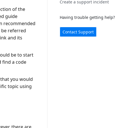
Create a support incident
ction of the
ed guide
Having trouble getting help?
tion recommended
 be referred
Contact Support
ink and its
ould be to start
d find a code
y that you would
fic topic using
ever, there are