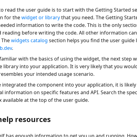
o read the user guide is to start with the Getting Started se
n for the
widget or library
that you need. The Getting Start
needed information to write the code. This is the only sec
 reading before writing the code. All other information can
. The
widgets catalog
section helps you find the user guide l
b.dev
.
amiliar with the basics of using the widget, the next step w
 library into your application. It is very likely that you woul
resembles your intended usage scenario.
 integrated the component into your application, it is likel
l information on specific features and API. Search the speci
 available at the top of the user guide.
help resources
self has enough information to get you up and running. How